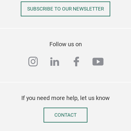
SUBSCRIBE TO OUR NEWSLETTER
Follow us on
instagram
linkedin
facebook
youtub
If you need more help, let us know
CONTACT