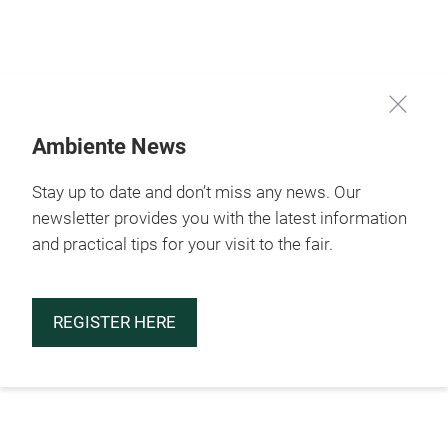
Skip
Ambiente News
Stay up to date and don’t miss any news. Our
newsletter provides you with the latest information
and practical tips for your visit to the fair.
REGISTER HERE