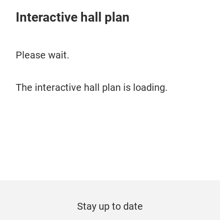
Interactive hall plan
Please wait.
The interactive hall plan is loading.
Stay up to date