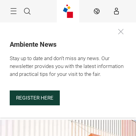
Skip
Menu
Search
EN
Ambiente News
Stay up to date and don’t miss any news. Our
29.1. – 2.2.2027

Frankfurt am Main
newsletter provides you with the latest information
and practical tips for your visit to the fair.
REGISTER HERE