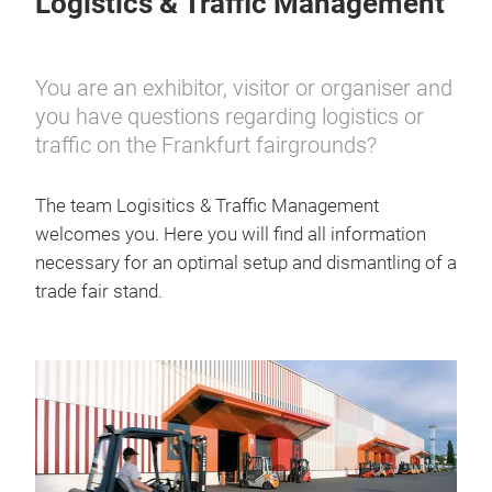
Logistics & Traffic Management
You are an exhibitor, visitor or organiser and
you have questions regarding logistics or
traffic on the Frankfurt fairgrounds?
The team Logisitics & Traffic Management
welcomes you. Here you will find all information
necessary for an optimal setup and dismantling of a
trade fair stand.