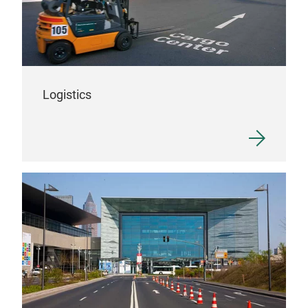
Logistics