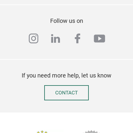
Follow us on
instagram
linkedin
facebook
youtub
If you need more help, let us know
CONTACT