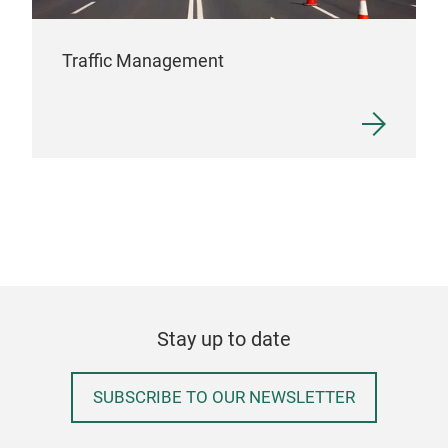
Traffic Management
Stay up to date
SUBSCRIBE TO OUR NEWSLETTER