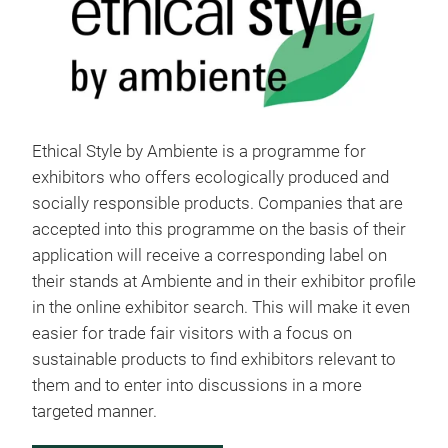
Ethical Style by Ambiente is a programme for
exhibitors who offers ecologically produced and
socially responsible products. Companies that are
accepted into this programme on the basis of their
application will receive a corresponding label on
their stands at Ambiente and in their exhibitor profile
in the online exhibitor search. This will make it even
easier for trade fair visitors with a focus on
sustainable products to find exhibitors relevant to
them and to enter into discussions in a more
targeted manner.