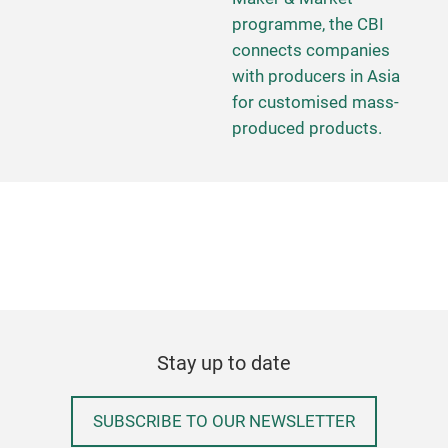
programme, the CBI
connects companies
with producers in Asia
for customised mass-
produced products.
Stay up to date
SUBSCRIBE TO OUR NEWSLETTER