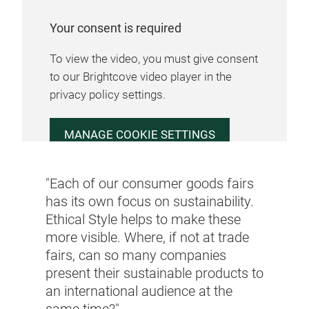
Your consent is required
To view the video, you must give consent
to our Brightcove video player in the
privacy policy settings.
MANAGE COOKIE SETTINGS
"Each of our consumer goods fairs
has its own focus on sustainability.
Ethical Style helps to make these
more visible. Where, if not at trade
fairs, can so many companies
present their sustainable products to
an international audience at the