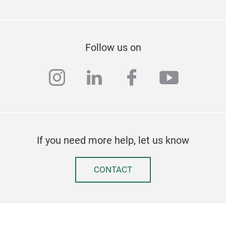
Follow us on
instagram
linkedin
facebook
youtub
If you need more help, let us know
CONTACT