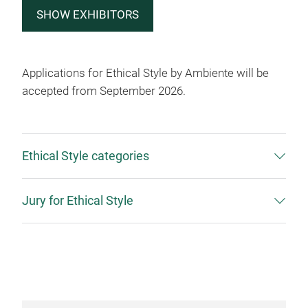
SHOW EXHIBITORS
Applications for Ethical Style by Ambiente will be
accepted from September 2026.
Ethical Style categories
Jury for Ethical Style