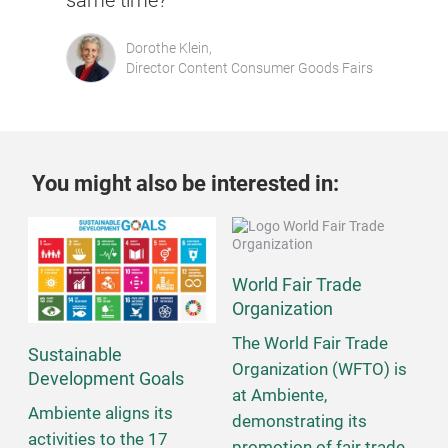
same time?"
Dorothe Klein,
Director Content Consumer Goods Fairs
You might also be interested in:
World Fair Trade
Organization
The World Fair Trade
Sustainable
Organization (WFTO) is
Development Goals
at Ambiente,
Ambiente aligns its
demonstrating its
activities to the 17
promotion of fair trade