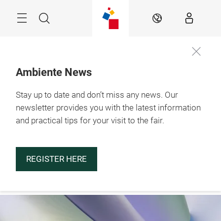
Skip
Menu
Search
EN
Ambiente News
Stay up to date and don’t miss any news. Our
29.1. – 2.2.2027

Frankfurt am Main
newsletter provides you with the latest information
and practical tips for your visit to the fair.
REGISTER HERE