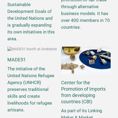
Sustainable
through alternative
Development Goals of
business models. It has
the United Nations and
over 400 members in 70
is gradually expanding
countries.
its own initiatives in this
area.
MADE51
The initiative of the
United Nations Refugee
Center for the
Agency (UNHCR)
Promotion of Imports
preserves traditional
from developing
skills and create
countries (CBI)
livelihoods for refugee
artisans.
As part of its Linking
Maker & Market