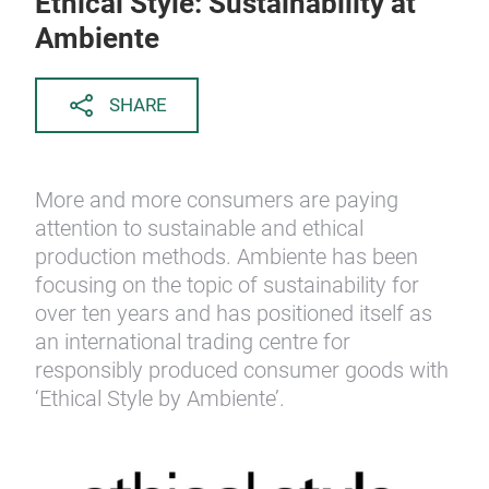
Ethical Style: Sustainability at
Ambiente
SHARE
More and more consumers are paying
attention to sustainable and ethical
production methods. Ambiente has been
focusing on the topic of sustainability for
over ten years and has positioned itself as
an international trading centre for
responsibly produced consumer goods with
‘Ethical Style by Ambiente’.