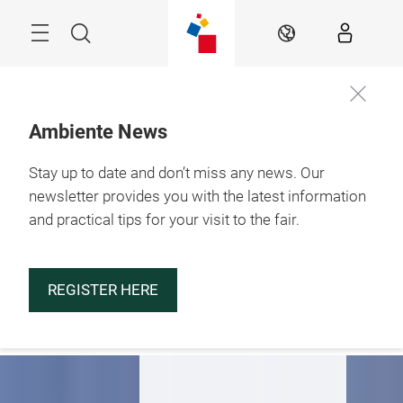
Skip
Menu
Search
EN
Ambiente News
Stay up to date and don’t miss any news. Our
29.1. – 2.2.2027

Frankfurt am Main
newsletter provides you with the latest information
and practical tips for your visit to the fair.
Be part of
Ambiente 2027
REGISTER HERE