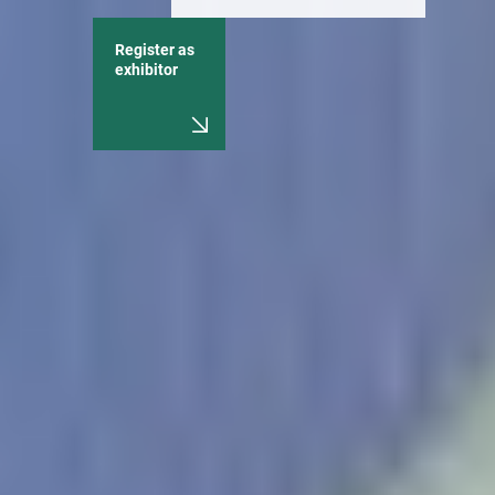
Register as
exhibitor