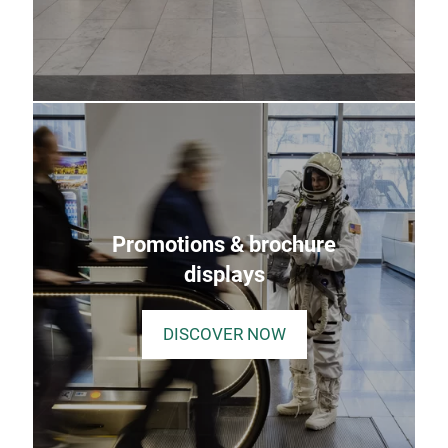
Promotions & brochure
displays
DISCOVER NOW