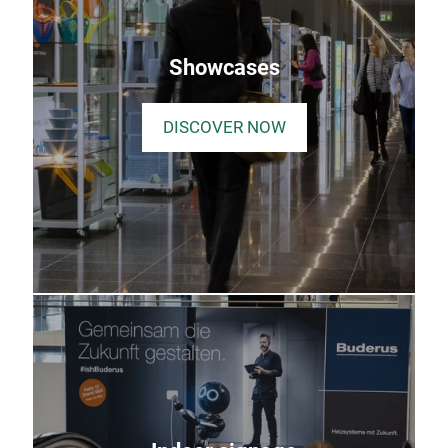
Showcases
DISCOVER NOW