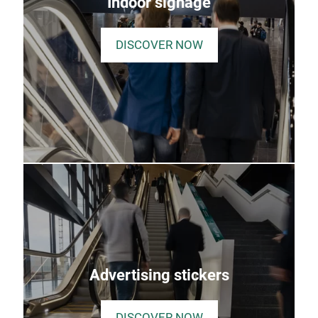
Indoor signage
DISCOVER NOW
Advertising stickers
DISCOVER NOW