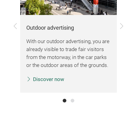
Previous
Next
Outdoor advertising
Onl
me
With our outdoor advertising, you are
Pre
ing
already visible to trade fair visitors
and
from the motorway, in the car parks
and
or the outdoor areas of the grounds.
rea
Discover now