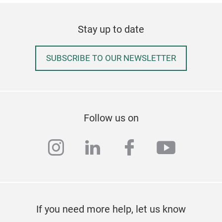
Stay up to date
SUBSCRIBE TO OUR NEWSLETTER
Follow us on
instagram
linkedin
facebook
youtub
If you need more help, let us know