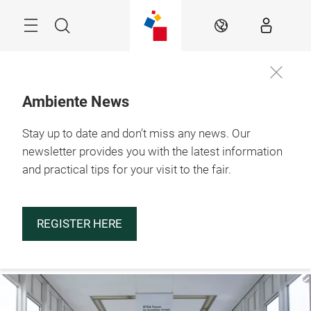
Skip
Menu
Search
EN
Ambiente News
Stay up to date and don’t miss any news. Our
29.1. – 2.2.2027

Frankfurt am Main
newsletter provides you with the latest information
and practical tips for your visit to the fair.
REGISTER HERE