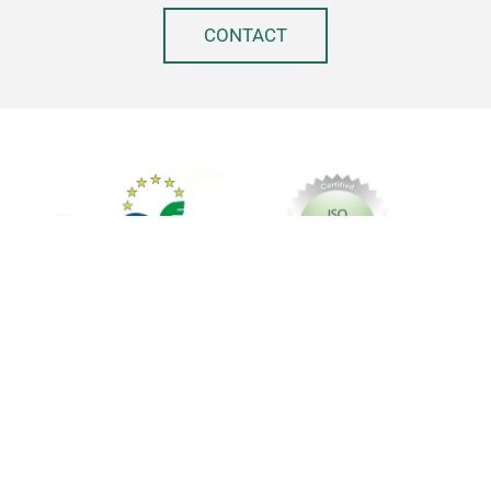
CONTACT
Imprint
Privacy policy
GTC
© Messe Frankfurt Exhibition GmbH