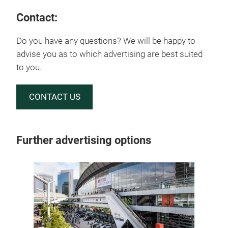
Contact:
Do you have any questions? We will be happy to
advise you as to which advertising are best suited
to you.
CONTACT US
Further advertising options