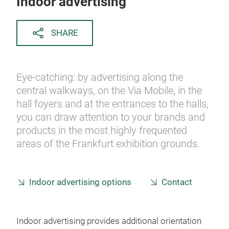
Indoor advertising
SHARE
Eye-catching: by advertising along the
central walkways, on the Via Mobile, in the
hall foyers and at the entrances to the halls,
you can draw attention to your brands and
products in the most highly frequented
areas of the Frankfurt exhibition grounds.
Indoor advertising options
Contact
Indoor advertising provides additional orientation