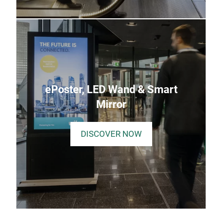
ePoster, LED Wand & Smart
Mirror
DISCOVER NOW