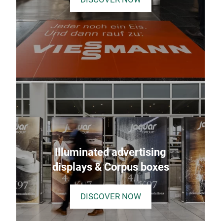
Illuminated advertising
displays & Corpus boxes
DISCOVER NOW