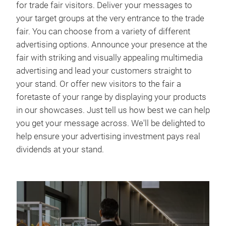
for trade fair visitors. Deliver your messages to
your target groups at the very entrance to the trade
fair. You can choose from a variety of different
advertising options. Announce your presence at the
fair with striking and visually appealing multimedia
advertising and lead your customers straight to
your stand. Or offer new visitors to the fair a
foretaste of your range by displaying your products
in our showcases. Just tell us how best we can help
you get your message across. We'll be delighted to
help ensure your advertising investment pays real
dividends at your stand.