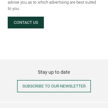
advise you as to which advertising are best suited
to you.
CONTACT US
Stay up to date
SUBSCRIBE TO OUR NEWSLETTER