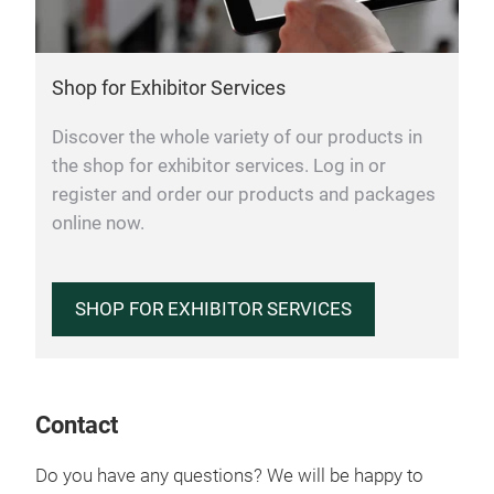
Shop for Exhibitor Services
Discover the whole variety of our products in
the shop for exhibitor services. Log in or
register and order our products and packages
online now.
SHOP FOR EXHIBITOR SERVICES
Contact
Do you have any questions? We will be happy to