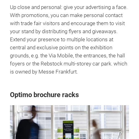
Up close and personal: give your advertising a face.
With promotions, you can make personal contact
with trade fair visitors and encourage them to visit
your stand by distributing flyers and giveaways.
Extend your presence to multiple locations at
central and exclusive points on the exhibition
grounds, e.g. the Via Mobile, the entrances, the hall
foyers or the Rebstock multi-storey car park. which
is owned by Messe Frankfurt.
Optimo brochure racks