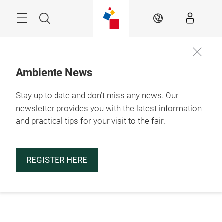
Skip
Menu
Search
EN
Ambiente News
Stay up to date and don’t miss any news. Our
newsletter provides you with the latest information
and practical tips for your visit to the fair.
REGISTER HERE