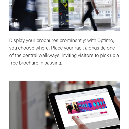
Display your brochures prominently: with Optimo,
you choose where. Place your rack alongside one
of the central walkways, inviting visitors to pick up a
free brochure in passing.