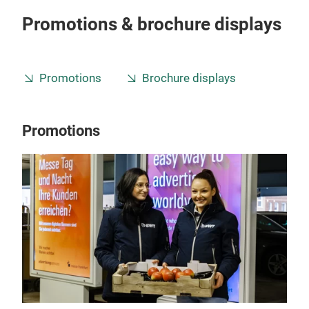
Promotions & brochure displays
Promotions
Brochure displays
Promotions