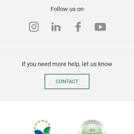
Follow us on
instagram
linkedin
facebook
youtub
If you need more help, let us know
CONTACT