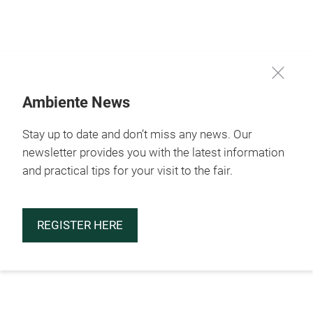
Skip
Ambiente News
Stay up to date and don’t miss any news. Our
newsletter provides you with the latest information
and practical tips for your visit to the fair.
REGISTER HERE