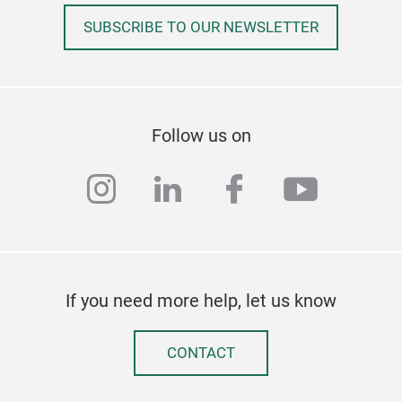
SUBSCRIBE TO OUR NEWSLETTER
Follow us on
instagram
linkedin
facebook
youtub
If you need more help, let us know
CONTACT