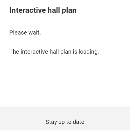
Interactive hall plan
Please wait.
The interactive hall plan is loading.
Stay up to date