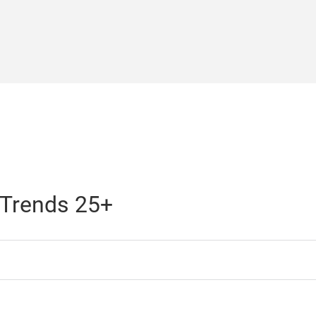
 Trends 25+