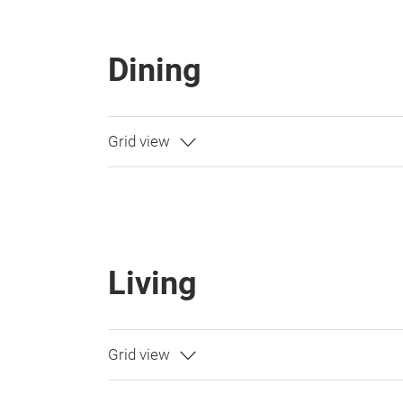
Dining
Living