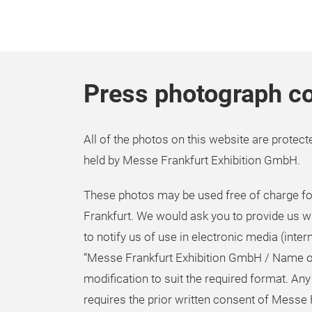
Press photograph co
All of the photos on this website are protecte
held by Messe Frankfurt Exhibition GmbH.
These photos may be used free of charge for
Frankfurt. We would ask you to provide us w
to notify us of use in electronic media (inter
“Messe Frankfurt Exhibition GmbH / Name o
modification to suit the required format. Any
requires the prior written consent of Messe