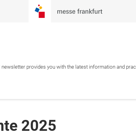
newsletter provides you with the latest information and pract
nte 2025