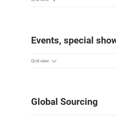
Events, special sh
Global Sourcing