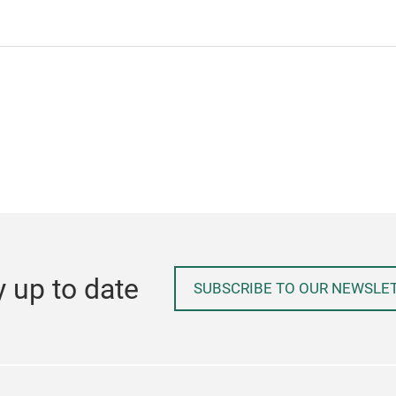
y up to date
SUBSCRIBE TO OUR NEWSLE