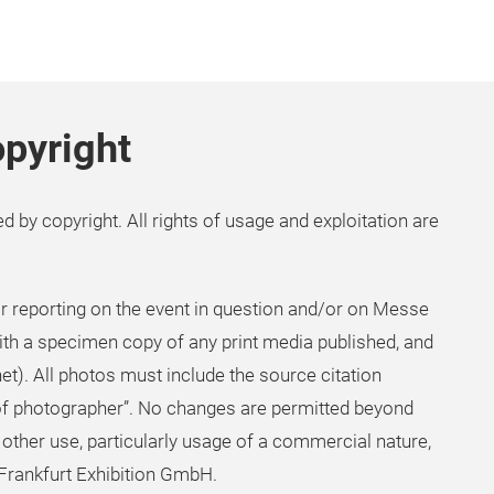
pyright
d by copyright. All rights of usage and exploitation are
 reporting on the event in question and/or on Messe
ith a specimen copy of any print media published, and
net). All photos must include the source citation
f photographer”. No changes are permitted beyond
 other use, particularly usage of a commercial nature,
 Frankfurt Exhibition GmbH.