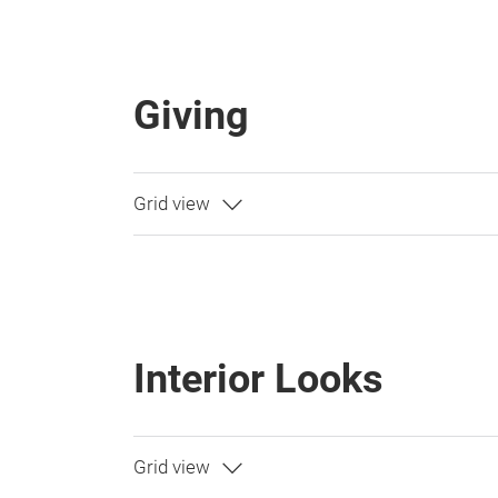
Giving
Interior Looks