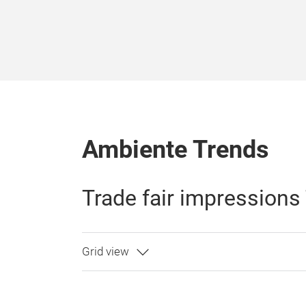
Ambiente Trends
Trade fair impressions