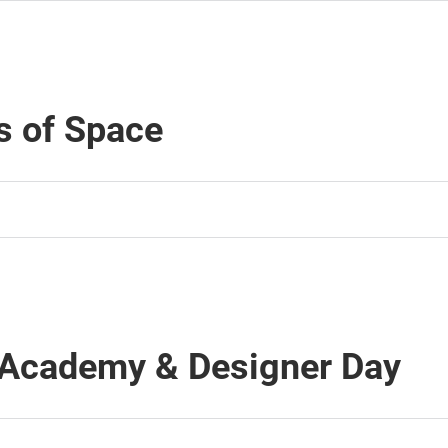
s of Space
 Academy & Designer Day