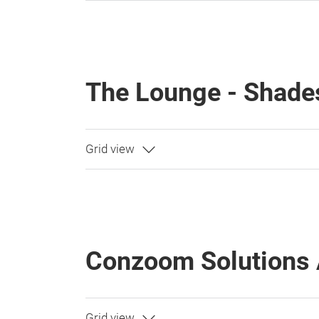
The Lounge - Shade
Conzoom Solutions