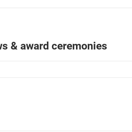
ows & award ceremonies