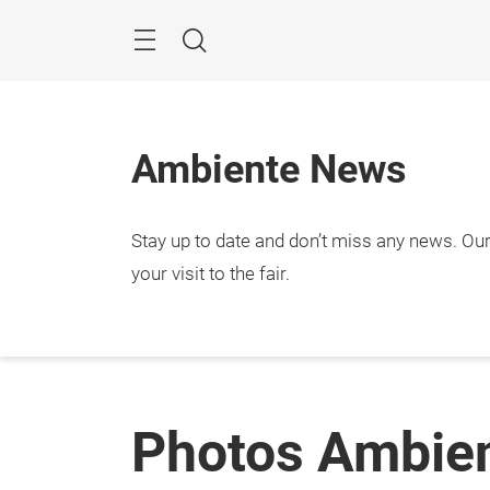
Skip
Menu
Search
Ambiente News
Stay up to date and don’t miss any news. Our 
your visit to the fair.
Photos Ambie