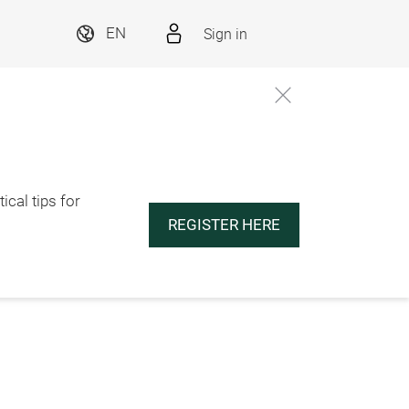
Sign in
EN
ical tips for
REGISTER HERE