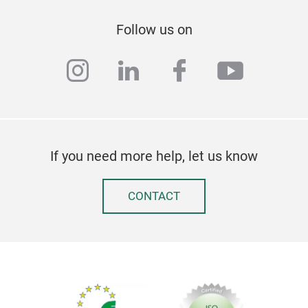
Follow us on
instagram
linkedin
facebook
youtub
If you need more help, let us know
CONTACT