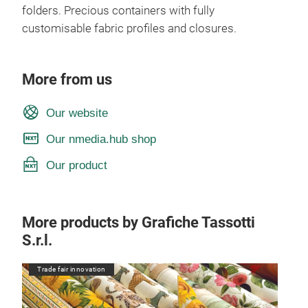
folders. Precious containers with fully
customisable fabric profiles and closures.
More from us
Our website
Our nmedia.hub shop
Our product
More products by Grafiche Tassotti
S.r.l.
Trade fair innovation
Tr