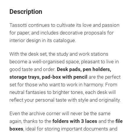
Description
Tassotti continues to cultivate its love and passion
for paper, and includes decorative proposals for
interior design in its catalogue.
With the desk set, the study and work stations
become a well-organised space, pleasant to live in
good taste and order.
Desk pads, pen holders,
storage trays, pad-box with pencil
are the perfect
set for those who want to work in harmony. From
neutral fantasies to brighter tones, each desk will
reflect your personal taste with style and originality.
Even the archive corner will never be the same
again, thanks to the
folders with 3 laces
and the
file
boxes
, ideal for storing important documents and