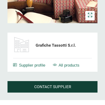
Grafiche Tassotti S.r.l.
Supplier profile
All products
CONTACT SUPPLIER