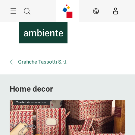
Skip
Menu
Search
EN
Grafiche Tassotti S.r.l.
Home decor
Trade fair innovation