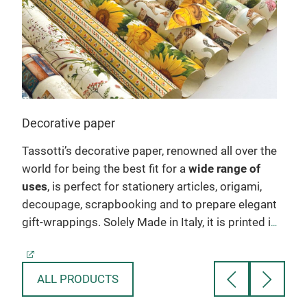
Decorative paper
Gre
Tassotti’s decorative paper, renowned all over the
Tass
world for being the best fit for a
wide range of
suit
wo
uses
, is perfect for stationery articles, origami,
subj
decoupage, scrapbooking and to prepare elegant
make
gift-wrappings. Solely Made in Italy, it is printed in
mode
sheet form on acid-free holder, which ensures its
and
es.
extraordinarily sharp colours. The patterns
orig
available are countless, and come from attentive
spe
ALL PRODUCTS
rs
creative research: from floral and botanical
ivor