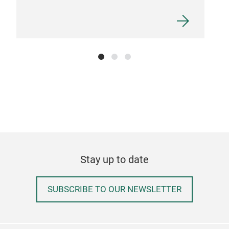
Stay up to date
SUBSCRIBE TO OUR NEWSLETTER