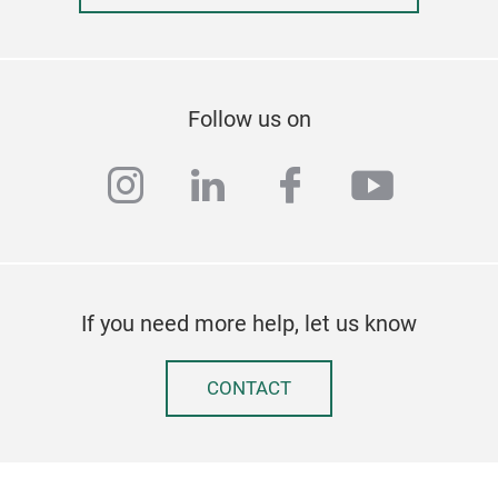
Follow us on
instagram
linkedin
facebook
youtub
If you need more help, let us know
CONTACT