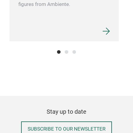
figures from Ambiente.
Stay up to date
SUBSCRIBE TO OUR NEWSLETTER