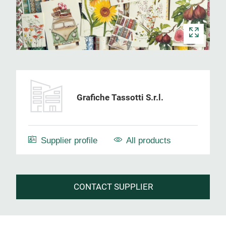
Grafiche Tassotti S.r.l.
Supplier profile
All products
CONTACT SUPPLIER