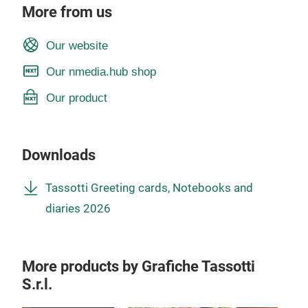
More from us
Our website
Our nmedia.hub shop
Our product
Downloads
Tassotti Greeting cards, Notebooks and
diaries 2026
More products by Grafiche Tassotti
S.r.l.