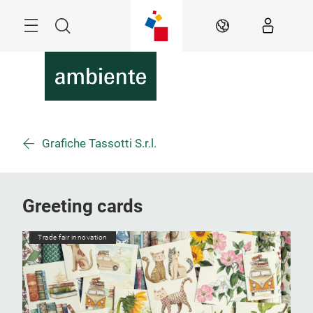
Skip
Menu
Search
EN
Grafiche Tassotti S.r.l.
Greeting cards
Trade fair innovation