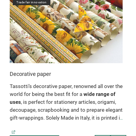
Trade fair innovation
Tr
Decorative paper
Not
Tassotti’s decorative paper, renowned all over the
Ent
world for being the best fit for a
wide range of
diar
wo
uses
, is perfect for stationery articles, origami,
craf
decoupage, scrapbooking and to prepare elegant
writ
gift-wrappings. Solely Made in Italy, it is printed in
prac
sheet form on acid-free holder, which ensures its
with
es.
extraordinarily sharp colours. The patterns
book