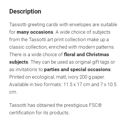
Description
Tassotti greeting cards with envelopes are suitable
for
many occasions
. A wide choice of subjects
from the Tassotti art print collection make up a
classic collection, enriched with modern patterns.
There is a wide choice of
floral and Christmas
subjects
. They can be used as original gift tags or
as invitations to
parties and special occasions
.
Printed on ecological, matt, ivory 200 g paper.
Available in two formats: 11.5 x 17 cm and 7 x 10.5
cm.
Tassotti has obtained the prestigious FSC®
certification for its products.