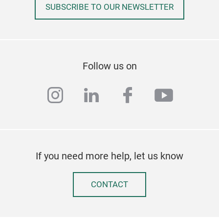
SUBSCRIBE TO OUR NEWSLETTER
Follow us on
instagram
linkedin
facebook
youtub
If you need more help, let us know
CONTACT