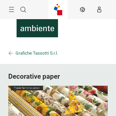
Skip
Menu
Search
EN
Grafiche Tassotti S.r.l.
Decorative paper
Trade fair innovation