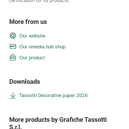
certification for its products.
More from us
Our website
Our nmedia.hub shop
Our product
Downloads
Tassotti Decorative paper 2026
More products by Grafiche Tassotti
S.r.l.