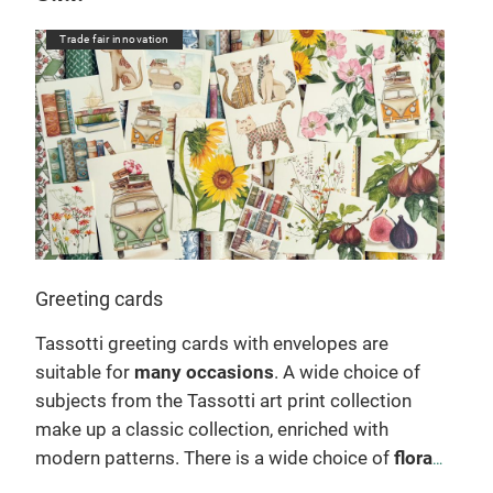
Trade fair innovation
Tr
Greeting cards
Not
Tassotti greeting cards with envelopes are
Ent
suitable for
many occasions
. A wide choice of
diar
wo
subjects from the Tassotti art print collection
craf
make up a classic collection, enriched with
writ
modern patterns. There is a wide choice of
floral
prac
and Christmas subjects
. They can be used as
with