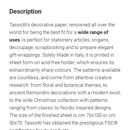
Description
Tassotti’s decorative paper, renowned all over the
world for being the best fit for a
wide range of
uses
, is perfect for stationery articles, origami,
decoupage, scrapbooking and to prepare elegant
gift-wrappings. Solely Made in Italy, it is printed in
sheet form on acid-free holder, which ensures its
extraordinarily sharp colours. The patterns available
are countless, and come from attentive creative
research: from floral and botanical themes, to
ancient Remondini decorations with a modern twist,
to the wide Christmas collection with patterns
ranging from classic to Nordic inspired designs.
The size of the finished sheet is cm 70x100 or cm
50x70. Tassotti has obtained the prestigious FSC®