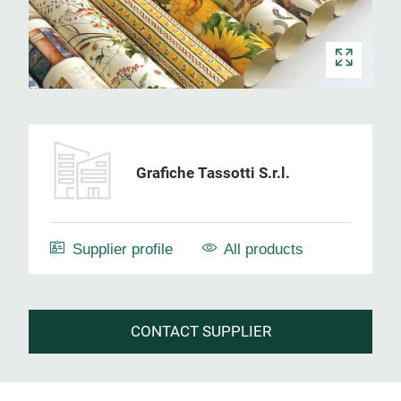
Grafiche Tassotti S.r.l.
Supplier profile
All products
CONTACT SUPPLIER