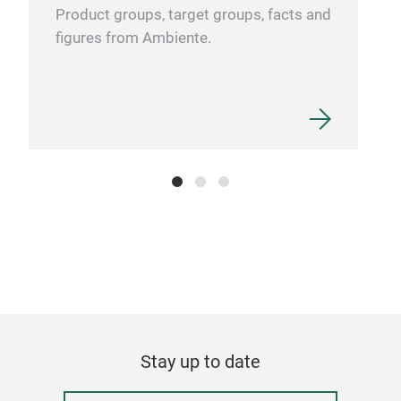
Product groups, target groups, facts and
figures from Ambiente.
Stay up to date