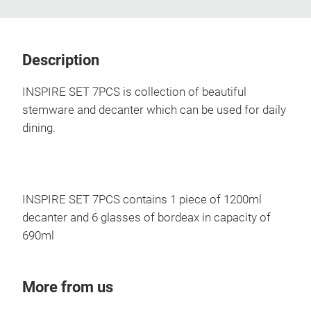
Description
INSPIRE SET 7PCS is collection of beautiful
stemware and decanter which can be used for daily
dining.
INSPIRE SET 7PCS contains 1 piece of 1200ml
decanter and 6 glasses of bordeax in capacity of
690ml
More from us