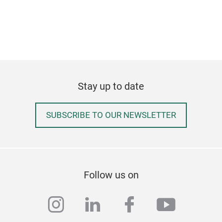
Stay up to date
SUBSCRIBE TO OUR NEWSLETTER
Follow us on
instagram
linkedin
facebook
youtub