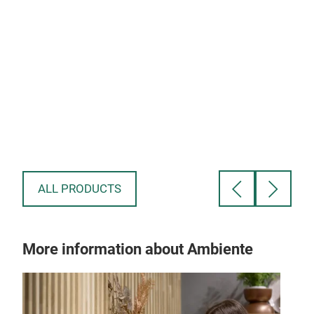
ALL PRODUCTS
More information about Ambiente