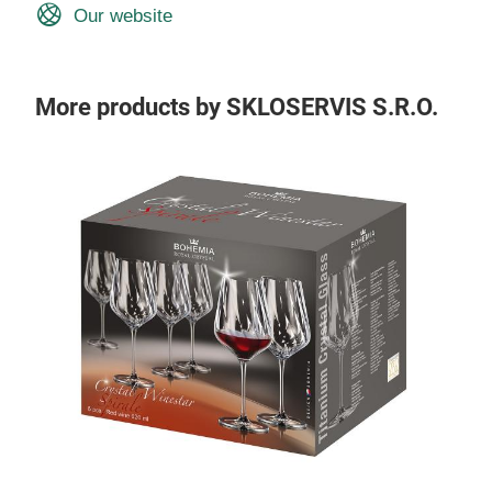
Our website
More products by SKLOSERVIS S.R.O.