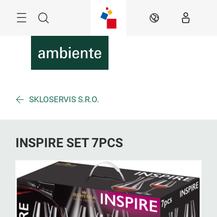
Skip
Menu
Search
EN
SKLOSERVIS S.R.O.
INSPIRE SET 7PCS