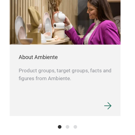
About Ambiente
Product groups, target groups, facts and
figures from Ambiente.