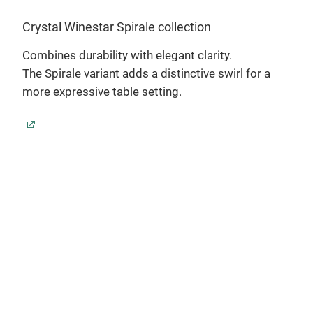
Sora
Crystal Winestar Spirale collection
ch
Sora
Combines durability with elegant clarity.
slim
The Spirale variant adds a distinctive swirl for a
more expressive table setting.