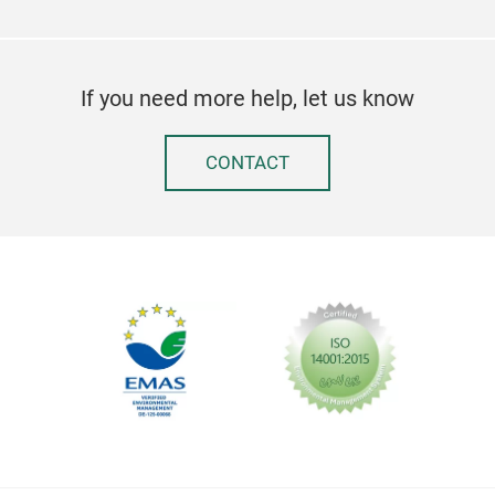
If you need more help, let us know
CONTACT