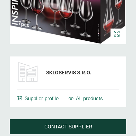
SKLOSERVIS S.R.O.
Supplier profile
All products
CONTACT SUPPLIER