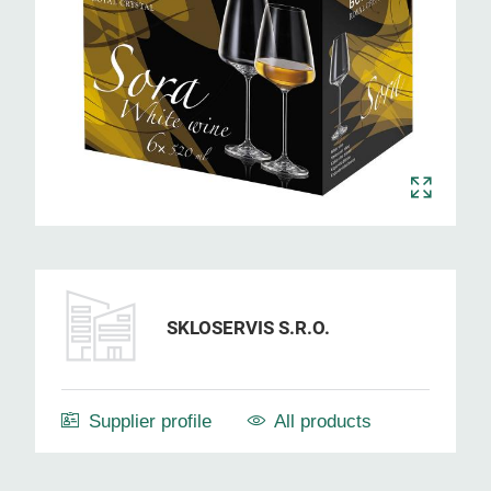
SKLOSERVIS S.R.O.
Supplier profile
All products