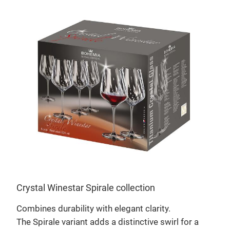
Louv
Crystal Winestar Spirale collection
ch
Craf
Combines durability with elegant clarity.
stem
The Spirale variant adds a distinctive swirl for a