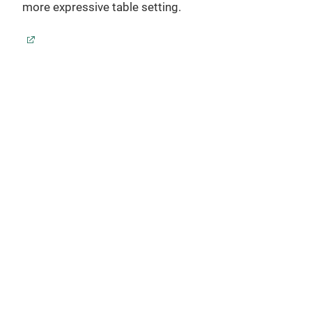
Desi
more expressive table setting.
glas