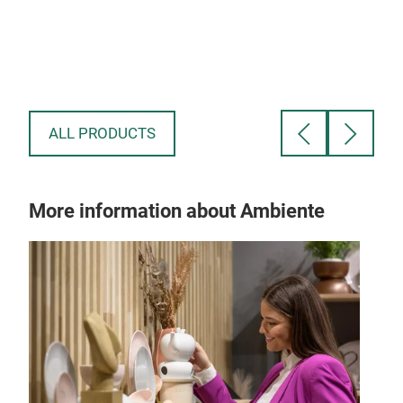
ALL PRODUCTS
More information about Ambiente