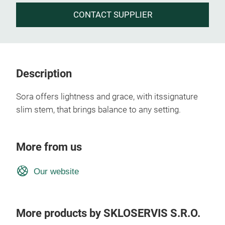
CONTACT SUPPLIER
Description
Sora offers lightness and grace, with itssignature
slim stem, that brings balance to any setting.
More from us
Our website
More products by SKLOSERVIS S.R.O.