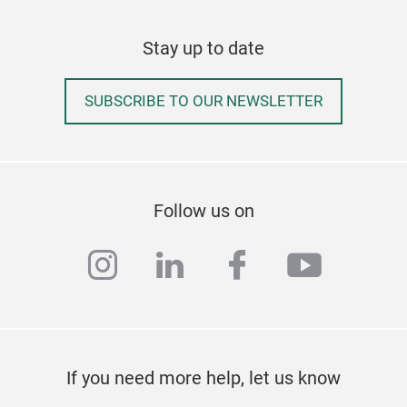
Stay up to date
SUBSCRIBE TO OUR NEWSLETTER
Follow us on
instagram
linkedin
facebook
youtub
If you need more help, let us know