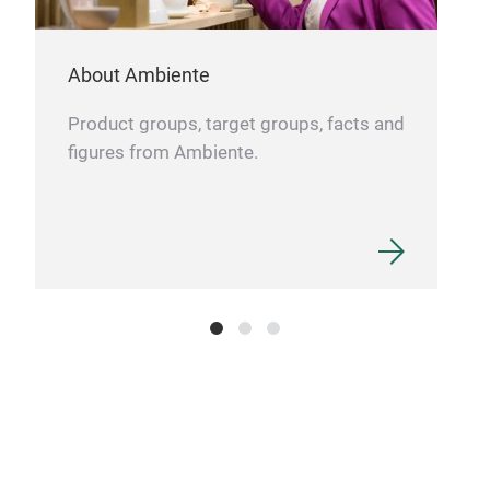
About Ambiente
Product groups, target groups, facts and
figures from Ambiente.