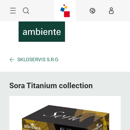
Skip
Menu
Search
EN
SKLOSERVIS S.R.O.
Sora Titanium collection