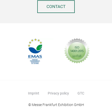
CONTACT
Imprint
Privacy policy
GTC
© Messe Frankfurt Exhibition GmbH