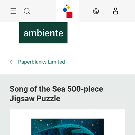
Skip
Menu
Search
EN
Paperblanks Limited
Song of the Sea 500-piece
Jigsaw Puzzle