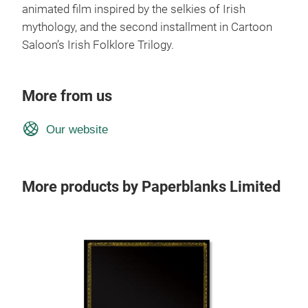
animated film inspired by the selkies of Irish
mythology, and the second installment in Cartoon
Saloon’s Irish Folklore Trilogy.
More from us
Our website
More products by Paperblanks Limited