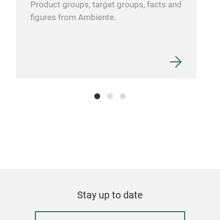
Product groups, target groups, facts and
figures from Ambiente.
Stay up to date