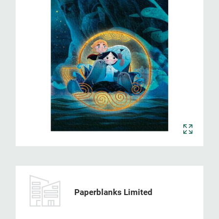
Paperblanks Limited