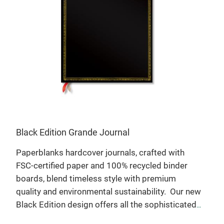
Black Edition Grande Journal
Mon
Paperblanks hardcover journals, crafted with
Say 
FSC-certified paper and 100% recycled binder
bra
s.
boards, blend timeless style with premium
with
quality and environmental sustainability.
Our new
pape
Black Edition design offers all the sophisticated
whol
simplicity of a soft untextured journal, with an
of t