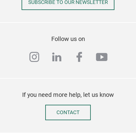
SUBSCRIBE TO OUR NEWSLETTER
Follow us on
instagram
linkedin
facebook
youtub
If you need more help, let us know
CONTACT