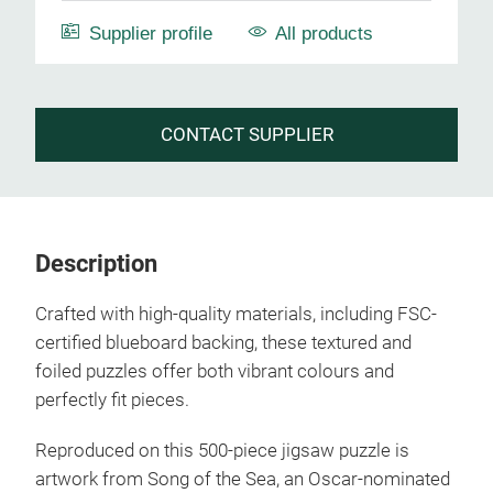
Supplier profile
All products
CONTACT SUPPLIER
Description
Crafted with high-quality materials, including FSC-
certified blueboard backing, these textured and
foiled puzzles offer both vibrant colours and
perfectly fit pieces.
Reproduced on this 500-piece jigsaw puzzle is
artwork from Song of the Sea, an Oscar-nominated