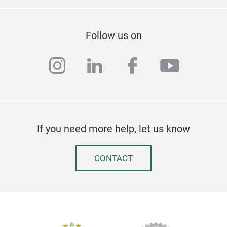
inst
Tril
Follow us on
instagram
linkedin
facebook
youtub
If you need more help, let us know
CONTACT
Mic
You 