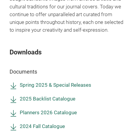
ever
cultural traditions for our journal covers. Today we
continue to offer unparalleled art curated from
unique points throughout history, each one selected
to inspire your creativity and self-expression.
Downloads
Documents
Spring 2025 & Special Releases
2025 Backlist Catalogue
Mon
Planners 2026 Catalogue
Say 
new
2024 Fall Catalogue
perf