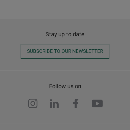
Stay up to date
SUBSCRIBE TO OUR NEWSLETTER
Follow us on
instagram
linkedin
facebook
youtub