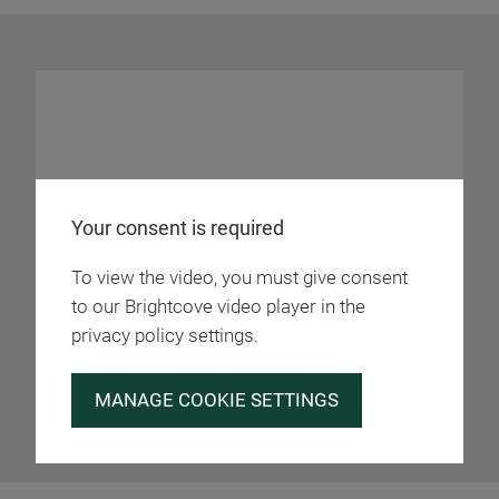
Your consent is required
To view the video, you must give consent
to our Brightcove video player in the
privacy policy settings.
MANAGE COOKIE SETTINGS