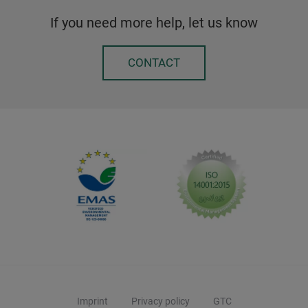
If you need more help, let us know
CONTACT
Imprint
Privacy policy
GTC