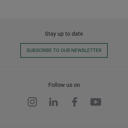
Stay up to date
SUBSCRIBE TO OUR NEWSLETTER
Follow us on
instagram
linkedin
facebook
youtub