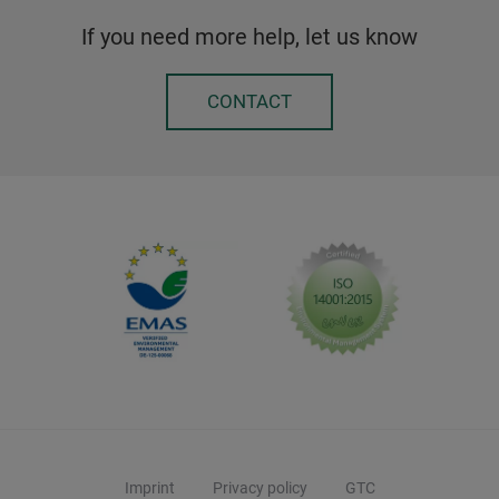
If you need more help, let us know
CONTACT
Imprint
Privacy policy
GTC