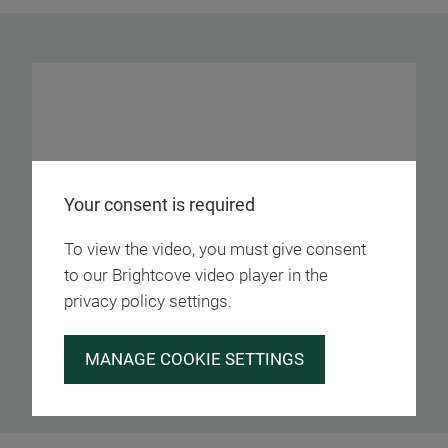
Your consent is required
To view the video, you must give consent
to our Brightcove video player in the
privacy policy settings.
MANAGE COOKIE SETTINGS