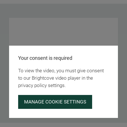
Your consent is required
To view the video, you must give consent
to our Brightcove video player in the
privacy policy settings.
MANAGE COOKIE SETTINGS