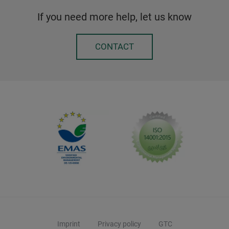
If you need more help, let us know
CONTACT
Imprint
Privacy policy
GTC