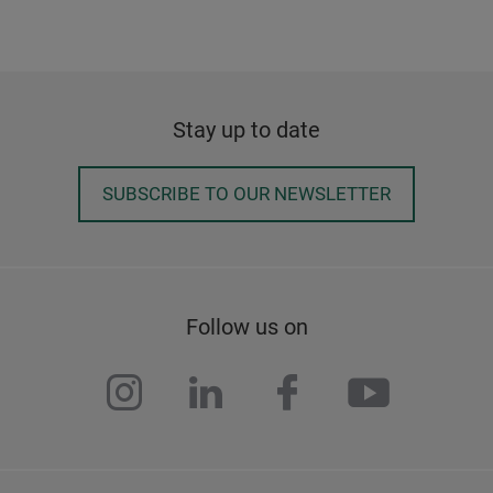
Stay up to date
SUBSCRIBE TO OUR NEWSLETTER
Follow us on
instagram
linkedin
facebook
youtub