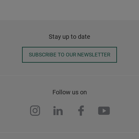
Stay up to date
SUBSCRIBE TO OUR NEWSLETTER
Follow us on
instagram
linkedin
facebook
youtub