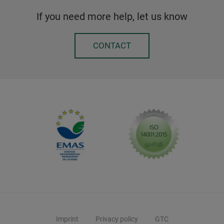
If you need more help, let us know
CONTACT
Imprint
Privacy policy
GTC