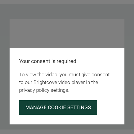
Your consent is required
To view the video, you must give consent
to our Brightcove video player in the
privacy policy settings.
MANAGE COOKIE SETTINGS