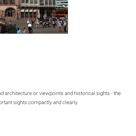
d architecture or viewpoints and historical sights - the
rtant sights compactly and clearly.