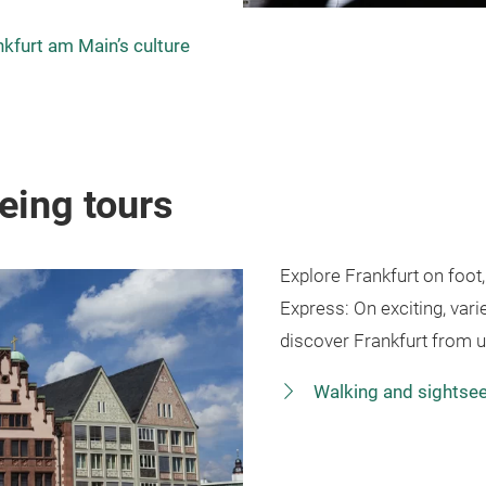
nkfurt am Main’s culture
eing tours
Explore Frankfurt on foot
Express: On exciting, vari
discover Frankfurt from 
Walking and sightsee