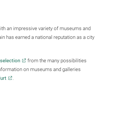
ith an impressive variety of museums and
in has earned a national reputation as a city
 selection
from the many possibilities
 information on museums and galleries
urt
.