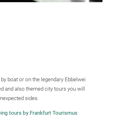
, by boat or on the legendary Ebbelwei
ed and also themed city tours you will
unexpected sides.
ing tours by Frankfurt Tourismus