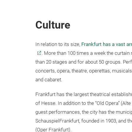
Culture
In relation to its size,
Frankfurt has a vast arr
. More than 100 times a week the curtai
than 20 stages and for about 50 groups. Pe
concerts, opera, theatre, operettas, musicals
and cabaret.
Frankfurt has the largest theatrical establish
of Hesse. In addition to the “Old Opera” (Alte 
guest performances, the city has the municip
SchauspielFrankfurt, founded in 1903, and t