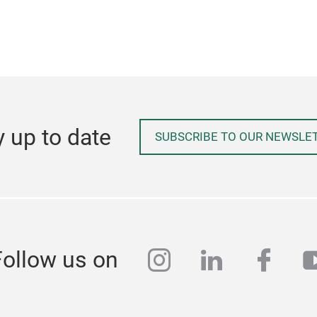
y up to date
SUBSCRIBE TO OUR NEWSLE
instagram
linkedin
face
y
Follow us on