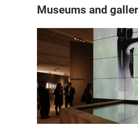
Museums and galler