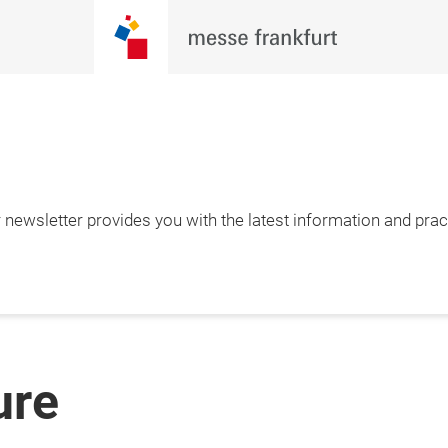
newsletter provides you with the latest information and pract
ure