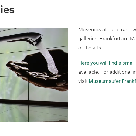
ies
Museums at a glance – w
galleries, Frankfurt am Ma
of the arts.
Here you will find a small
available. For additional
visit
Museumsufer Frankf