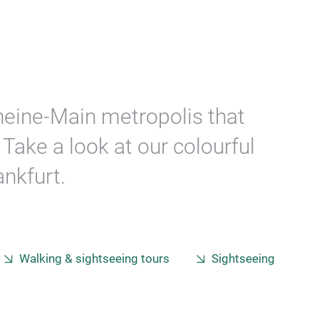
Rheine-Main metropolis that
Take a look at our colourful
nkfurt.
Walking & sightseeing tours
Sightseeing