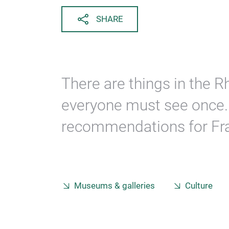
SHARE
There are things in the 
everyone must see once. 
recommendations for Fra
Museums & galleries
Culture