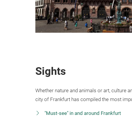
Sights
Whether nature and animals or art, culture an
city of Frankfurt has compiled the most impo
"Must-see" in and around Frankfurt