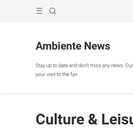
Skip
Menu
Search
Ambiente News
Stay up to date and don’t miss any news. Our 
your visit to the fair.
Culture & Leis