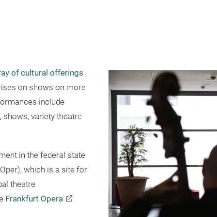
ay of cultural offerings
n rises on shows on more
rformances include
, shows, variety theatre
ment in the federal state
Oper), which is a site for
al theatre
he
Frankfurt Opera