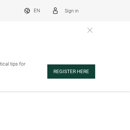
Sign in
EN
ical tips for
REGISTER HERE