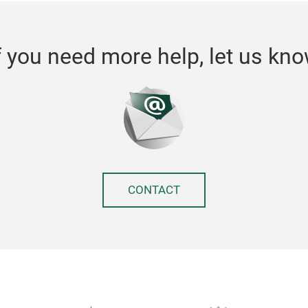
f you need more help, let us kn
CONTACT