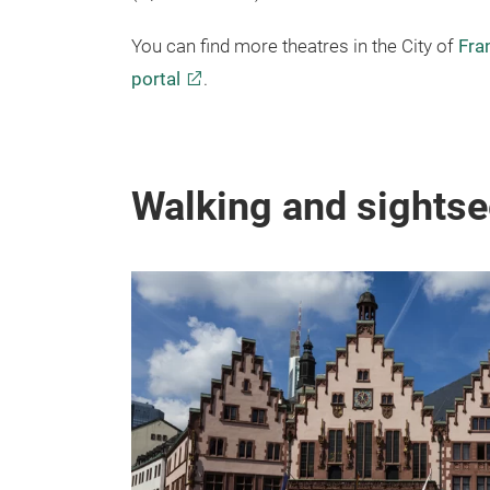
(Oper Frankfurt).
You can find more theatres in the City of
Fra
portal
.
Walking and sightse