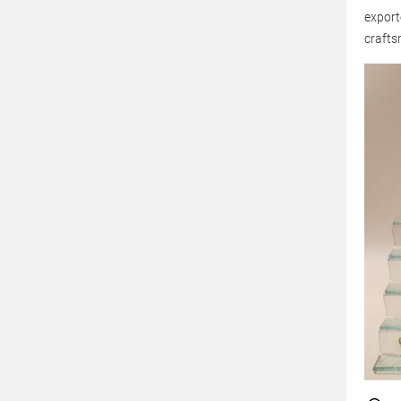
export
crafts