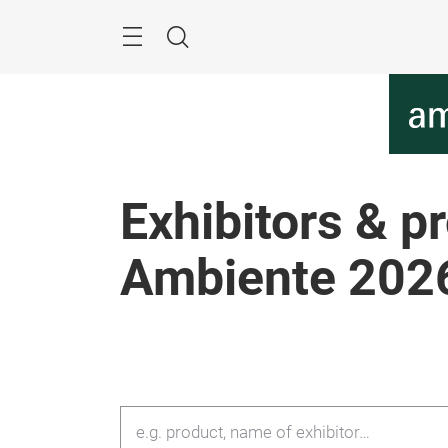
Skip
Menu
Search
Exhibitors & p
Ambiente 202