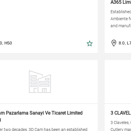
A365 Limi
Established
Ambiente fo
and manufa
.0, H50
8.0, L
m Pazarlama Sanayi Ve Ticaret Limited
3 CLAVEL
i
3 Claveles,
er two decades, 3D Cam has been an established
Cutlery man