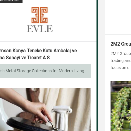
air innovation
2M2 Grou
ensan Konya Teneke Kutu Ambalaj ve
2M2 Group, 
a Sanayi ve Ticaret A S
trading and
focus on dir
ish Metal Storage Collections for Modern Living.