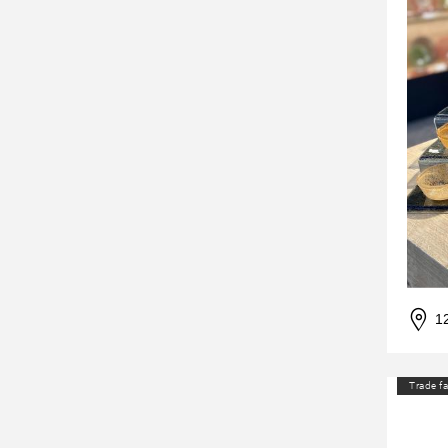
1
Trade fa