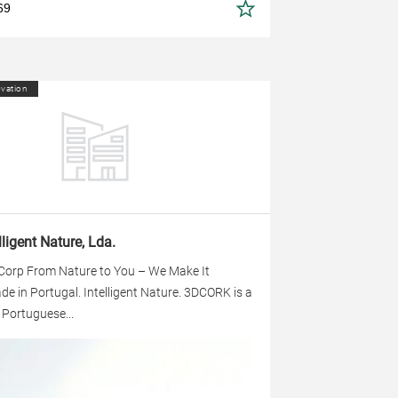
69
ovation
lligent Nature, Lda.
 Corp From Nature to You – We Make It
 in Portugal. Intelligent Nature. 3DCORK is a
g Portuguese...