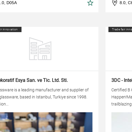
1.0, D05A
8.0, C
ir innovation
Trade fair inn
oratif Esya San. ve Tic. Ltd. Sti.
3DC - Inte
ssware is a leading manufacturer and supplier of
Certified B
glassware, based in Istanbul, Turkiye since 1998.
Happen!Made
ion...
trailblazin