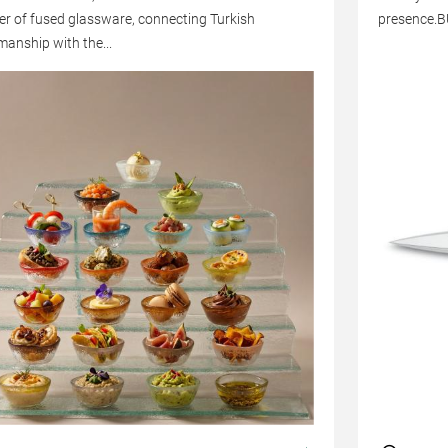
er of fused glassware, connecting Turkish
presence.
manship with the...