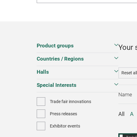
Product groups
Your 
Countries / Regions
Halls
Reset al
Special Interests
Trade fair innovations
All
A
Press releases
Exhibitor events