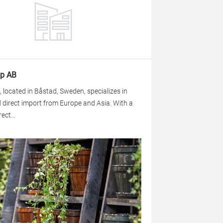
p AB
located in Båstad, Sweden, specializes in
 direct import from Europe and Asia. With a
ect...