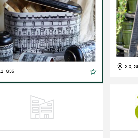
3.0, G
.1, G35