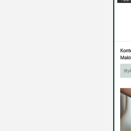
Trade f
Kont
Makin
Styl