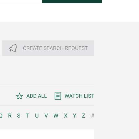
CREATE SEARCH REQUEST
ADD ALL
WATCH LIST
Q
R
S
T
U
V
W
X
Y
Z
#