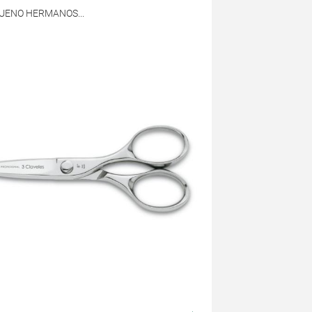
BUENO HERMANOS...