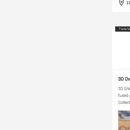
1
Trade fa
3D Dek
3D Gla
fused 
Collect