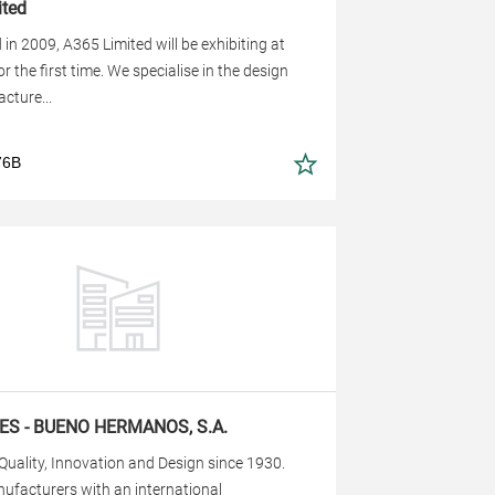
ted
 in 2009, A365 Limited will be exhibiting at
r the first time. We specialise in the design
cture...
76B
ES - BUENO HERMANOS, S.A.
 Quality, Innovation and Design since 1930.
ufacturers with an international