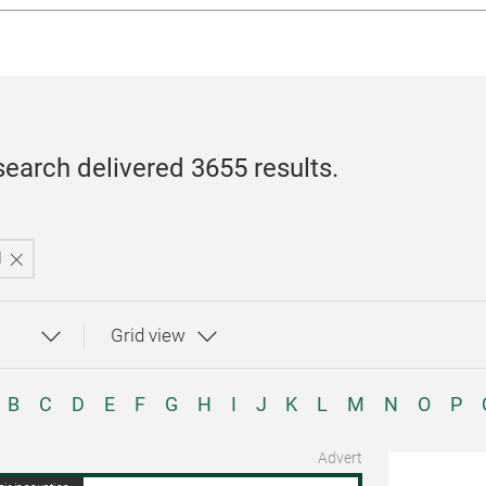
search delivered 3655 results.
l
B
C
D
E
F
G
H
I
J
K
L
M
N
O
P
Advert