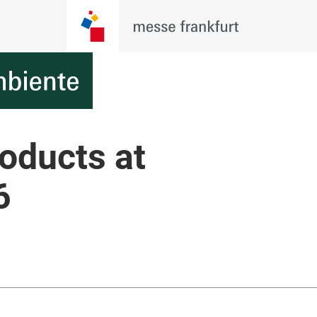
roducts at
6