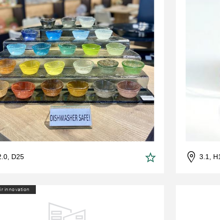
2.0, D25
3.1, H
ir innovation