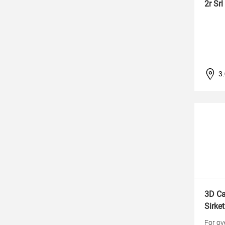
2r Srl
3
3D Ca
Sirket
For ov