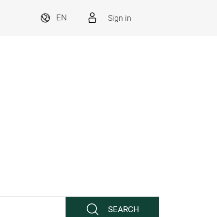
Sign in
EN
SEARCH