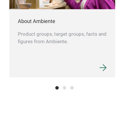
About Ambiente
Product groups, target groups, facts and
figures from Ambiente.
Por
Eleg
Coll
Blac
2003
Fits