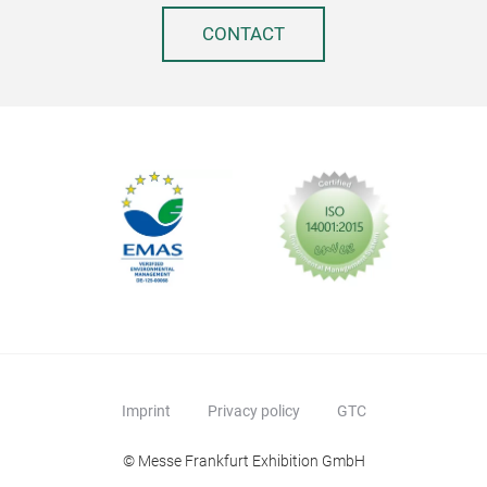
Stai
CONTACT
Por
Imprint
Privacy policy
GTC
Fold
© Messe Frankfurt Exhibition GmbH
Fits