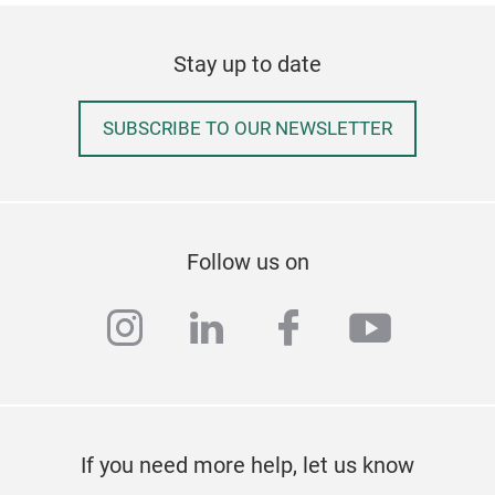
Stay up to date
SUBSCRIBE TO OUR NEWSLETTER
Follow us on
instagram
linkedin
facebook
youtub
Fold
Fits
Dura
Stor
If you need more help, let us know
Frie