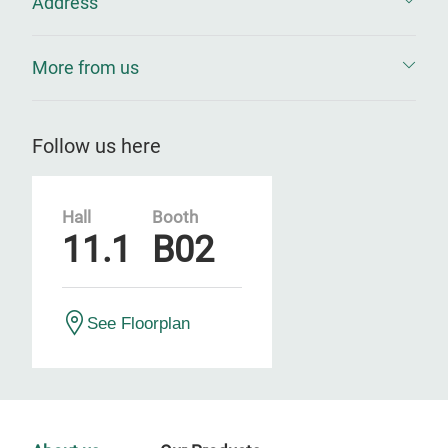
Address
More from us
Follow us here
Hall
Booth
11.1
B02
See Floorplan