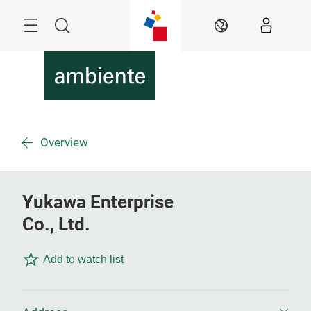
Skip
Menu
Search
EN
Overview
Yukawa Enterprise
Co., Ltd.
Add to watch list