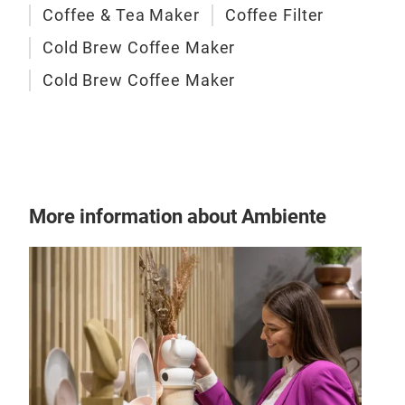
Coffee & Tea Maker
Coffee Filter
Cold Brew Coffee Maker
Cold Brew Coffee Maker
Cold
2 in
TDC-
More information about Ambiente
Infu