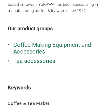
Based in Taiwan, YUKAWA has been specialising in
manufacturing coffee & teaware since 1976.
Our product groups
Coffee Making Equipment and
Accessories
Tea accessories
Keywords
Coffee & Tea Maker