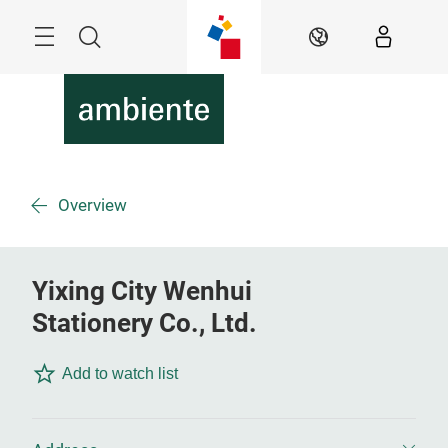
Skip
Menu
Search
EN
Overview
Yixing City Wenhui
Stationery Co., Ltd.
Add to watch list