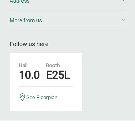
Address
More from us
Follow us here
Hall
Booth
10.0
E25L
See Floorplan