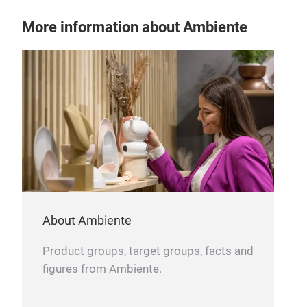
More information about Ambiente
About Ambiente
Product groups, target groups, facts and
figures from Ambiente.