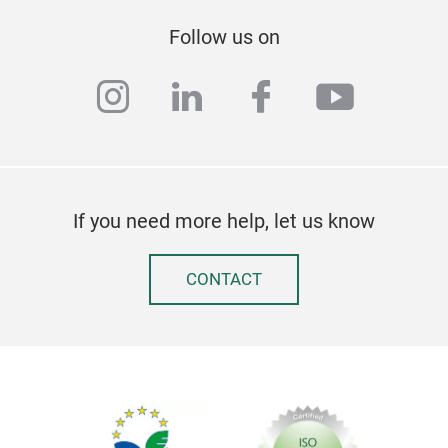
Follow us on
instagram
linkedin
facebook
youtub
If you need more help, let us know
CONTACT