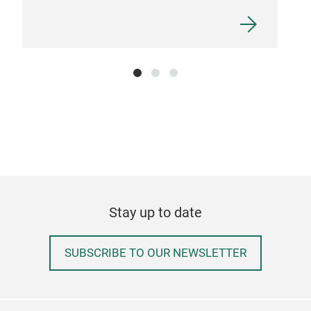
Stay up to date
SUBSCRIBE TO OUR NEWSLETTER