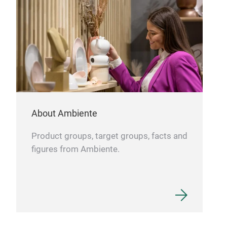
Runn
desi
digi
About Ambiente
Product groups, target groups, facts and
figures from Ambiente.
Kitc