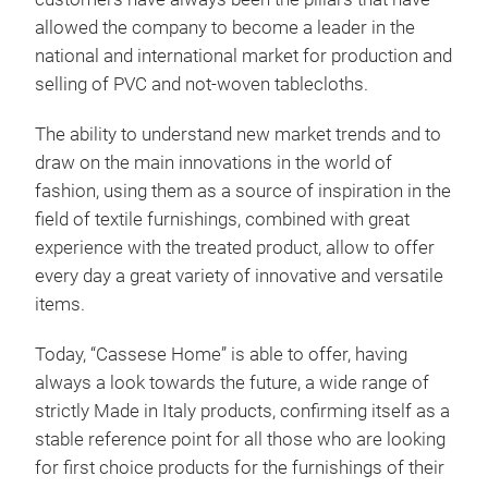
Read
allowed the company to become a leader in the
with
national and international market for production and
back
selling of PVC and not-woven tablecloths.
The ability to understand new market trends and to
draw on the main innovations in the world of
fashion, using them as a source of inspiration in the
field of textile furnishings, combined with great
experience with the treated product, allow to offer
every day a great variety of innovative and versatile
items.
Today, “Cassese Home” is able to offer, having
always a look towards the future, a wide range of
strictly Made in Italy products, confirming itself as a
stable reference point for all those who are looking
PVC 
for first choice products for the furnishings of their