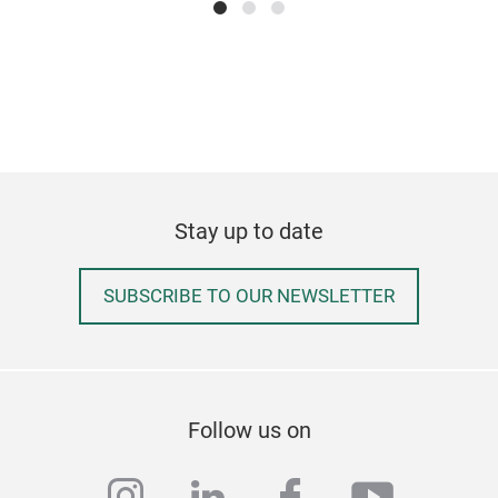
- Ta
Hov
Stay up to date
SUBSCRIBE TO OUR NEWSLETTER
Cus
Follow us on
kitc
instagram
linkedin
facebook
youtub