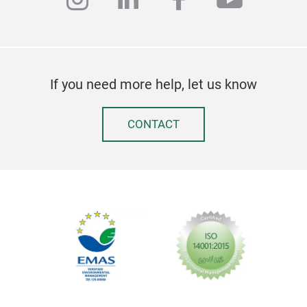
If you need more help, let us know
CONTACT