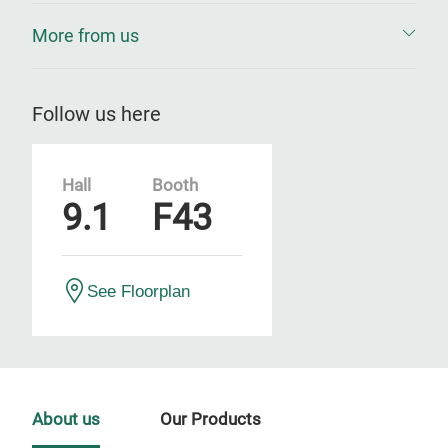
More from us
Follow us here
Hall
Booth
9.1
F43
See Floorplan
About us
Our Products