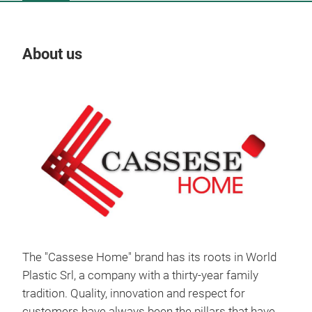
About us
Our
The "Cassese Home" brand has its roots in World
Plastic Srl, a company with a thirty-year family
PVC
tradition. Quality, innovation and respect for
customers have always been the pillars that have