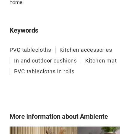
PVC 
home.
with
poly
140
Keywords
PVC tablecloths
Kitchen accessories
In and outdoor cushions
Kitchen mat
PVC tablecloths in rolls
More information about Ambiente
Runn