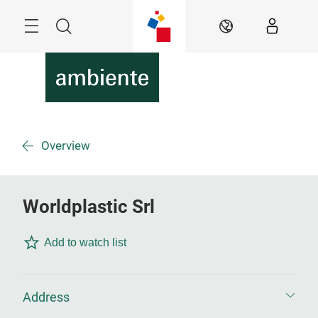
Skip
Menu
Search
EN
Overview
Worldplastic Srl
Add to watch list
Address