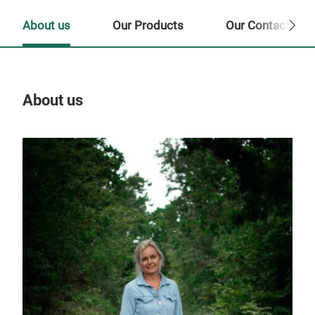
About us
Our Products
Our Contact Per
About us
Our
Tr