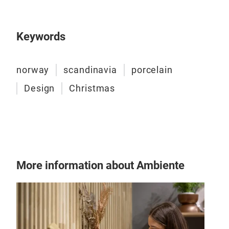
Keywords
Ose
An o
norway
scandinavia
porcelain
imag
Design
Christmas
ocea
plan
the 
intr
take
Tr
we m
More information about Ambiente
Desi
natu
that
and 
gene