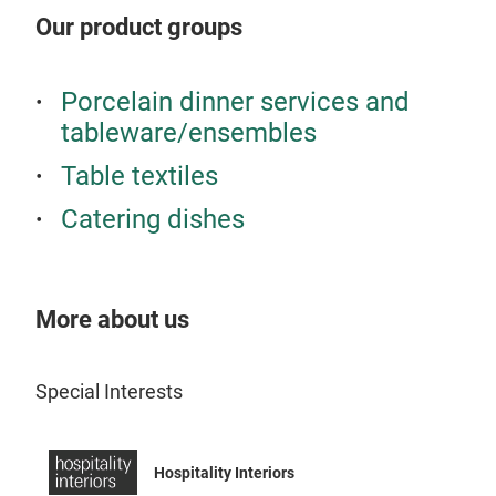
smal
Our product groups
appr
deli
pre
Porcelain dinner services and
bloo
tableware/ensembles
of r
Table textiles
sele
the 
Catering dishes
More about us
Special Interests
Hospitality Interiors