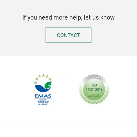
If you need more help, let us know
CONTACT
Fal
When
was