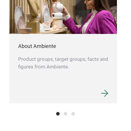
Osea
use,
one 
Lade
About Ambiente
invi
from
Product groups, target groups, facts and
on t
figures from Ambiente.
tabl
Not 
nuan
Gala
tabl
your
only