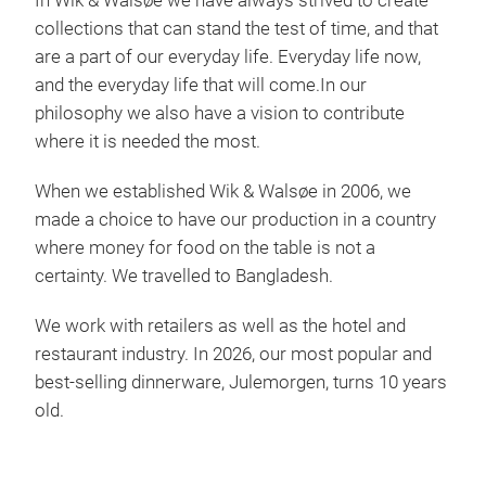
In Wik & Walsøe we have always strived to create
beau
collections that can stand the test of time, and that
are a part of our everyday life.
Everyday life now,
and the everyday life that will come.
In our
philosophy we also have a vision to contribute
where it is needed the most.
When we established Wik & Walsøe in 2006, we
Alv
made a choice to have our production in a country
Alve
where money for food on the table is not a
coll
certainty. We travelled to Bangladesh.
supp
does
We work with retailers as well as the hotel and
flor
restaurant industry. In 2026, our most popular and
cal
best-selling dinnerware, Julemorgen, turns 10 years
Alve
old.
Tr
Each
mom