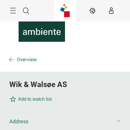
Skip
Menu
Search
EN
Overview
Wik & Walsøe AS
Add to watch list
Address