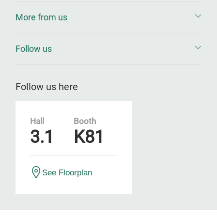
More from us
Follow us
Follow us here
Hall
Booth
3.1
K81
See Floorplan