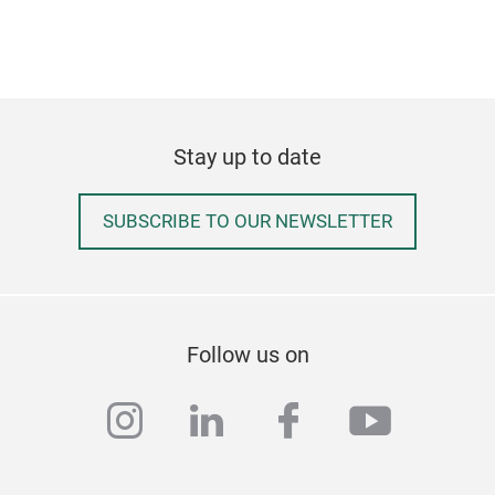
Slå
The 
and 
subt
emph
Stay up to date
qual
harm
SUBSCRIBE TO OUR NEWSLETTER
The 
Tr
wavy
craf
made
both
Follow us on
add 
big
instagram
linkedin
facebook
youtub