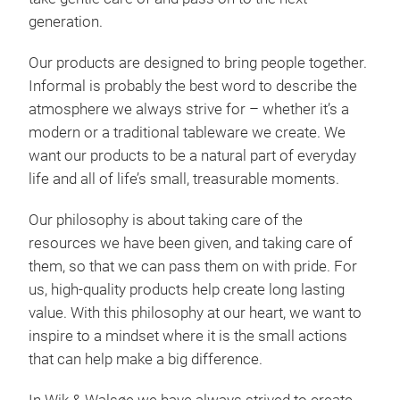
many
generation.
phot
coa
Our products are designed to bring people together.
walk
Informal is probably the best word to describe the
morn
atmosphere we always strive for – whether it’s a
Tr
tree
modern or a traditional tableware we create. We
The 
want our products to be a natural part of everyday
hous
life and all of life’s small, treasurable moments.
Our philosophy is about taking care of the
The 
resources we have been given, and taking care of
back
them, so that we can pass them on with pride. For
hous
us, high-quality products help create long lasting
Jule
value. With this philosophy at our heart, we want to
snow
inspire to a mindset where it is the small actions
deli
that can help make a big difference.
Whet
pare