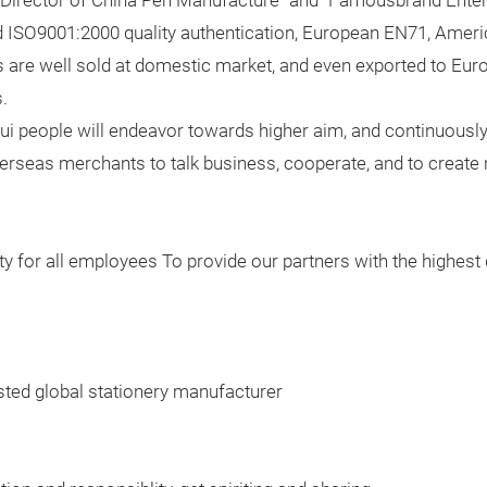
 "Director of China Pen Manufacture" and "Famousbrand Enterp
ed ISO9001:2000 quality authentication, European EN71, Ameri
ucts are well sold at domestic market, and even exported to E
.
Rui people will endeavor towards higher aim, and continuous
seas merchants to talk business, cooperate, and to create n
ty for all employees To provide our partners with the highest 
sted global stationery manufacturer