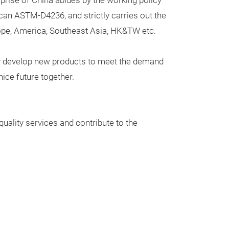
rise of China abides by the working policy
can ASTM-D4236, and strictly carries out the
Straight Li
urope, America, Southeast Asia, HK&TW etc.
Marker
- Rich Color Pal
ly develop new products to meet the demand
colors.
ice future together.
- Smooth Ink Fl
and drawing.
- Affordable Pri
quality services and contribute to the
competitive rat
- Multi-Surface 
various material