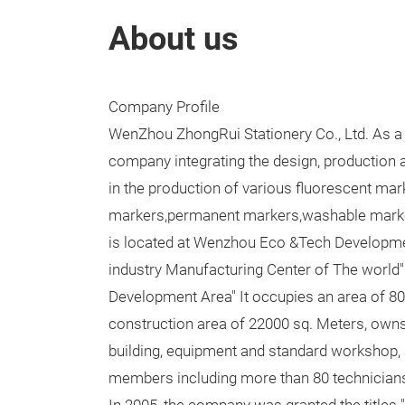
About us
Company Profile
WenZhou ZhongRui Stationery Co., Ltd. As a
company integrating the design, production 
in the production of various fluorescent mar
markers,permanent markers,washable marker
is located at Wenzhou Eco &Tech Developmen
industry Manufacturing Center of The world"
Development Area" It occupies an area of 80
construction area of 22000 sq. Meters, own
building, equipment and standard workshop,
members including more than 80 technician