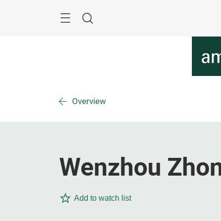
Skip
Menu
Search
Overview
Wenzhou Zhongr
Add to watch list