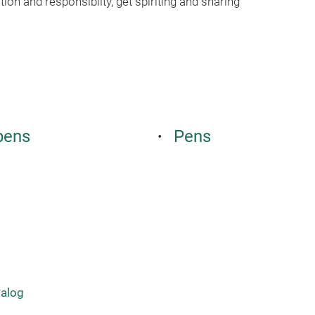
ion and responsiblity, get spiriting and sharing
pens
Pens
talog