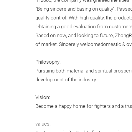
In 2005, the company was granted the titles
"Being sincere and basing on quality", Pass
quality control. With high quality, the prod
Obtaining a good evaluation from customers
Based on now, and looking to future, Zhong
of market. Sincerely welcomedomestic & over
Philosophy:
Pursuing both material and spiritual prosperi
development of the industry.
Vision:
Become a happy home for fighters and a tru
values: