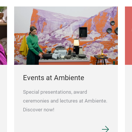
Events at Ambiente
Special presentations, award
ceremonies and lectures at Ambiente.
Discover now!