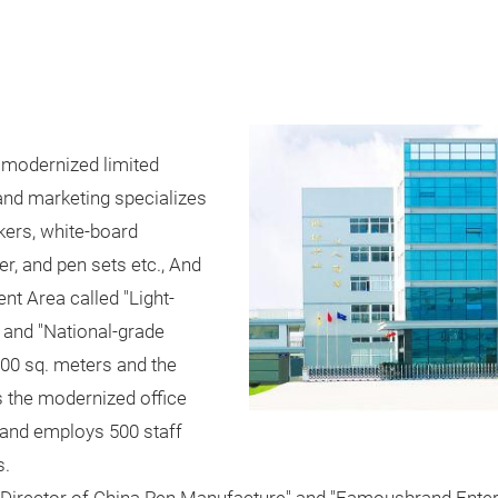
 modernized limited
and marketing specializes
kers, white-board
, and pen sets etc., And
t Area called "Light-
 and "National-grade
00 sq. meters and the
s the modernized office
 and employs 500 staff
s.