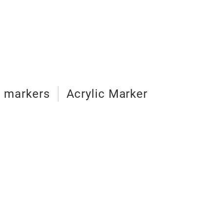
d markers
Acrylic Marker