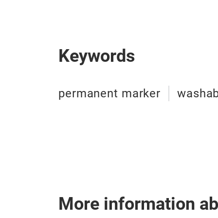
Keywords
permanent marker
washab
More information a