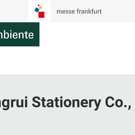
ui Stationery Co., 