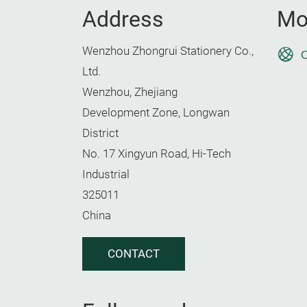
Address
Mo
Wenzhou Zhongrui Stationery Co.,
O
Ltd.
Wenzhou, Zhejiang
Development Zone, Longwan
District
No. 17 Xingyun Road, Hi-Tech
Industrial
325011
China
CONTACT