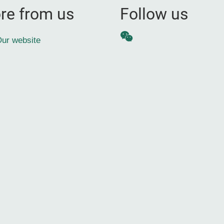
re from us
Follow us
WeChat
ur website