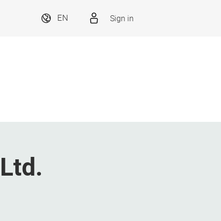
Sign in
EN
Ltd.