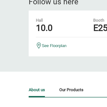
Follow us here
Hall
Booth
10.0
E2
See Floorplan
About us
Our Products