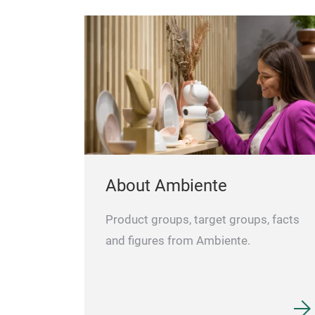
About Ambiente
Product groups, target groups, facts
and figures from Ambiente.