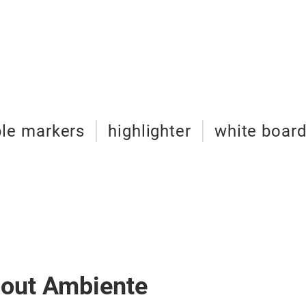
le markers
highlighter
white boar
bout Ambiente