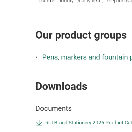
Customer priority, Quality first， keep innovat
Our product groups
Pens, markers and fountain 
Downloads
Documents
RUI Brand Stationery 2025 Product Ca