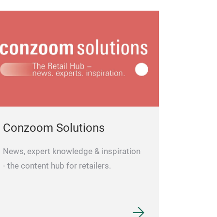
Conzoom Solutions
News, expert knowledge & inspiration
- the content hub for retailers.