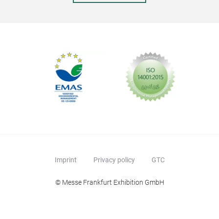
The 
piec
Port
proc
make
fire
and 
come
this
Imprint
Privacy policy
GTC
© Messe Frankfurt Exhibition GmbH