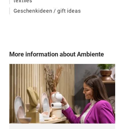
textiles
Geschenkideen / gift ideas
More information about Ambiente
Emb
The 
Por
are 
smal
They
Ther
occ