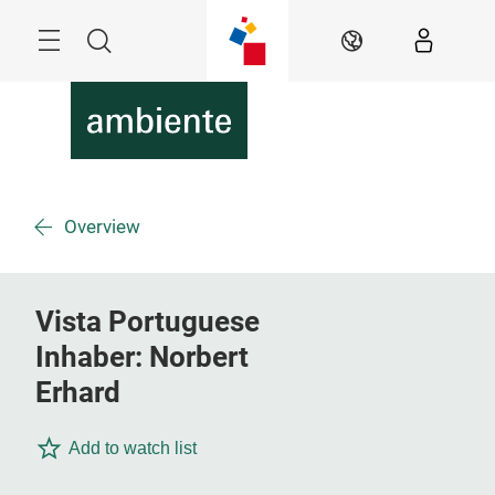
Skip
Menu
Search
EN
Overview
Vista Portuguese
Inhaber: Norbert
Erhard
Add to watch list