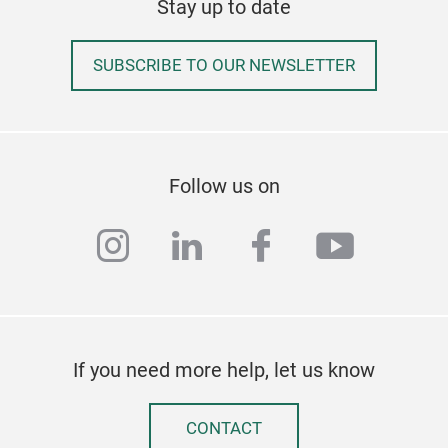
Stay up to date
the 
SUBSCRIBE TO OUR NEWSLETTER
Follow us on
instagram
linkedin
facebook
youtub
If you need more help, let us know
Fish
CONTACT