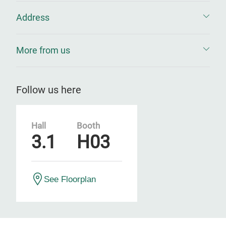
Address
More from us
Follow us here
Hall
Booth
3.1
H03
See Floorplan