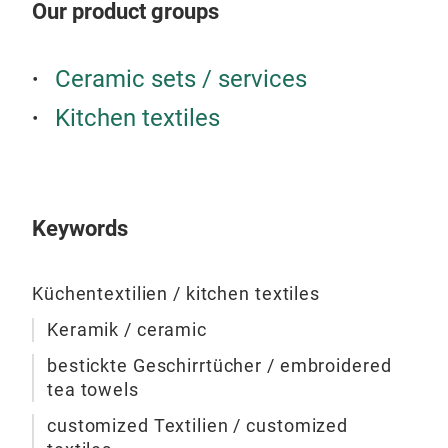
Our product groups
Ceramic sets / services
Kitchen textiles
Emb
Por
Keywords
The 
wea
fro
Küchentextilien / kitchen textiles
by h
Keramik / ceramic
busi
mach
bestickte Geschirrtücher / embroidered
sele
tea towels
customized Textilien / customized