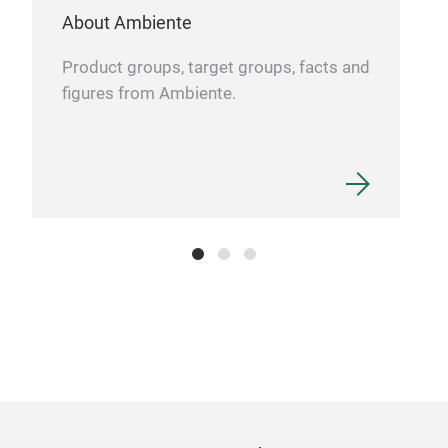
49x
About Ambiente
Product groups, target groups, facts and
figures from Ambiente.
Han
Por
The
are 
Afte
furt
each
1000
dish