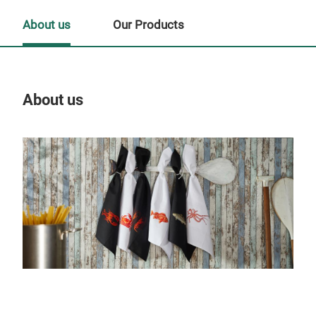
About us
Our Products
About us
Our