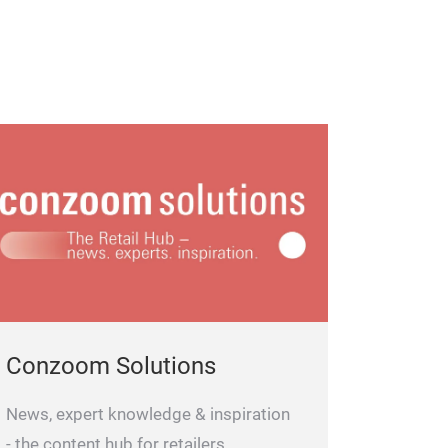
Conzoom Solutions
News, expert knowledge & inspiration
- the content hub for retailers.