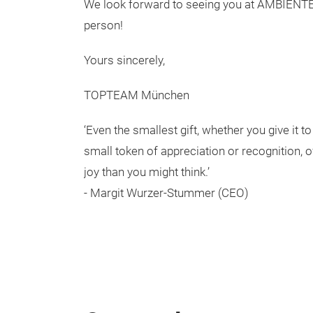
We look forward to seeing you at AMBIENTE 
person!
Yours sincerely,
TOPTEAM München
‘Even the smallest gift, whether you give it t
small token of appreciation or recognition,
joy than you might think.’
- Margit Wurzer-Stummer (CEO)