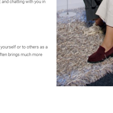
and chatting with you in
o yourself or to others as a
 often brings much more