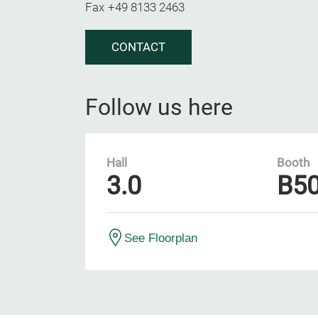
Fax
+49 8133 2463
CONTACT
Follow us here
Hall
Booth
3.0
B5
See Floorplan