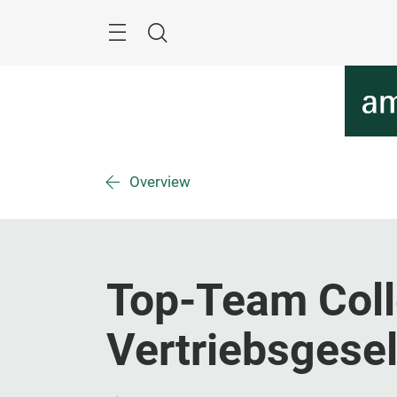
Skip
Menu
Search
Overview
Top-Team Coll
Vertriebsgese