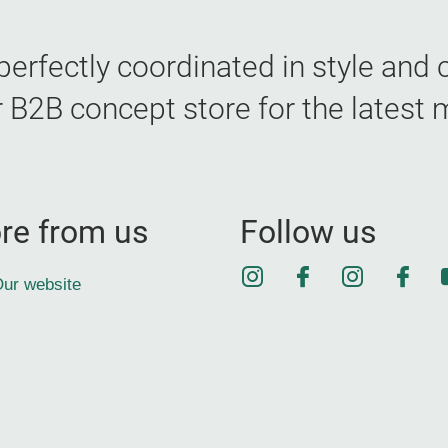
erfectly coordinated in style and c
B concept store for the latest 
re from us
Follow us
Instagram
Facebook
Instagra
Face
ur website