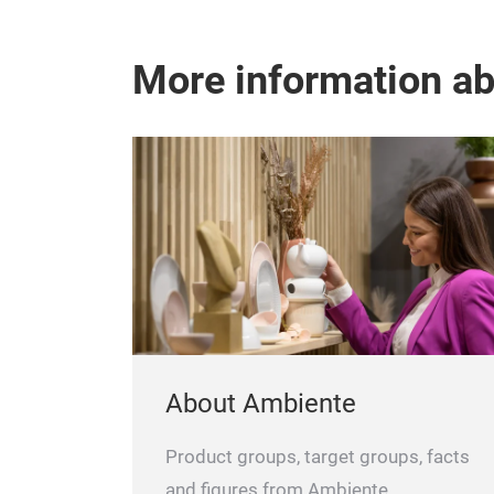
More information a
About Ambiente
Product groups, target groups, facts
and figures from Ambiente.