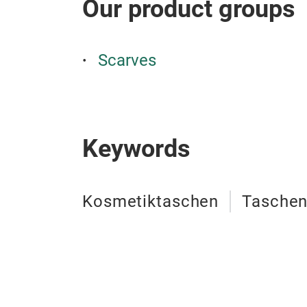
Our product groups
Scarves
Keywords
Kosmetiktaschen
Tasche