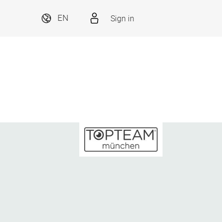
Sign in
EN