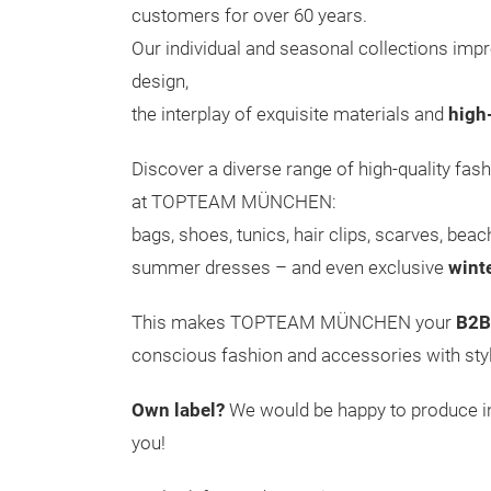
customers for over 60 years.
Our individual and seasonal collections impr
design,
the interplay of exquisite materials and
high
Discover a diverse range of high-quality fash
at TOPTEAM MÜNCHEN:
bags, shoes, tunics, hair clips, scarves, bea
summer dresses – and even exclusive
wint
This makes TOPTEAM MÜNCHEN your
B2B
conscious fashion and accessories with styl
Own label?
We would be happy to produce ind
you!