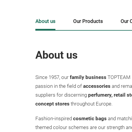
About us
Our Products
Our 
About us
Since 1957, our
family business
TOPTEAM M
passion in the field of
accessories
and remai
suppliers for discerning
perfumery, retail s
concept stores
throughout Europe.
Fashion-inspired
cosmetic bags
and match
themed colour schemes are our strength and