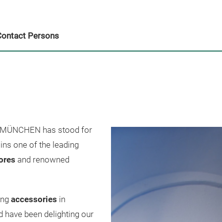
Contact Persons
ÜNCHEN has stood for
ns one of the leading
tores
and renowned
ing
accessories
in
 have been delighting our