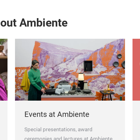
bout Ambiente
Events at Ambiente
Special presentations, award
ceremonies and lectures at Ambiente.