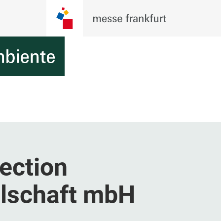
ection
llschaft mbH