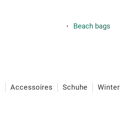
Beach bags
n
Accessoires
Schuhe
Winter