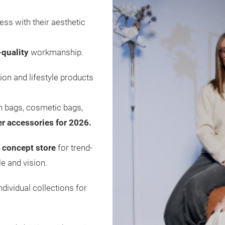
ess with their aesthetic
-quality
workmanship.
ion and lifestyle products
ch bags, cosmetic bags,
er accessories for 2026.
 concept store
for trend-
e and vision.
ividual collections for