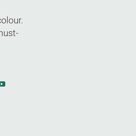
olour.
must-
m
book
YouTube