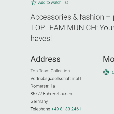
Add to watch list
Accessories & fashion – p
TOPTEAM MUNICH: Your B2
haves!
Address
Mo
Top-Team Collection
O
Vertriebsgesellschaft mbH
Römerstr. 1a
85777 Fahrenzhausen
Germany
Telephone
+49 8133 2461