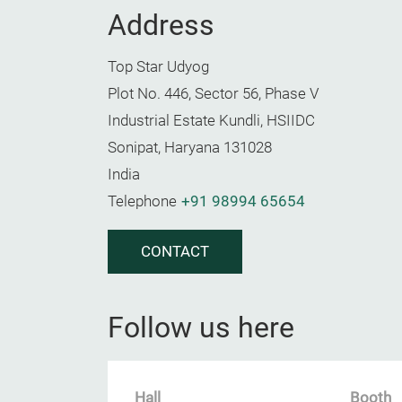
Address
Top Star Udyog
Plot No. 446, Sector 56, Phase V
Industrial Estate Kundli, HSIIDC
Sonipat, Haryana 131028
India
Telephone
+91 98994 65654
CONTACT
Follow us here
Hall
Booth