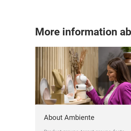
More information a
About Ambiente