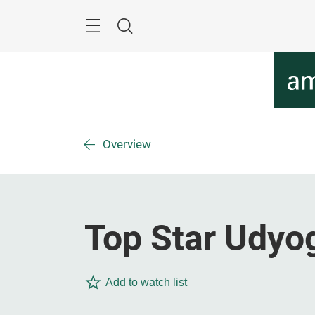
Skip
Menu
Search
Overview
Top Star Udyo
Add to watch list