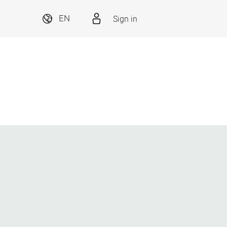
Sign in
EN