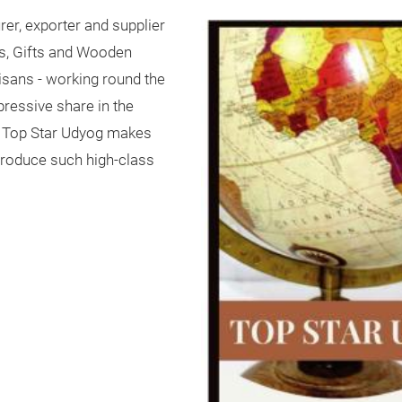
er, exporter and supplier
fts, Gifts and Wooden
sans - working round the
essive share in the
t Top Star Udyog makes
o produce such high-class