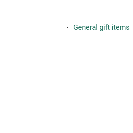
General gift items