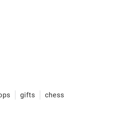
tops
gifts
chess