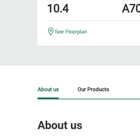
10.4
A7
See Floorplan
About us
Our Products
About us