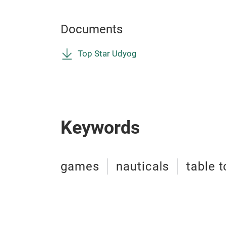
Documents
Top Star Udyog
Keywords
games
nauticals
table 