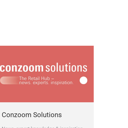
Conzoom Solutions