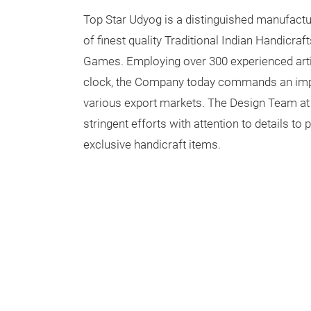
Top Star Udyog is a distinguished manufactur
of finest quality Traditional Indian Handicra
Games. Employing over 300 experienced arti
clock, the Company today commands an impr
various export markets. The Design Team a
stringent efforts with attention to details t
exclusive handicraft items.