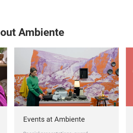
bout Ambiente
Events at Ambiente