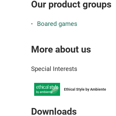
Our product groups
Boared games
More about us
Special Interests
Ethical Style by Ambiente
Downloads