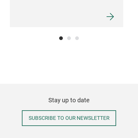
ALU
SIZ
Stay up to date
SUBSCRIBE TO OUR NEWSLETTER