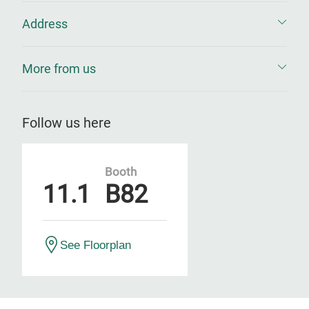
Address
More from us
Follow us here
Booth
11.1
B82
See Floorplan