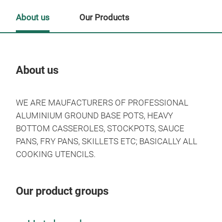
About us
Our Products
About us
Our
WE ARE MAUFACTURERS OF PROFESSIONAL
ALUMINIUM GROUND BASE POTS, HEAVY
BOTTOM CASSEROLES, STOCKPOTS, SAUCE
PANS, FRY PANS, SKILLETS ETC; BASICALLY ALL
COOKING UTENCILS.
Our product groups