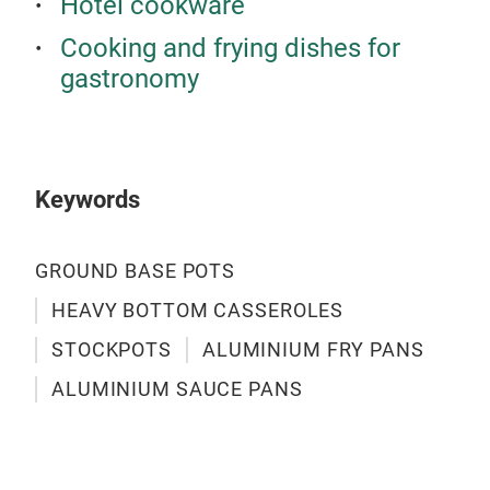
Hotel cookware
Cooking and frying dishes for
gastronomy
HEA
SIZ
THI
8MM
Keywords
GROUND BASE POTS
HEAVY BOTTOM CASSEROLES
STOCKPOTS
ALUMINIUM FRY PANS
ALUMINIUM SAUCE PANS