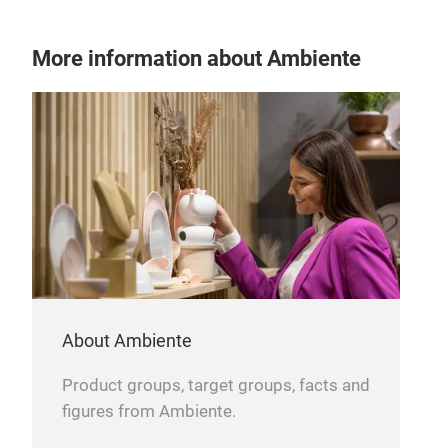
More information about Ambiente
ALU
SIZ
About Ambiente
Product groups, target groups, facts and
figures from Ambiente.