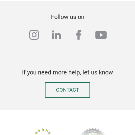
AL
Follow us on
DUT
CM
instagram
linkedin
facebook
youtub
If you need more help, let us know
CONTACT