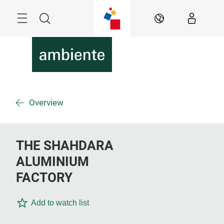
Skip
Menu
Search
EN
Overview
THE SHAHDARA
ALUMINIUM
FACTORY
Add to watch list