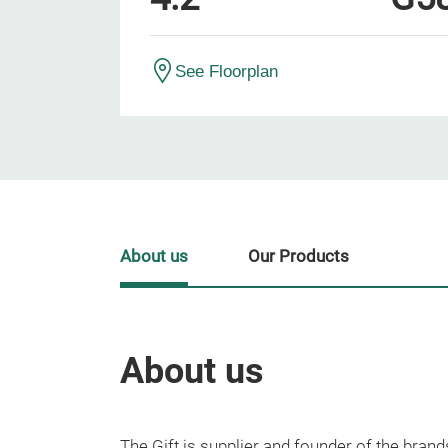
See Floorplan
About us
Our Products
About us
The Gift is supplier and founder of the b