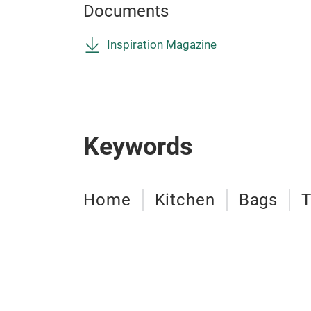
Documents
Inspiration Magazine
Keywords
Home
Kitchen
Bags
T