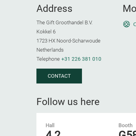
Address
Mo
The Gift Groothandel B.V.
O
Kokkel 6
1723 HX Noord-Scharwoude
Netherlands
Telephone
+31 226 381 010
CONTACT
Follow us here
Hall
Booth
4.2
G5