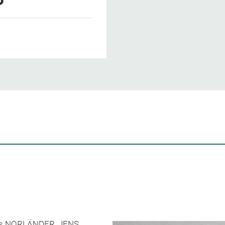
rands NORLÄNDER, JENS