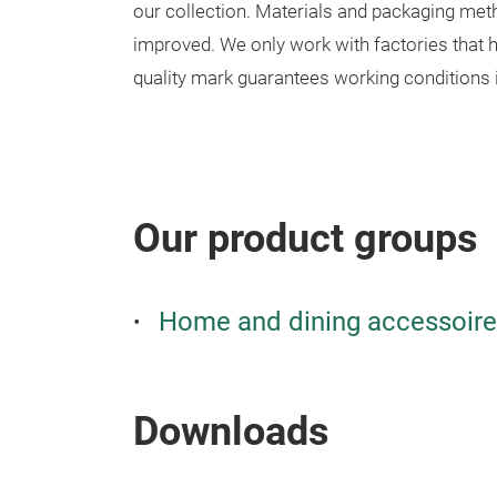
our collection. Materials and packaging met
improved. We only work with factories that h
quality mark guarantees working conditions i
Our product groups
Home and dining accessoir
Downloads