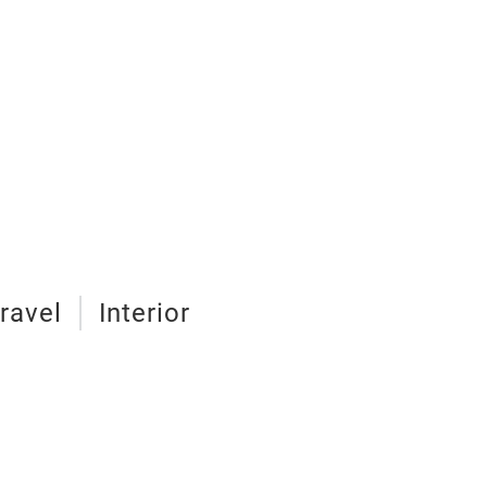
ravel
Interior