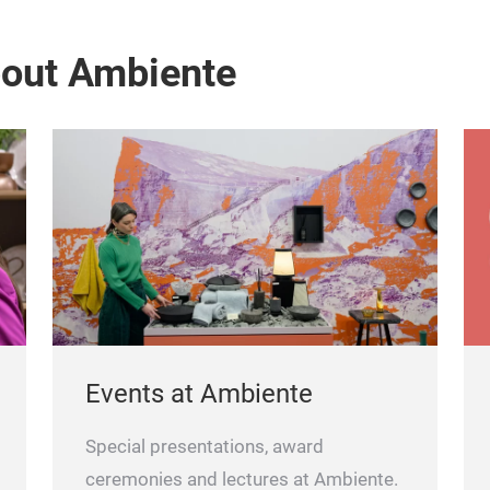
bout Ambiente
Events at Ambiente
Special presentations, award
ceremonies and lectures at Ambiente.