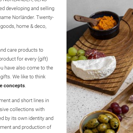
ed developing and selling
 name Norländer. Twenty-
el goods, home & deco,
nd care products to
roduct for every (gift)
ou have also come to the
gifts. We like to think
e
concepts
.
ent and short lines in
sive collections with
d by its own identity and
opment and production of