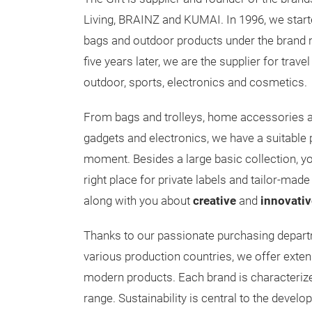
Living, BRAINZ and KUMAI. In 1996, we start
bags and outdoor products under the brand
five years later, we are the supplier for trav
outdoor, sports, electronics and cosmetics.
From bags and trolleys, home accessories a
gadgets and electronics, we have a suitable p
moment. Besides a large basic collection, y
right place for private labels and tailor-made 
along with you about
creative
and
innovativ
Thanks to our passionate purchasing departm
various production countries, we offer exten
modern products. Each brand is characterize
range. Sustainability is central to the devel