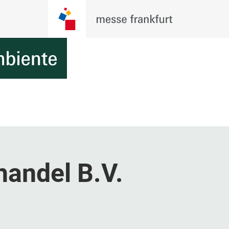
handel B.V.