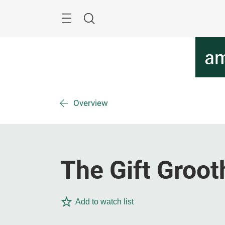
Skip
Menu
Search
Overview
The Gift Groot
Add to watch list