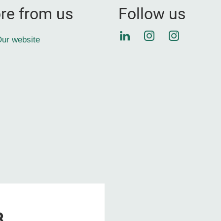
re from us
Follow us
LinkedIn
Instagram
Instagra
ur website
8