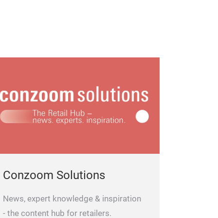
Conzoom Solutions
News, expert knowledge & inspiration
- the content hub for retailers.