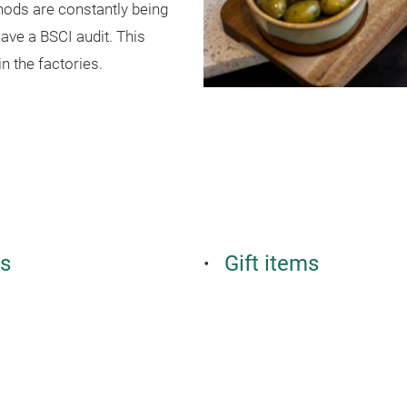
hods are constantly being
ave a BSCI audit. This
n the factories.
es
Gift items