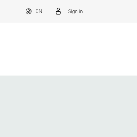
Sign in
EN