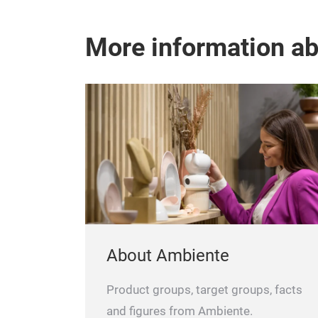
More information a
About Ambiente
Product groups, target groups, facts
and figures from Ambiente.