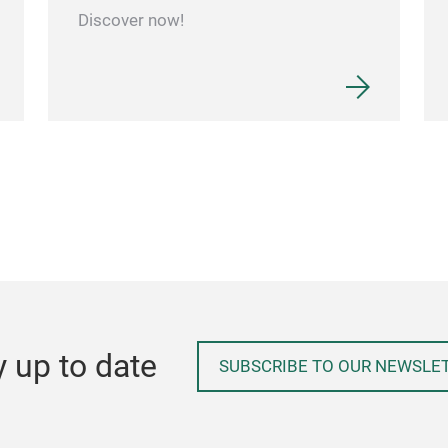
Discover now!
y up to date
SUBSCRIBE TO OUR NEWSLE