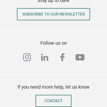
Stay up to date
SUBSCRIBE TO OUR NEWSLETTER
Pla
Follow us on
Inochi 
cont
instagram
linkedin
facebook
youtub
plas
If you need more help, let us know
CONTACT