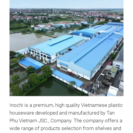
Pla
Many
Inoc
Inochi is a premium, high quality Vietnamese plastic
houseware developed and manufactured by Tan
Phu Vietnam JSC., Company. The company offers a
wide range of products selection from shelves and