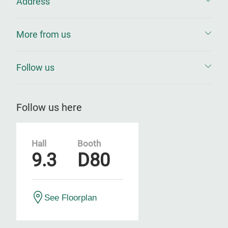
Address
More from us
Follow us
Follow us here
Hall
Booth
9.3
D80
See Floorplan