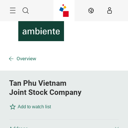
Skip
Menu
Search
EN
Overview
Tan Phu Vietnam
Joint Stock Company
Add to watch list