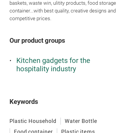
baskets, waste win, ulitity products, food storage
Set
container...with best quality, creative designs and
competitive prices.
Usin
uten
heal
Our product groups
Kitchen gadgets for the
hospitality industry
Keywords
Plastic Household
Water Bottle
Food container
Plastic items