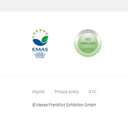
Imprint
Privacy policy
GTC
© Messe Frankfurt Exhibition GmbH