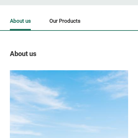
About us
Our Products
About us
Our