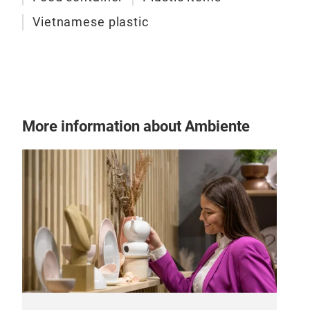
Vietnamese plastic
More information about Ambiente
Plas
Inoc
wate
resi