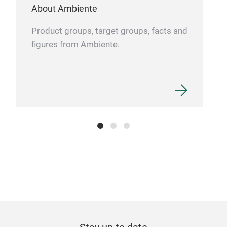
About Ambiente
Product groups, target groups, facts and
figures from Ambiente.