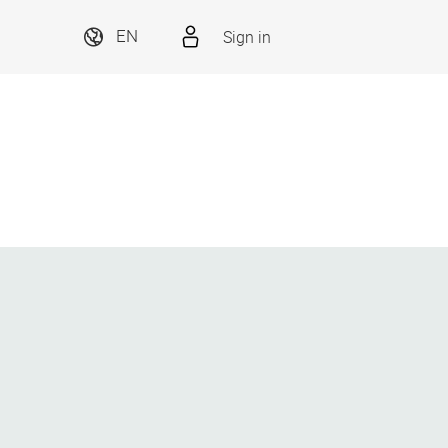
Sign in
EN