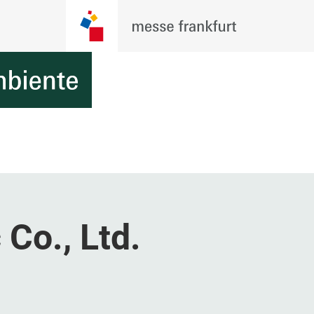
 Co., Ltd.