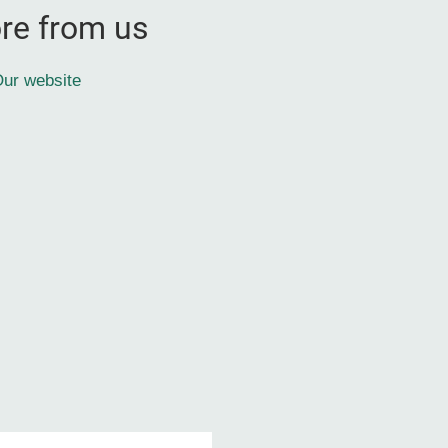
re from us
ur website