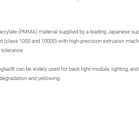
crylate (PMMA) material supplied by a leading Japanese sup
 (class 1000 and 10000) with high-precision extrusion mach
 tolerance
toglas®
can be widely used for back light module, lighting, an
 degradation and yellowing