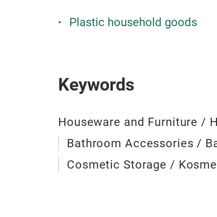
Plastic household goods
Keywords
Houseware and Furniture / 
Bathroom Accessories / 
Cosmetic Storage / Kosme