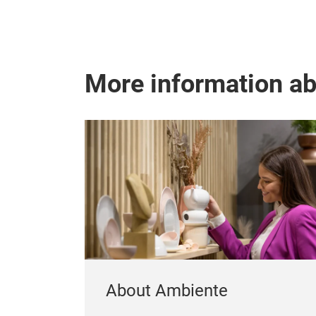
More information a
About Ambiente