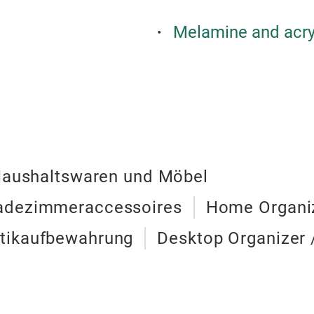
Melamine and acry
Haushaltswaren und Möbel
Badezimmeraccessoires
Home Organiz
tikaufbewahrung
Desktop Organizer 