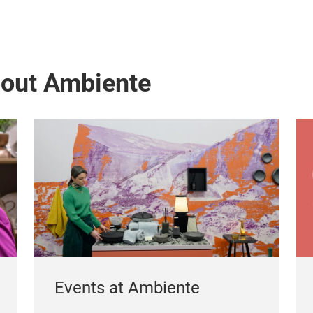
bout Ambiente
Events at Ambiente