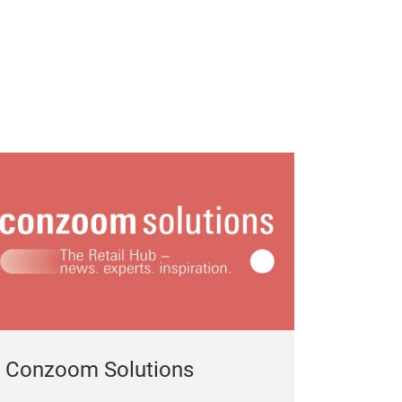
Conzoom Solutions