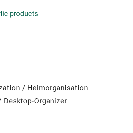
cosmetics, statione
inside drawers— th
space.
lic products
ation / Heimorganisation
/ Desktop-Organizer