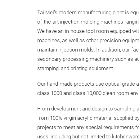
Tai Mei's modern manufacturing plant is equ
of-the-art injection molding machines rangin
We have an in-house tool room equipped wit
machines, as well as other precision equipm
maintain injection molds. In addition, our fac
secondary processing machinery such as aut
stamping, and printing equipment.
Our hand-made products use optical grade a
class 1000 and class 10,000 clean room envir
From development and design to sampling an
from 100% virgin acrylic material supplie
projects to meet any special requirements f
uses, including but not limited to kitchenw