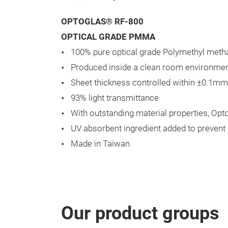
OPTOGLAS® RF-800
OPTICAL GRADE PMMA
100% pure optical grade Polymethyl metha
Produced inside a clean room environment
Sheet thickness controlled within ±0.1mm
93% light transmittance
With outstanding material properties, Op
UV absorbent ingredient added to prevent
Made in Taiwan
Our product groups