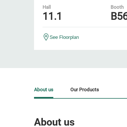
Hall
Booth
11.1
B5
See Floorplan
About us
Our Products
About us