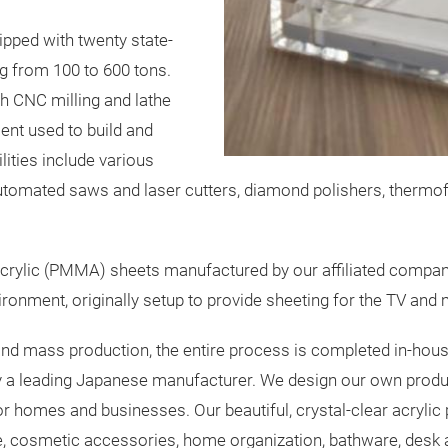
ipped with twenty state-
g from 100 to 600 tons.
h CNC milling and lathe
ent used to build and
ilities include various
omated saws and laser cutters, diamond polishers, thermof
crylic (PMMA) sheets manufactured by our affiliated company
onment, originally setup to provide sheeting for the TV and m
d mass production, the entire process is completed in-hous
d by a leading Japanese manufacturer. We design our own p
or homes and businesses. Our beautiful, crystal-clear acryli
are, cosmetic accessories, home organization, bathware, desk