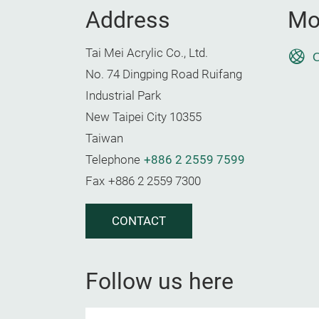
Address
Mo
Tai Mei Acrylic Co., Ltd.
O
No. 74 Dingping Road Ruifang
Industrial Park
New Taipei City 10355
Taiwan
Telephone
+886 2 2559 7599
Fax
+886 2 2559 7300
CONTACT
Follow us here