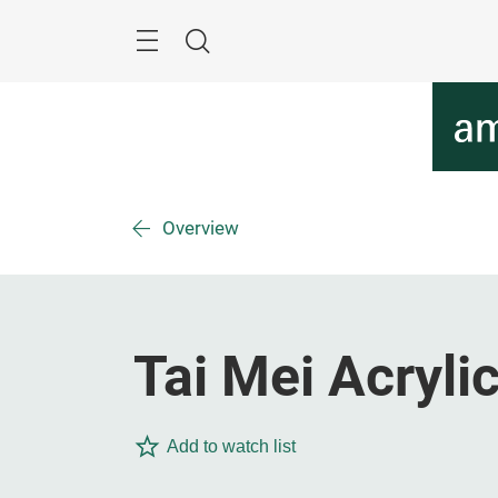
Skip
Menu
Search
Overview
Tai Mei Acrylic
Add to watch list