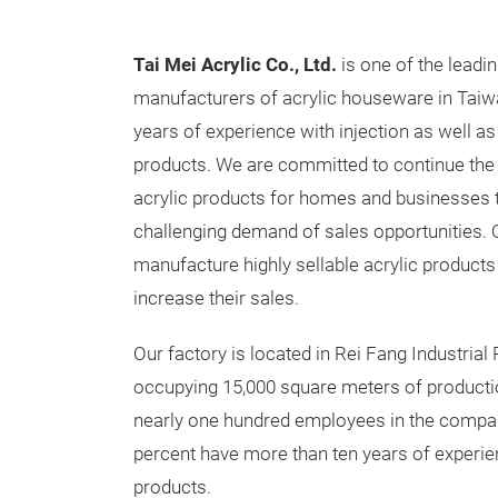
Tai Mei Acrylic Co., Ltd
.
is one of the leadi
manufacturers of acrylic houseware in Tai
years of experience with injection as well a
products. We are committed to continue th
acrylic products for homes and businesses t
challenging demand of sales opportunities. O
manufacture highly sellable acrylic products
increase their sales.
Our factory is located in Rei Fang Industrial 
occupying 15,000 square meters of producti
nearly one hundred employees in the company
percent have more than ten years of experi
products.