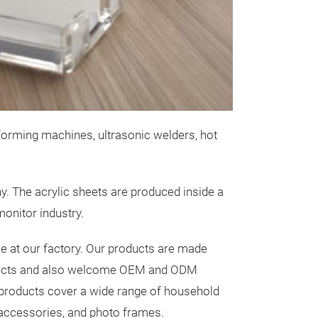
Square Can
Tai Mei Acrylic Co.,
Assurances
】
in Taiwan
• Made with 10
from Japan
orming machines, ultrasonic welders, hot
• Clear Gloss w
1870 : 30 Oz Sq
Good Weather R
4
. The acrylic sheets are produced inside a
#1871 : 48 Oz S
onitor industry.
1872 65 Oz 
e at our factory. Our products are made
roducts and also welcome OEM and ODM
c products cover a wide range of household
1873 82 Oz 
 accessories, and photo frames.