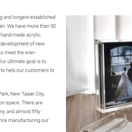
ng and longest-established
wan. We have more than 50
s hand-made acrylic
e development of new
o meet the ever-
ur ultimate goal is to
 to help our customers to
Park, New Taipei City,
on space. There are
, and almost fifty
ence manufacturing our