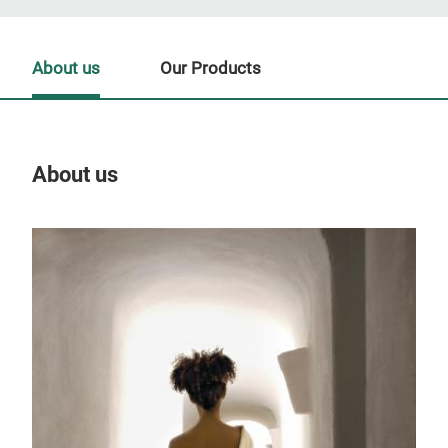
About us
Our Products
About us
Our