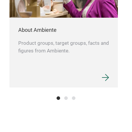
About Ambiente
Product groups, target groups, facts and
figures from Ambiente.