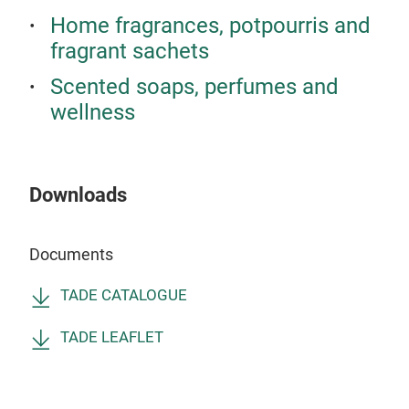
virt
Home fragrances, potpourris and
tech
fragrant sachets
enti
oliv
Scented soaps, perfumes and
Alep
wellness
nour
warm
beau
Downloads
enti
Documents
TADE CATALOGUE
TADE LEAFLET