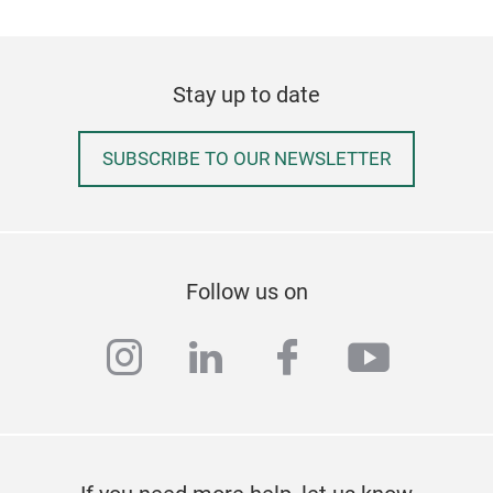
Stay up to date
Pom
SUBSCRIBE TO OUR NEWSLETTER
A ne
wher
exqu
spar
Follow us on
instagram
linkedin
facebook
youtub