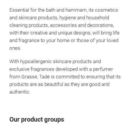
Essential for the bath and hammam, its cosmetics
and skincare products, hygiene and household
cleaning products, accessories and decorations,
with their creative and unique designs, will bring life
and fragrance to your home or those of your loved
ones.
With hypoallergenic skincare products and
exclusive fragrances developed with a perfumer
from Grasse, Tadé is committed to ensuring that its
products are as beautiful as they are good and
Ale
authentic.
"The
Medi
worl
Our product groups
than