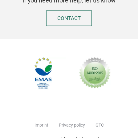
If you need more help, let us know
CONTACT
Imprint
Privacy policy
GTC