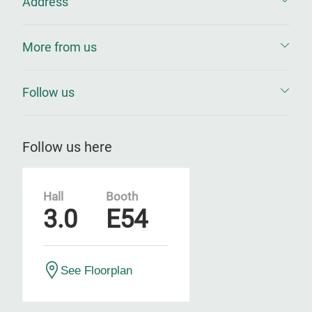
Address
More from us
Follow us
Follow us here
Hall
Booth
3.0
E54
See Floorplan