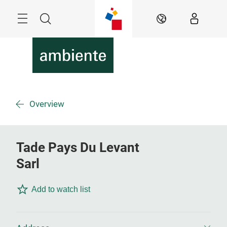
Skip
Menu
Search
EN
Overview
Tade Pays Du Levant
Sarl
Add to watch list