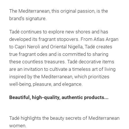
This
the 
The Mediterranean, this original passion, is the
virg
brand's signature.
ance
Tadé continues to explore new shores and has
make
developed its fragrant stopovers. From Atlas Argan
add
to Capri Neroli and Oriental Nigella, Tadé creates
true fragrant odes and is committed to sharing
these countless treasures. Tadé decorative items
are an invitation to cultivate a timeless art of living
inspired by the Mediterranean, which prioritizes
well-being, pleasure, and elegance.
Beautiful, high-quality, authentic products...
Tadé highlights the beauty secrets of Mediterranean
women.