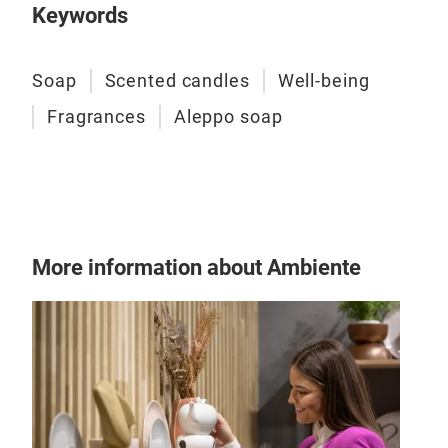
Keywords
Soap
Scented candles
Well-being
Fragrances
Aleppo soap
Ale
A G
More information about Ambiente
True
for 
the 
scen
a me
for 
offe