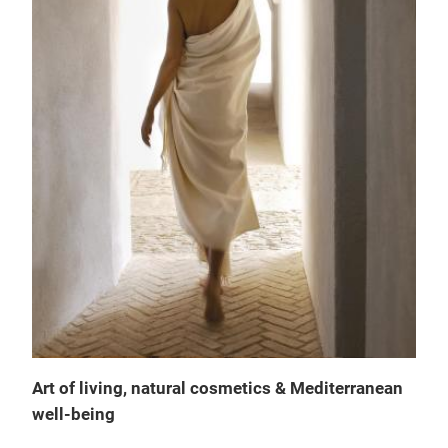
Art of living, natural cosmetics & Mediterranean
Fle
well-being
THE