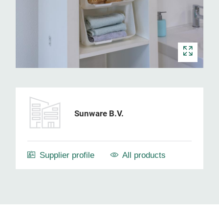
Sunware B.V.
Supplier profile
All products