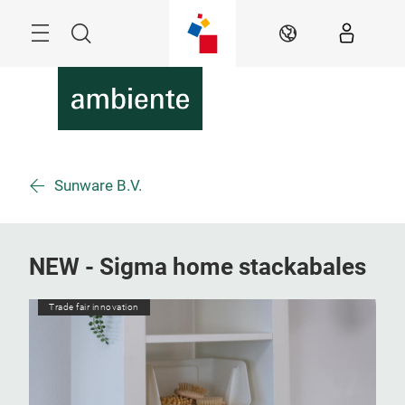
Skip
Menu
Search
EN
Sunware B.V.
NEW - Sigma home stackabales
Trade fair innovation