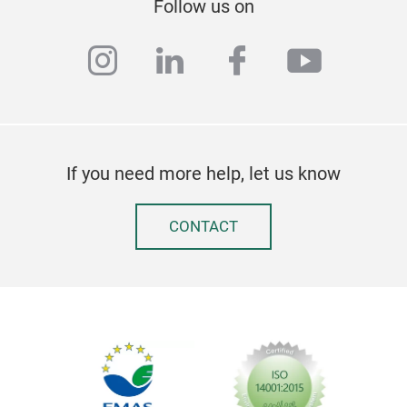
Follow us on
instagram
linkedin
facebook
youtub
If you need more help, let us know
CONTACT