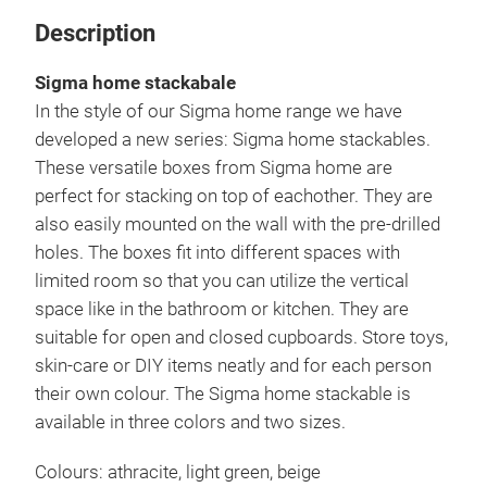
Description
Sigma home stackabale
In the style of our Sigma home range we have
developed a new series: Sigma home stackables.
These versatile boxes from Sigma home are
perfect for stacking on top of eachother. They are
also easily mounted on the wall with the pre-drilled
holes. The boxes fit into different spaces with
limited room so that you can utilize the vertical
space like in the bathroom or kitchen. They are
suitable for open and closed cupboards. Store toys,
skin-care or DIY items neatly and for each person
their own colour. The Sigma home stackable is
available in three colors and two sizes.
Colours: athracite, light green, beige