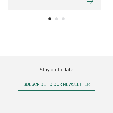
Stay up to date
SUBSCRIBE TO OUR NEWSLETTER