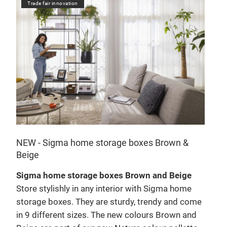
Trade fair innovation
NEW - Sigma home storage boxes Brown &
Beige
Sigma home storage boxes Brown and Beige
Store stylishly in any interior with Sigma home
e
storage boxes. They are sturdy, trendy and come
in 9 different sizes. The new colours Brown and