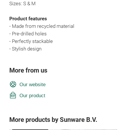
Sizes: S & M
Product features
- Made from recycled material
- Pre-drilled holes
- Perfectly stackable
- Stylish design
More from us
Our website
Our product
More products by Sunware B.V.