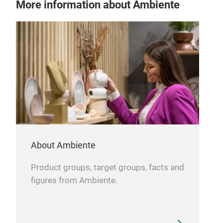
More information about Ambiente
Pro
With
Exce
Mad
Mois
About Ambiente
Product groups, target groups, facts and
figures from Ambiente.