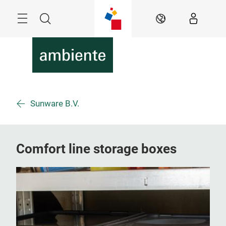
Skip
Menu
Search
EN
Sunware B.V.
Comfort line storage boxes