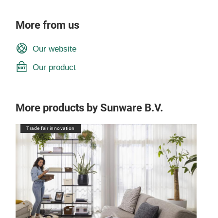
More from us
Our website
Our product
More products by Sunware B.V.
Trade fair innovation
Tr