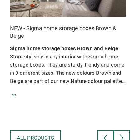
NEW
NEW - Sigma home storage boxes Brown &
Beige
Sig
Sigma home storage boxes Brown and Beige
In t
Store stylishly in any interior with Sigma home
dev
e
storage boxes. They are sturdy, trendy and come
The
in 9 different sizes. The new colours Brown and
perf
Beige are part of our new Nature colour pallette.
are 
Warm colours that fit in every interior.
Colours:
dril
Brown and Beige
with
Sizes: 2,5L - 5L - 9L - 13L - 18L - 25L - 24L - 32L
vert
ich
Product features
They
se
- Made from recycled material
cupb
so
- Stylish design
neat
ALL PRODUCTS
- Stackable with lid
Sigm
re