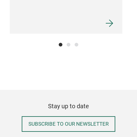
Stay up to date
SUBSCRIBE TO OUR NEWSLETTER