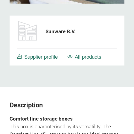
Sunware B.V.
Supplier profile
All products
Description
Comfort line storage boxes
This box is characterised by its versatility. The