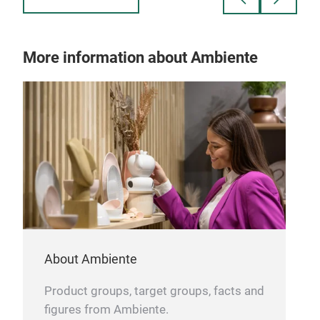
- With handles
and 
u
bei
Size
More information about Ambiente
Pro
- Ma
- Pr
- Pe
- St
About Ambiente
Product groups, target groups, facts and
figures from Ambiente.