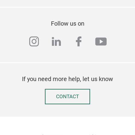
Follow us on
instagram
linkedin
facebook
youtub
If you need more help, let us know
CONTACT