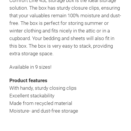
Comfort Line 45L storage box is the ideal storage
solution. The box has sturdy closure clips, ensuring
that your valuables remain 100% moisture and dust-
free. The box is perfect for storing summer or
winter clothing and fits nicely in the attic or in a
cupboard. Your bedding and sheets will also fit in
this box. The box is very easy to stack, providing
extra storage space.
Available in 9 sizes!
Product features
With handy, sturdy closing clips
Excellent stackability
Made from recycled material
Moisture- and dust-free storage