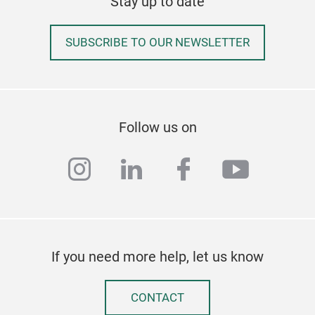
Stay up to date
SUBSCRIBE TO OUR NEWSLETTER
Cle
Follow us on
Clea
instagram
linkedin
facebook
youtub
mop
If you need more help, let us know
CONTACT