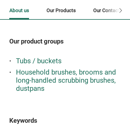
About us
Our Products
Our Contact Per
Our product groups
Our
Tubs / buckets
Household brushes, brooms and
long-handled scrubbing brushes,
dustpans
Keywords