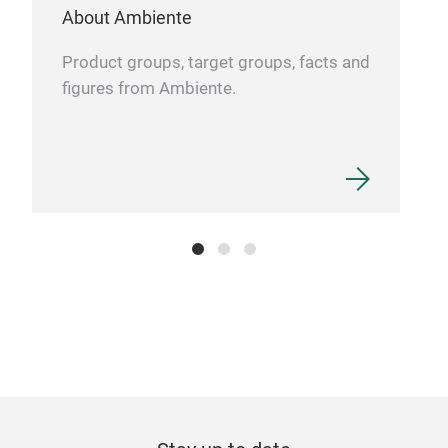
About Ambiente
Product groups, target groups, facts and
figures from Ambiente.