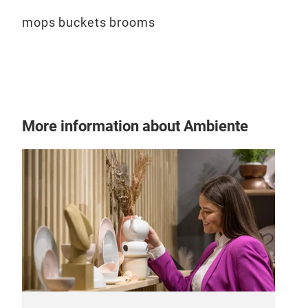
mops buckets brooms
More information about Ambiente
Flo
Diff