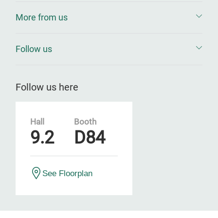
More from us
Follow us
Follow us here
Hall
Booth
9.2
D84
See Floorplan