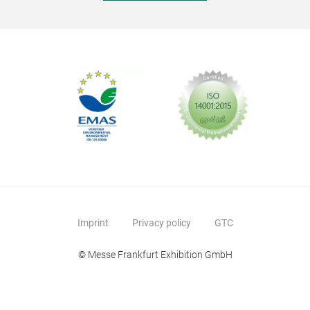
Imprint
Privacy policy
GTC
© Messe Frankfurt Exhibition GmbH