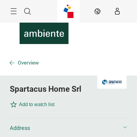
Skip
Menu
Search
EN
Overview
Spartacus Home Srl
Add to watch list
Address