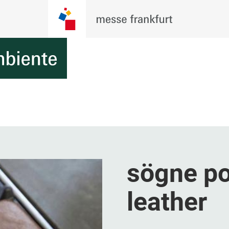
sögne po
leather