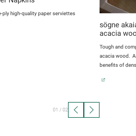
-ply high-quality paper serviettes
sögne akai
acacia wo
Tough and comp
acacia wood.
A
benefits of dens
01
/
02