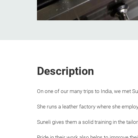
Description
On one of our many trips to India, we met Su
She runs a leather factory where she employ
Suneli gives them a solid training in the tail
Pride in their work also helps to improve the