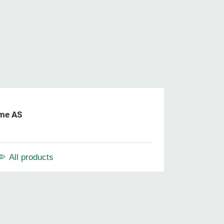
me AS
All products