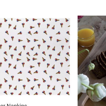
er Napkins