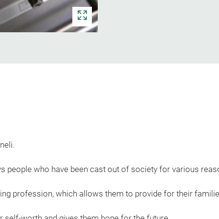
neli.
s people who have been cast out of society for various reas
oring profession, which allows them to provide for their familie
ir self-worth and gives them hope for the future.