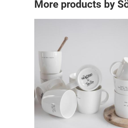
More products by 