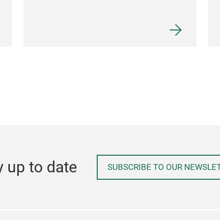
y up to date
SUBSCRIBE TO OUR NEWSLE