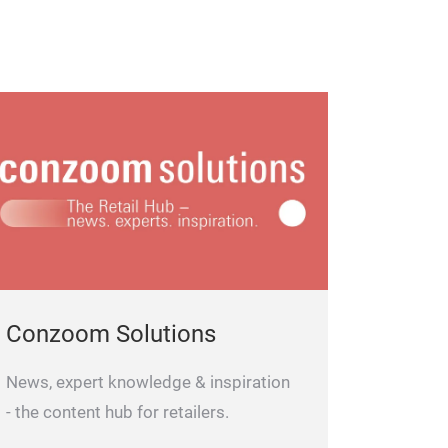
Conzoom Solutions
News, expert knowledge & inspiration
- the content hub for retailers.