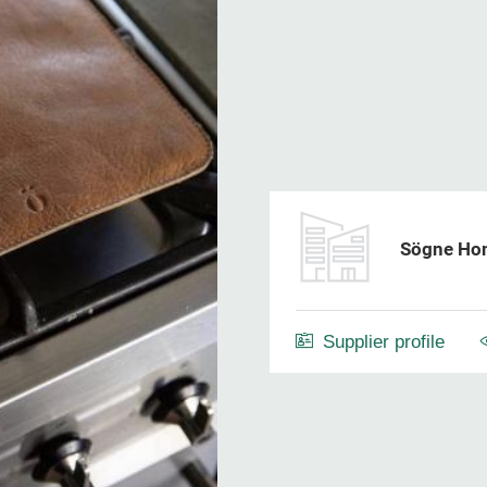
Sögne Ho
Supplier profile