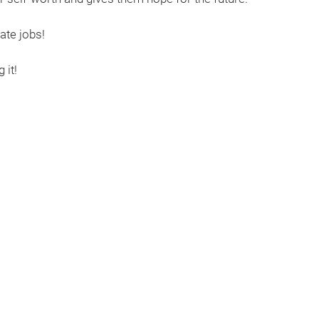
ate jobs!
 it!