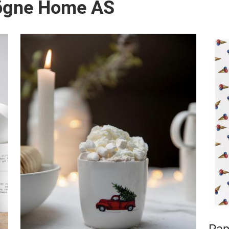
Sögne Home AS
Pap