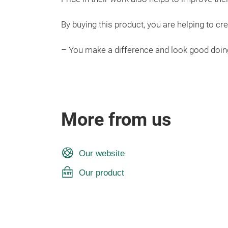
By buying this product, you are helping to cre
– You make a difference and look good doing
More from us
Our website
Our product