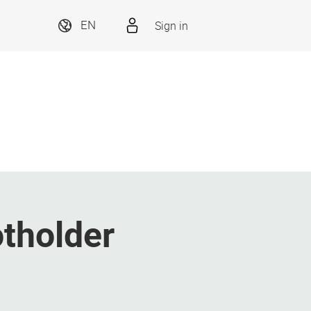
Sign in
EN
tholder