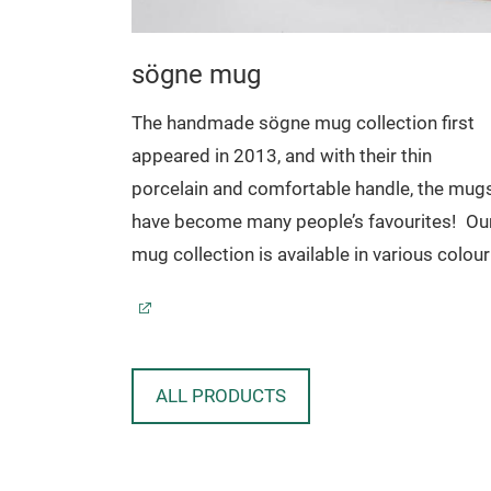
sögne mug
oard
The handmade sögne mug collection first
appeared in 2013, and with their thin
ard in
porcelain and comfortable handle, the mug
he natural
have become many people’s favourites!
Ou
.
mug collection is available in various colour
sizes and comes with a selection of popula
texts.
Sögne mugs have become beloved favourit
that we are proud of!
With their timeless
ALL PRODUCTS
design, the mugs have been made to last fo
generations, and to make your day complet
with a pertinent message. The mugs are fun