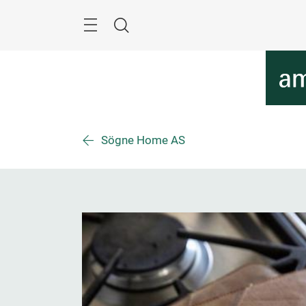
Skip
Menu
Search
Sögne Home AS