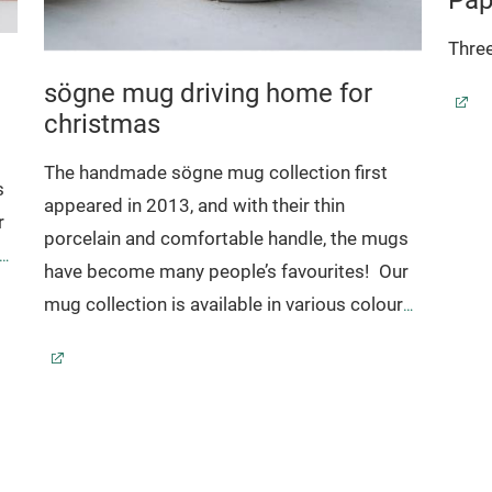
Three
sögne mug driving home for
christmas
The handmade sögne mug collection first
s
appeared in 2013, and with their thin
r
porcelain and comfortable handle, the mugs
s,
have become many people’s favourites!
Our
r
mug collection is available in various colours,
sizes and comes with a selection of popular
es
texts.
Sögne mugs have become beloved favourites
r
that we are proud of!
With their timeless
e
design, the mugs have been made to last for