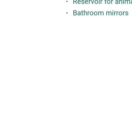
Reservoir for anim
Bathroom mirrors