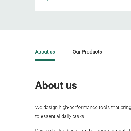
About us
Our Products
About us
We design high-performance tools that bring
to essential daily tasks.
Day to day life has room for improvement, th