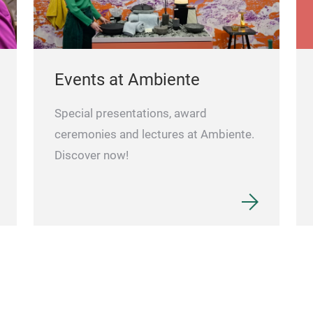
Events at Ambiente
Special presentations, award
ceremonies and lectures at Ambiente.
Discover now!