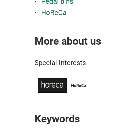
Pedal bins
HoReCa
More about us
Special Interests
HoReCa
Keywords