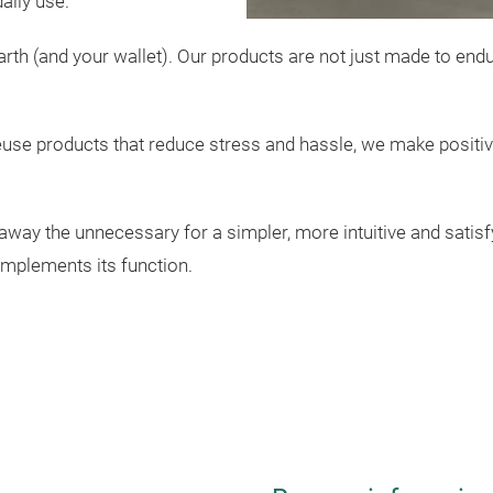
aily use.
 earth (and your wallet). Our products are not just made to en
euse products that reduce stress and hassle, we make positiv
p away the unnecessary for a simpler, more intuitive and satis
omplements its function.