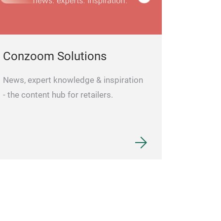
cordless and cl
take up space 
or dressing tabl
Conzoom Solutions
distortion-free 
distortion-free 
News, expert knowledge & inspiration
edges.
- the content hub for retailers.
high reflectivity
backed by high-
provides superior