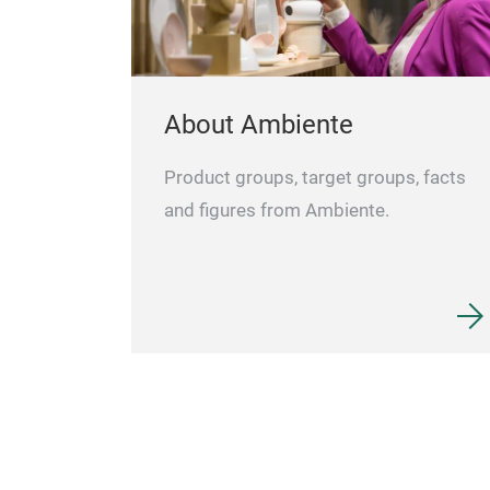
About Ambiente
Product groups, target groups, facts
and figures from Ambiente.