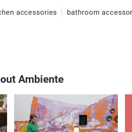
chen accessories
bathroom accessor
bout Ambiente