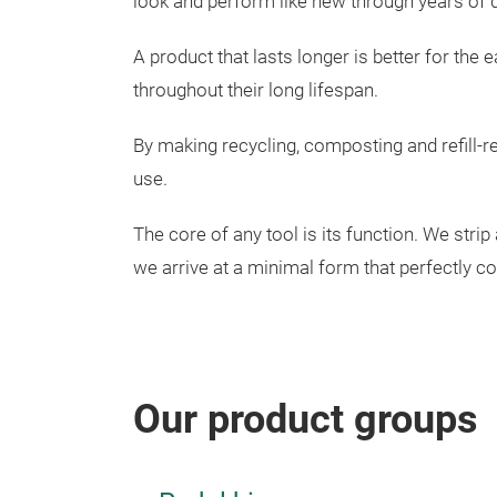
look and perform like new through years of d
A product that lasts longer is better for the
throughout their long lifespan.
By making recycling, composting and refill-r
use.
The core of any tool is its function. We stri
we arrive at a minimal form that perfectly c
Our product groups