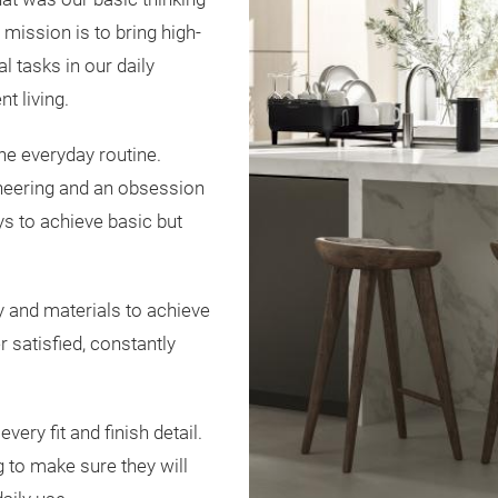
ission is to bring high-
l tasks in our daily
nt living.
he everyday routine.
neering and an obsession
s to achieve basic but
y and materials to achieve
 satisfied, constantly
ery fit and finish detail.
 to make sure they will