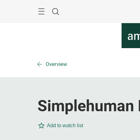
Skip
Menu
Search
Overview
Simplehuman 
Add to watch list