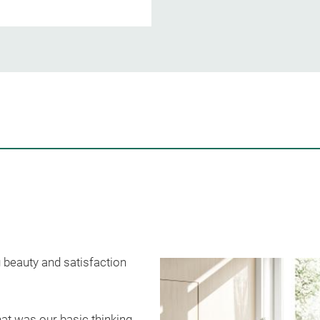
 beauty and satisfaction
at was our basic thinking