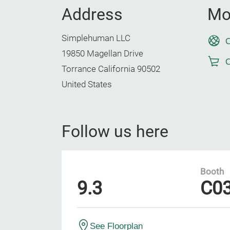
Address
Mo
Simplehuman LLC
O
19850 Magellan Drive
O
Torrance California 90502
United States
Follow us here
Booth
9.3
C0
See Floorplan