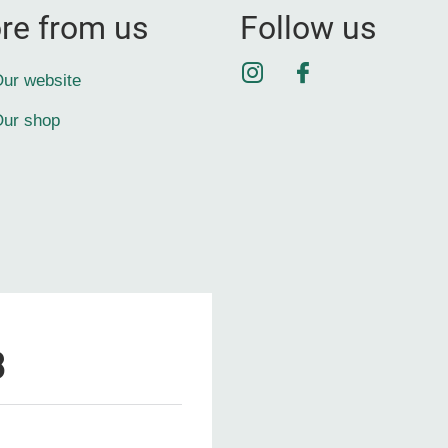
re from us
Follow us
Instagram
Facebook
ur website
ur shop
3