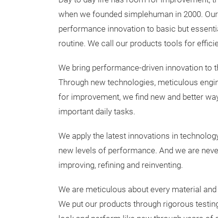
when we founded simplehuman in 2000. Our m
performance innovation to basic but essentia
routine. We call our products tools for efficie
We bring performance-driven innovation to t
Through new technologies, meticulous engi
for improvement, we find new and better way
important daily tasks.
We apply the latest innovations in technolog
new levels of performance. And we are never
improving, refining and reinventing.
We are meticulous about every material and ev
We put our products through rigorous testing