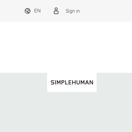
Sign in
EN