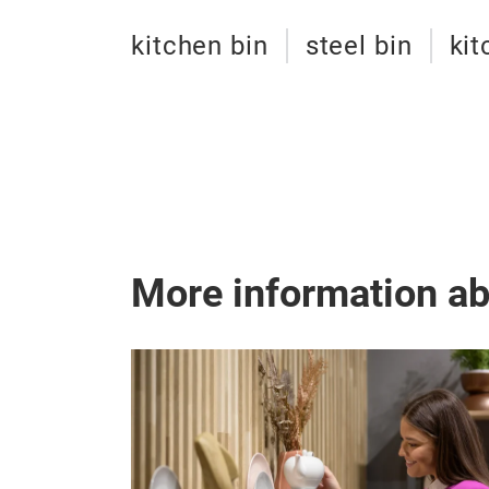
kitchen bin
steel bin
kit
More information a