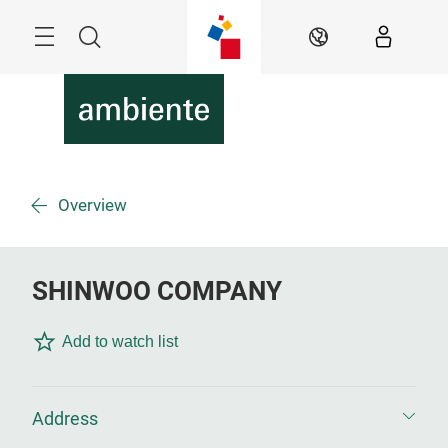
Skip
Menu
Search
EN
Overview
SHINWOO COMPANY
Add to watch list
Address