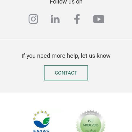
Follow us on
instagram
linkedin
facebook
youtub
If you need more help, let us know
CONTACT