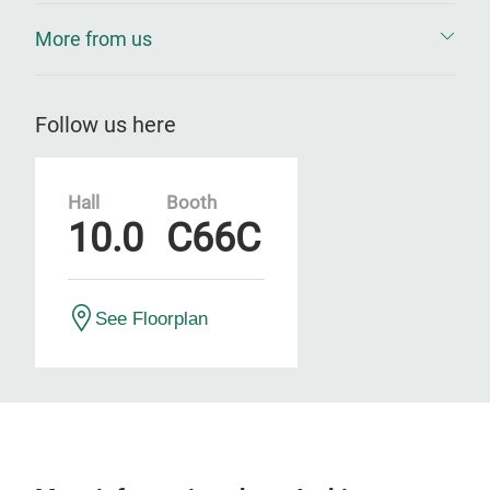
More from us
Follow us here
Hall
Booth
10.0
C66C
See Floorplan