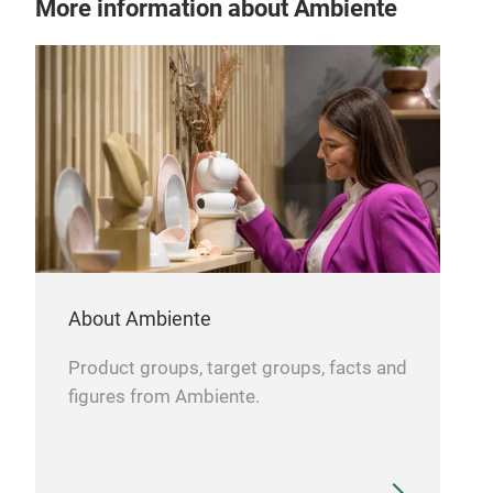
More information about Ambiente
About Ambiente
Product groups, target groups, facts and
figures from Ambiente.