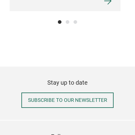
Stay up to date
SUBSCRIBE TO OUR NEWSLETTER