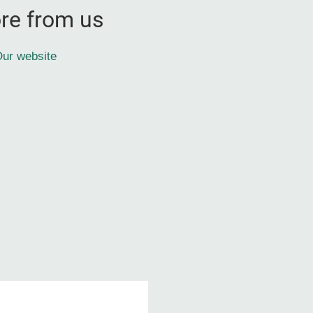
re from us
ur website