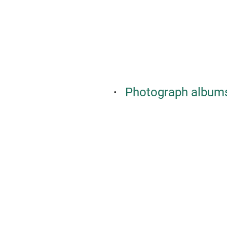
Photograph albums