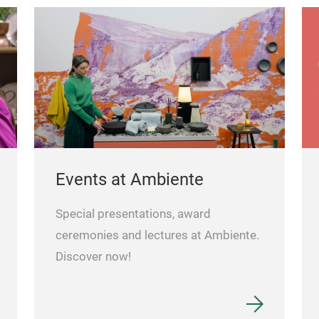
Events at Ambiente
Special presentations, award
ceremonies and lectures at Ambiente.
Discover now!