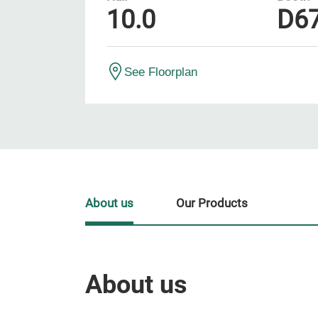
10.0
D6
See Floorplan
About us
Our Products
About us