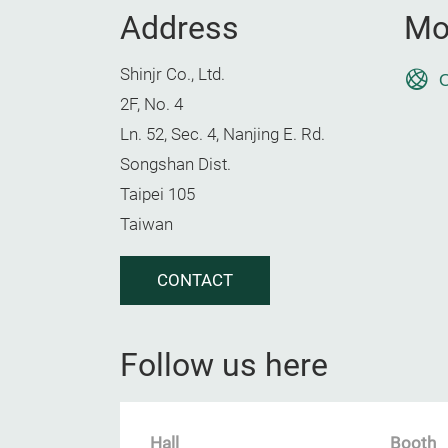
Address
Mo
Shinjr Co., Ltd.
O
2F, No. 4
Ln. 52, Sec. 4, Nanjing E. Rd.
Songshan Dist.
Taipei 105
Taiwan
CONTACT
Follow us here
Hall
Booth