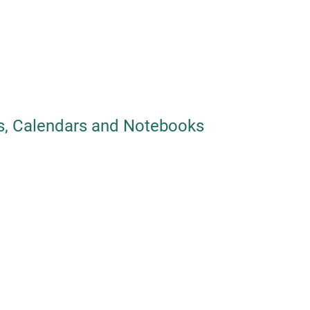
, Calendars and Notebooks
Tyvek card
Tyvek made car