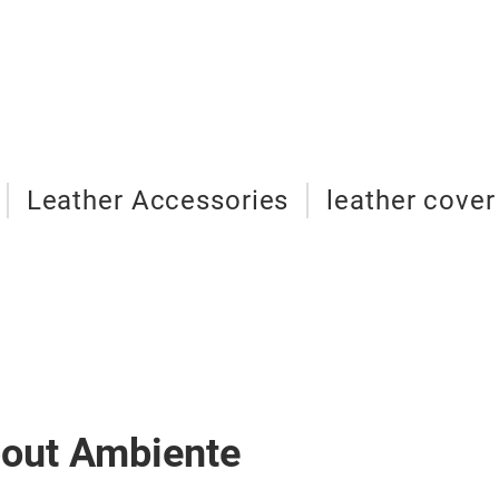
Leather Accessories
leather cover
bout Ambiente