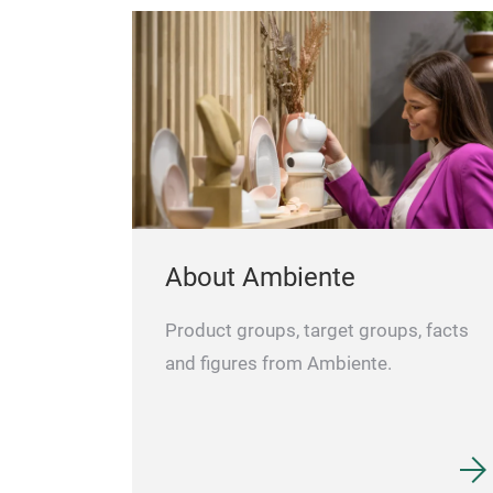
About Ambiente
Product groups, target groups, facts
and figures from Ambiente.