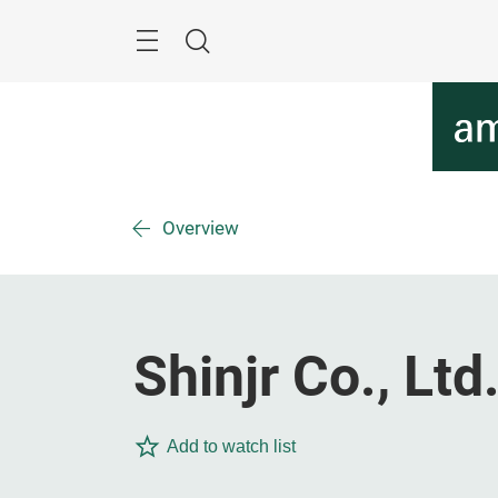
Skip
Menu
Search
Overview
Shinjr Co., Ltd
Add to watch list