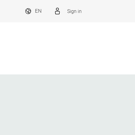
Sign in
EN