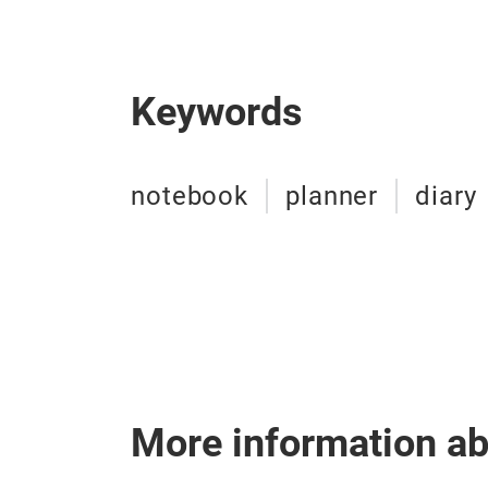
Keywords
notebook
planner
diary
More information a