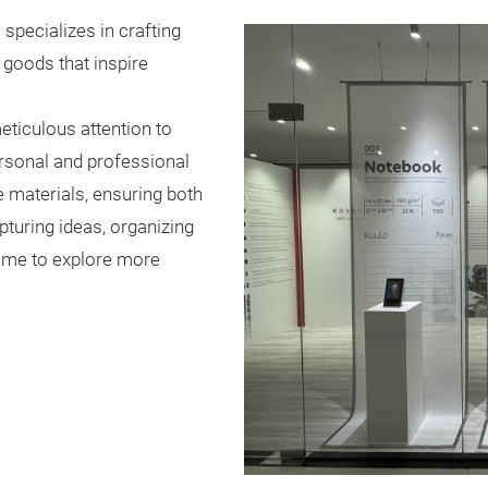
) specializes in crafting
goods that inspire
eticulous attention to
ersonal and professional
 materials, ensuring both
pturing ideas, organizing
come to explore more