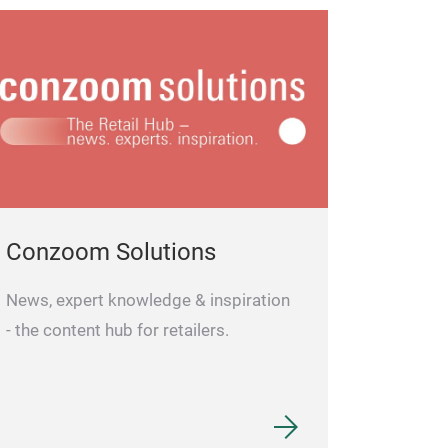
Conzoom Solutions
News, expert knowledge & inspiration
- the content hub for retailers.