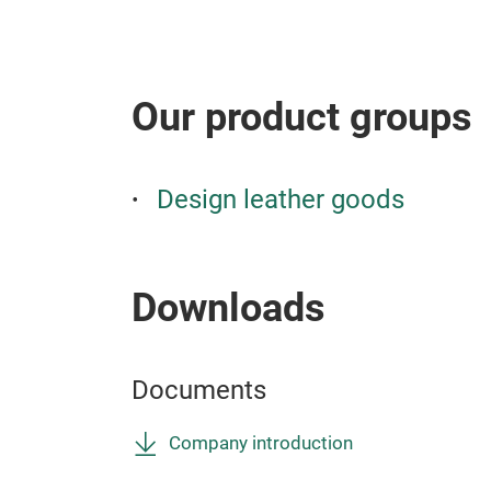
Our product groups
Design leather goods
Downloads
Documents
Company introduction