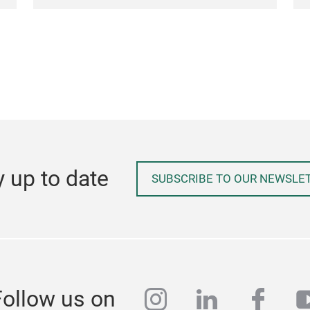
y up to date
SUBSCRIBE TO OUR NEWSLE
instagram
linkedin
face
y
Follow us on