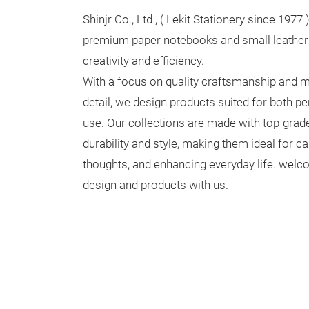
Shinjr Co., Ltd , ( Lekit Stationery since 1977 
premium paper notebooks and small leather 
creativity and efficiency.
With a focus on quality craftsmanship and m
detail, we design products suited for both p
use. Our collections are made with top-grade
durability and style, making them ideal for ca
thoughts, and enhancing everyday life. wel
design and products with us.