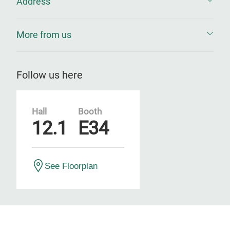
Address
More from us
Follow us here
Hall
Booth
12.1
E34
See Floorplan