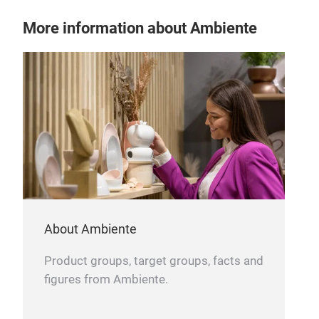
More information about Ambiente
About Ambiente
Product groups, target groups, facts and
figures from Ambiente.