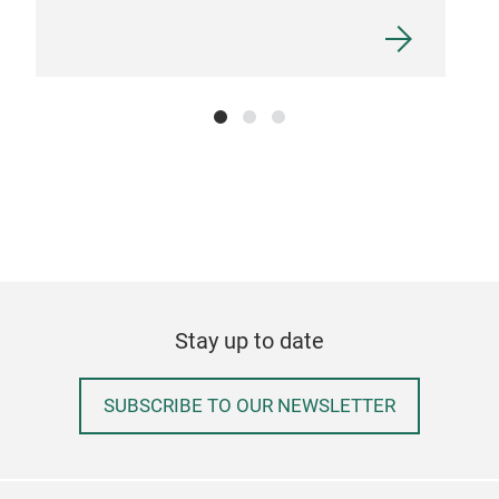
Stay up to date
SUBSCRIBE TO OUR NEWSLETTER