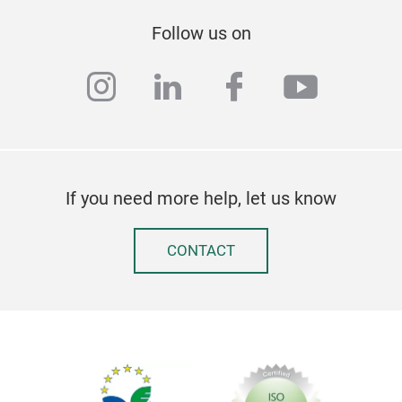
Follow us on
instagram
linkedin
facebook
youtub
If you need more help, let us know
CONTACT