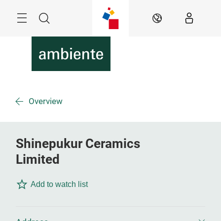
Skip
Menu
Search
EN
Overview
Shinepukur Ceramics
Limited
Add to watch list