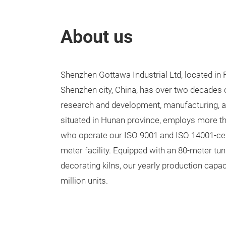
About us
Shenzhen Gottawa Industrial Ltd, located in F
Shenzhen city, China, has over two decades 
research and development, manufacturing, an
situated in Hunan province, employs more th
who operate our ISO 9001 and ISO 14001-cert
meter facility. Equipped with an 80-meter tun
decorating kilns, our yearly production capa
million units.