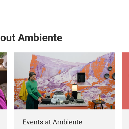
bout Ambiente
Events at Ambiente