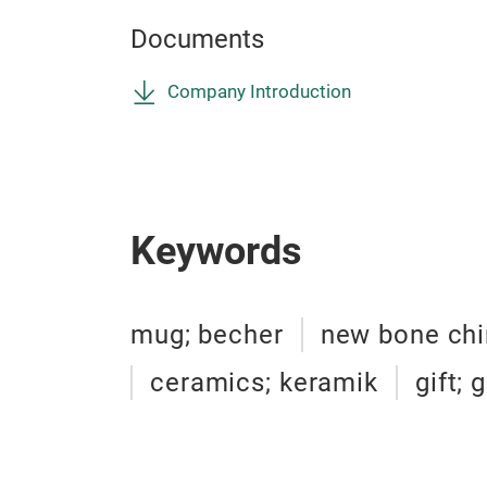
Documents
Company Introduction
Keywords
mug; becher
new bone chi
ceramics; keramik
gift;