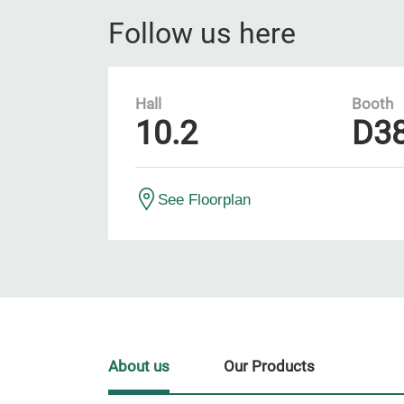
Follow us here
Hall
Booth
10.2
D3
See Floorplan
About us
Our Products