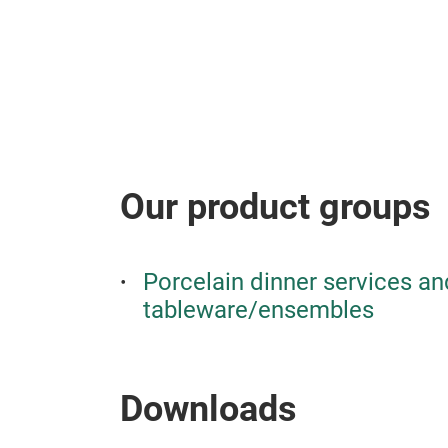
Our product groups
Porcelain dinner services an
tableware/ensembles
Downloads