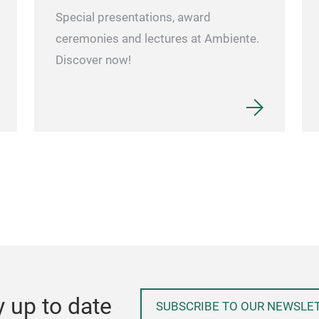
Special presentations, award
ceremonies and lectures at Ambiente.
Discover now!
y up to date
SUBSCRIBE TO OUR NEWSLE