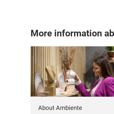
More information a
About Ambiente