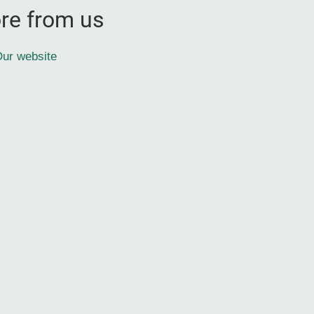
re from us
ur website