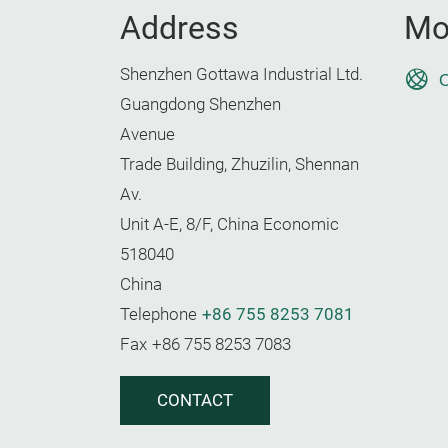
Address
Mo
Shenzhen Gottawa Industrial Ltd.
O
Guangdong Shenzhen
Avenue
Trade Building, Zhuzilin, Shennan
Av.
Unit A-E, 8/F, China Economic
518040
China
Telephone
+86 755 8253 7081
Fax
+86 755 8253 7083
CONTACT