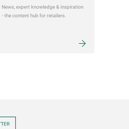
News, expert knowledge & inspiration
- the content hub for retailers.
TTER