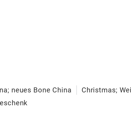
na; neues Bone China
Christmas; We
 geschenk