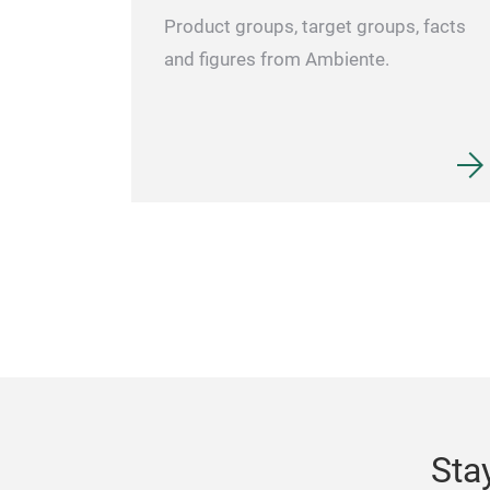
Product groups, target groups, facts
and figures from Ambiente.
Sta