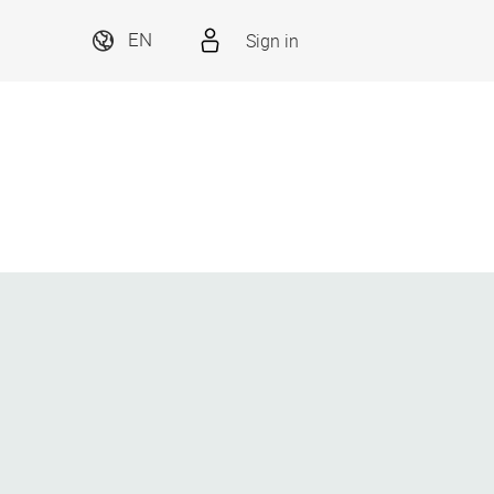
Sign in
EN