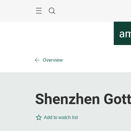
Skip
Menu
Search
Overview
Shenzhen Gotta
Add to watch list