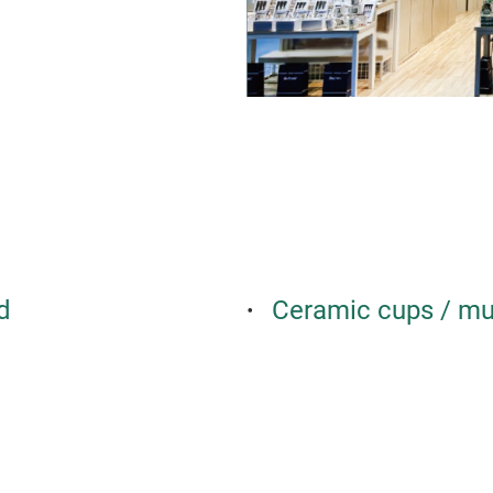
d
Ceramic cups / m