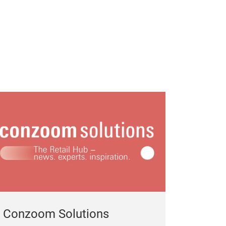
Gift, gift giving
Household goo
Conzoom Solutions