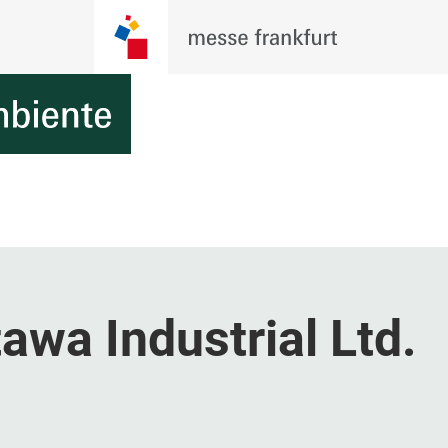
wa Industrial Ltd.