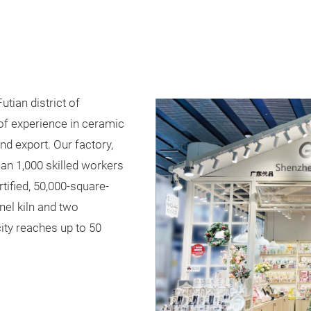
utian district of
of experience in ceramic
d export. Our factory,
an 1,000 skilled workers
ified, 50,000-square-
nel kiln and two
city reaches up to 50