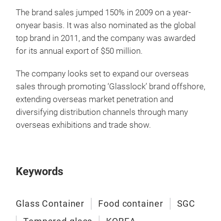
food
The brand sales jumped 150% in 2009 on a year-
with
onyear basis. It was also nominated as the global
impr
top brand in 2011, and the company was awarded
uniq
for its annual export of $50 million.
The company looks set to expand our overseas
sales through promoting ‘Glasslock’ brand offshore,
extending overseas market penetration and
diversifying distribution channels through many
overseas exhibitions and trade show.
Keywords
Glass Container
Food container
SGC