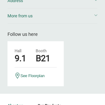
Address
More from us
Follow us here
Hall
Booth
9.1
B21
See Floorplan