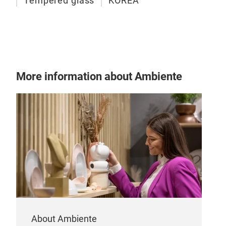
Tempered glass
KOREA
Gla
Baby
Envi
More information about Ambiente
Tem
Clea
Perf
Kitc
About Ambiente