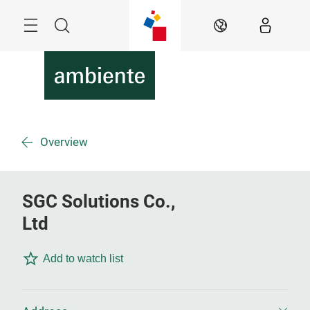
Skip
Menu
Search
EN
Overview
SGC Solutions Co.,
Ltd
Add to watch list