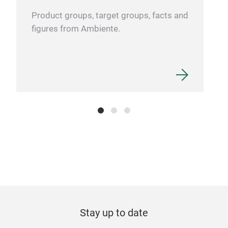
Product groups, target groups, facts and
figures from Ambiente.
Che
Vac
Food
and 
Dou
temp
Spec
Wide
bev
Fold
Stay up to date