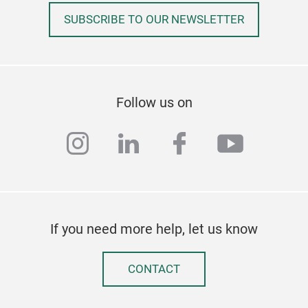
SUBSCRIBE TO OUR NEWSLETTER
GL
Envi
Follow us on
Tem
Clea
instagram
linkedin
facebook
youtub
Perf
Kitc
If you need more help, let us know
Exce
Kee
CONTACT
Leak
Stai