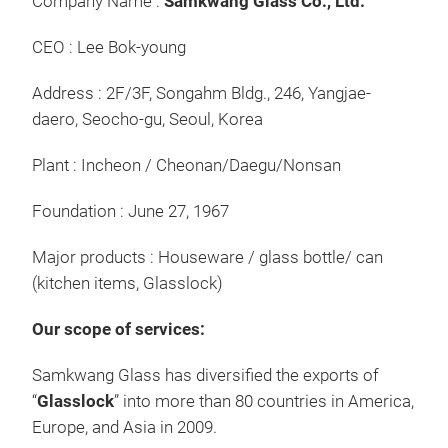
Company Name :
Samkwang Glass Co., Ltd.
CEO : Lee Bok-young
Address : 2F/3F, Songahm Bldg., 246, Yangjae-
daero, Seocho-gu, Seoul, Korea
Che
Plant : Incheon / Cheonan/Daegu/Nonsan
Silv
Foundation : June 27, 1967
Exc
Adv
Major products : Houseware / glass bottle/ can
Beau
(kitchen items, Glasslock)
Our scope of services:
Surf
Samkwang Glass has diversified the exports of
free
“
Glasslock
” into more than 80 countries in America,
with
Europe, and Asia in 2009.
bump