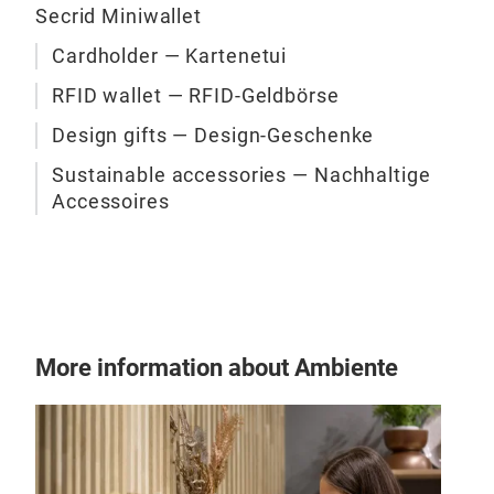
Secrid Miniwallet
Cardholder — Kartenetui
RFID wallet — RFID-Geldbörse
Design gifts — Design-Geschenke
Sustainable accessories — Nachhaltige
Accessoires
Secr
The 
Smal
capa
worl
More information about Ambiente
card
you 
4 em
prot
4 ex
Tr
unw
Ban
Bus