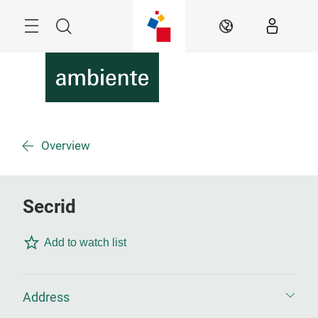
Skip
Menu
Search
EN
Overview
Secrid
Add to watch list
Address