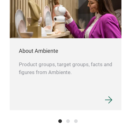
Hol
About Ambiente
Product groups, target groups, facts and
figures from Ambiente.