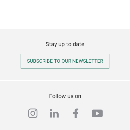
Sec
The 
Its 
into
Stay up to date
wide
Card
SUBSCRIBE TO OUR NEWSLETTER
card
4 em
prot
6 ex
unw
Ban
Bus
Hol
Rec
Follow us on
instagram
linkedin
facebook
youtub