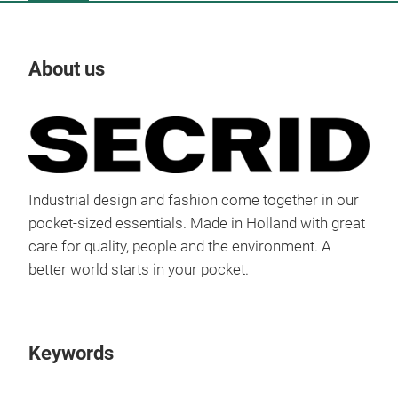
About us
Our
Tr
Industrial design and fashion come together in our
pocket-sized essentials. Made in Holland with great
care for quality, people and the environment. A
better world starts in your pocket.
Keywords