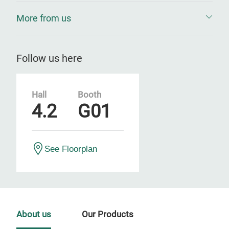
More from us
Follow us here
Hall
Booth
4.2
G01
See Floorplan
About us
Our Products