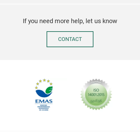
If you need more help, let us know
CONTACT
Sec
Go 
The 
pro
slid