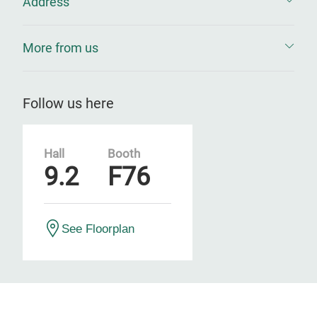
Address
More from us
Follow us here
Hall
Booth
9.2
F76
See Floorplan