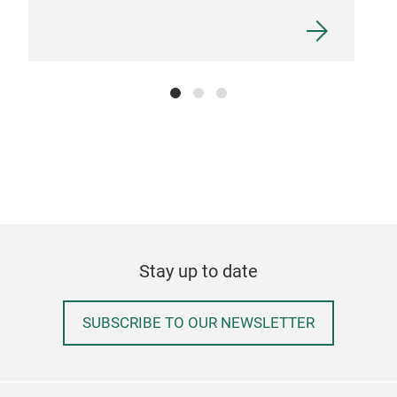
Stay up to date
SUBSCRIBE TO OUR NEWSLETTER