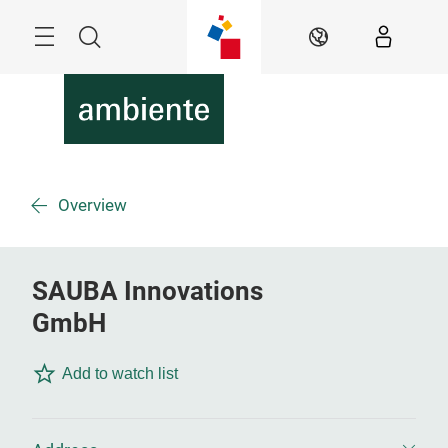
Skip
Menu
Search
EN
Overview
SAUBA Innovations
GmbH
Add to watch list