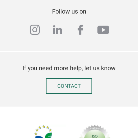
Follow us on
instagram
linkedin
facebook
youtub
If you need more help, let us know
CONTACT