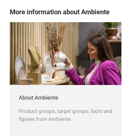
More information about Ambiente
About Ambiente
Product groups, target groups, facts and
figures from Ambiente.