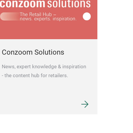
Conzoom Solutions
News, expert knowledge & inspiration
- the content hub for retailers.