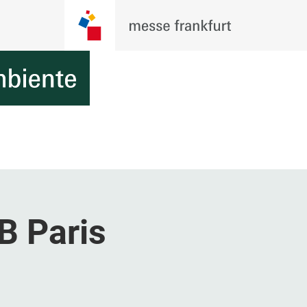
B Paris