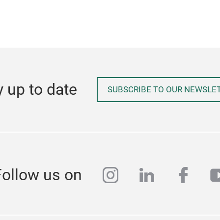
y up to date
SUBSCRIBE TO OUR NEWSLE
instagram
linkedin
face
y
Follow us on