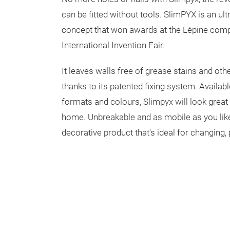
can be fitted without tools. SlimPYX is an ult
concept that won awards at the Lépine comp
International Invention Fair.
It leaves walls free of grease stains and ot
thanks to its patented fixing system. Availabl
formats and colours, Slimpyx will look great
home. Unbreakable and as mobile as you like
decorative product that's ideal for changing, 