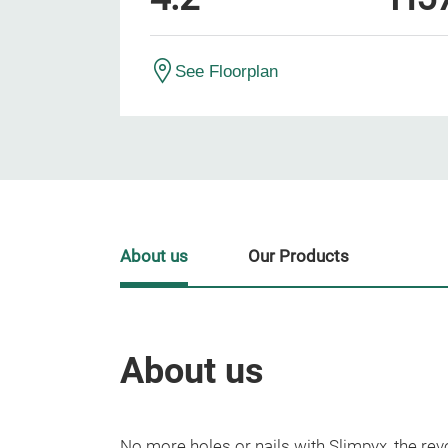
See Floorplan
About us
Our Products
About us
No more holes or nails with Slimpyx, the rev