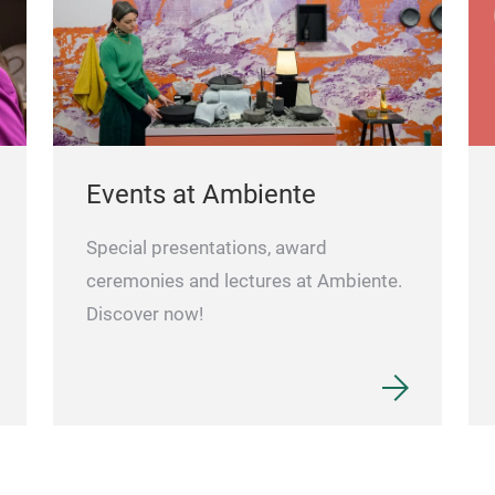
Events at Ambiente
Special presentations, award
ceremonies and lectures at Ambiente.
Discover now!