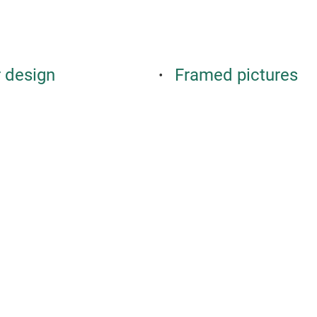
r design
Framed pictures