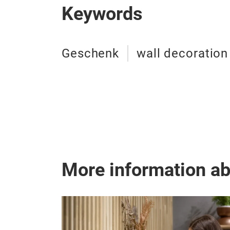
Keywords
Geschenk
wall decoration
More information a