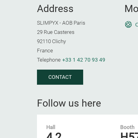
Address
Mo
SLIMPYX - AOB Paris
O
29 Rue Casteres
92110 Clichy
France
Telephone
+33 1 42 70 93 49
CONTACT
Follow us here
Hall
Booth
4.2
H5