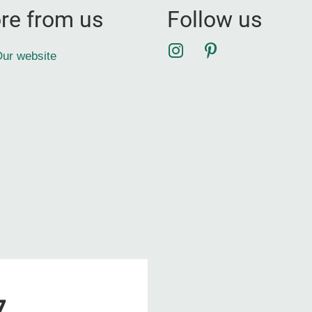
re from us
Follow us
Instagram
Pinterest
ur website
7