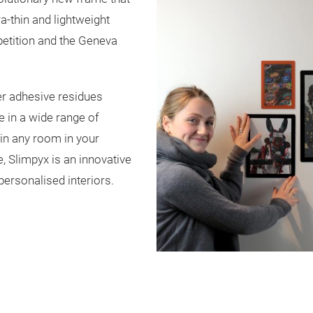
ra-thin and lightweight
etition and the Geneva
her adhesive residues
e in a wide range of
 in any room in your
, Slimpyx is an innovative
personalised interiors.