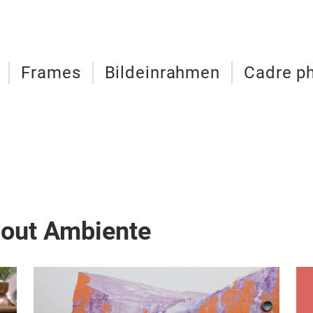
Frames
Bildeinrahmen
Cadre p
bout Ambiente