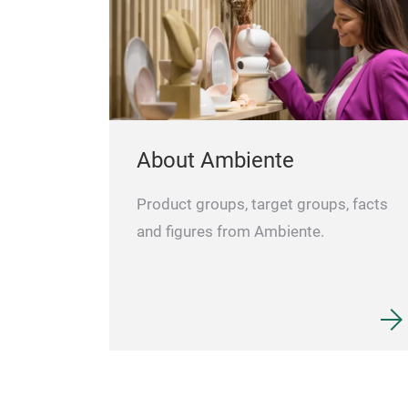
About Ambiente
Product groups, target groups, facts
and figures from Ambiente.