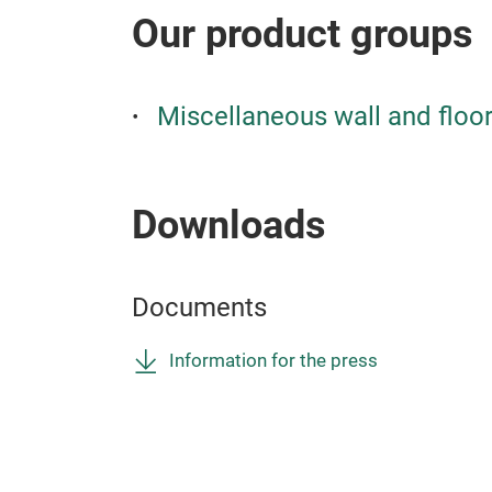
Our product groups
Miscellaneous wall and floo
Downloads
Documents
Information for the press