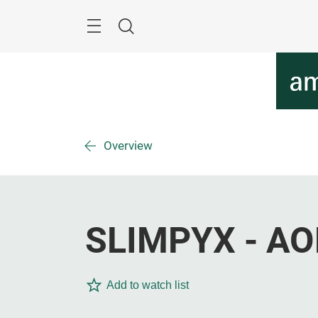
Skip
Menu
Search
Overview
SLIMPYX - AO
Add to watch list