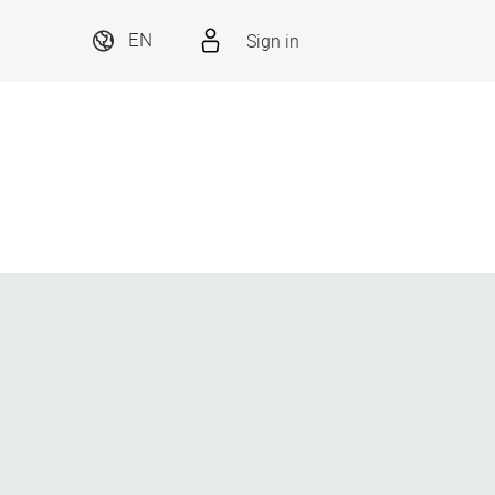
Sign in
EN