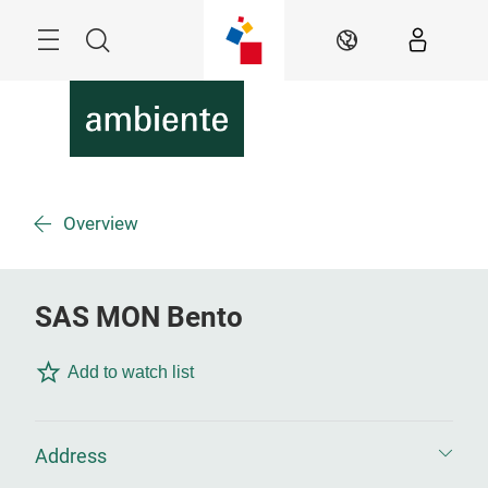
Skip
Menu
Search
EN
Overview
SAS MON Bento
Add to watch list
Address