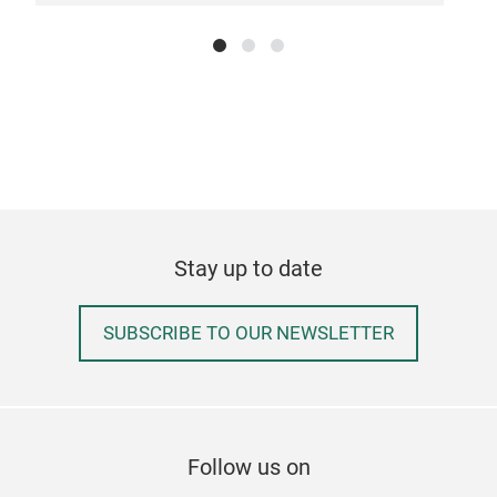
COM
kids
comp
orga
monb
the 
comp
and 
your
LEA
Stay up to date
with
is a
SUBSCRIBE TO OUR NEWSLETTER
clos
thei
gran
the 
MB 
Follow us on
is a
FRE
(wit