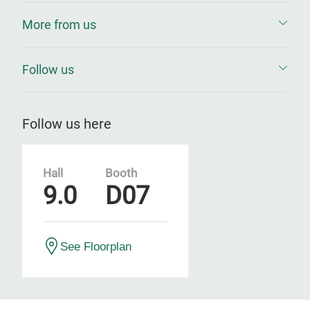
More from us
Follow us
Follow us here
Hall
Booth
9.0
D07
See Floorplan