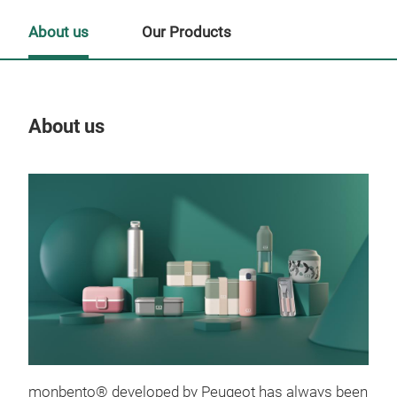
About us
Our Products
About us
Our
Tr
monbento® developed by Peugeot has always been