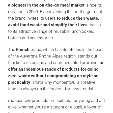
a pioneer in the on-the-go meal market
, since its
creation in 2009. By reinventing the on-the-go meal,
the brand invites its users
to reduce their waste,
avoid food waste and simplify their lives
thanks
to its attractive range of reusable lunch boxes,
bottles and accessories.
MB 
The
French
brand, which has its offices in the heart
FRE
of the Auvergne-Rhône-Alpes region, stands out
insu
thanks to its unique and unprecedented promise:
to
0.42
offer an ingenious range of products for going
acco
zero-waste without compromising on style or
PP, 
practicality
. That's why monbento® ‘s creative
made
team is always on the lookout for new trends!
insu
made
monbento® products are suitable for young and old
and 
alike, whether you're a student or a pupil, a lover of
chil