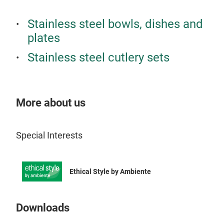
PBT,
bag 
heat
off 
Stainless steel bowls, dishes and
COM
COM
plates
Orig
the 
Stainless steel cutlery sets
capa
vari
comp
tran
hold
the 
wear
your MB Gram
More about us
the 
your
on l
SUC
FOO
Special Interests
litr
comp
monb
elas
the 
Ethical Style by Ambiente
Orig
tran
food
esca
side
matc
Downloads
PRA
coll