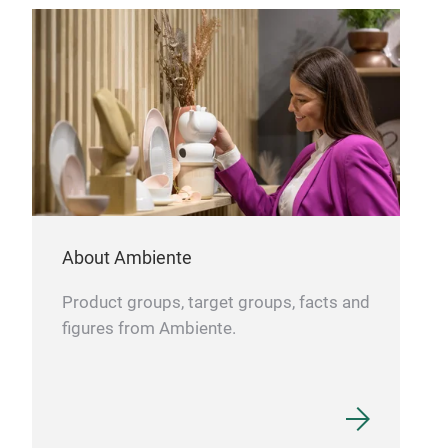
pitc
adap
airt
bag.
PRA
Touc
touc
sist
perf
MB 
MB 
About Ambiente
FRE
monb
Product groups, target groups, facts and
BPA-
figures from Ambiente.
made
plas
edge
of l