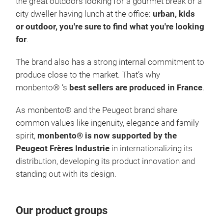
the great outdoors looking for a gourmet break or a
very
city dweller having lunch at the office:
urban, kids
INS
or outdoor, you're sure to find what you're looking
noma
for
.
hot 
(dep
The brand also has a strong internal commitment to
the 
produce close to the market. That’s why
not 
monbento® ‘s
best sellers are produced in France
.
LEA
As monbento® and the Peugeot brand share
seal
common values like ingenuity, elegance and family
leak
spirit,
monbento® is now supported by the
of y
Peugeot Frères Industrie
in internationalizing its
LIG
distribution, developing its product innovation and
MB T
MB 
standing out with its design.
will
MAD
the 
lunc
opti
Our product groups
acco
stee