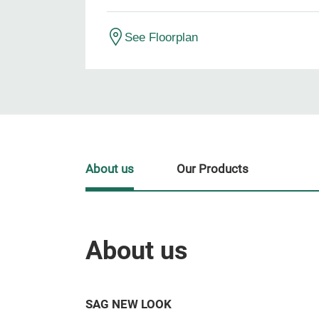
See Floorplan
About us
Our Products
About us
SAG NEW LOOK