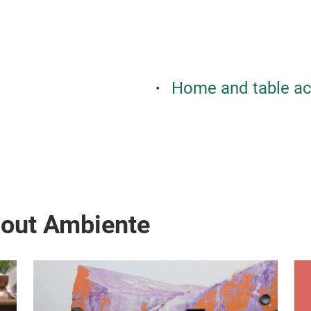
Home and table ac
bout Ambiente