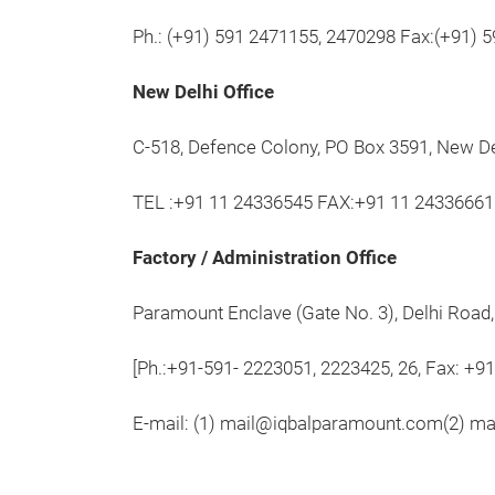
Ph.: (+91) 591 2471155, 2470298 Fax:(+91) 
New Delhi Office
C-518, Defence Colony, PO Box 3591, New D
TEL :+91 11 24336545 FAX:+91 11 24336661
Factory / Administration Office
Paramount Enclave (Gate No. 3), Delhi Road
[Ph.:+91-591- 2223051, 2223425, 26, Fax: +9
E-mail: (1) mail@iqbalparamount.com(2) m