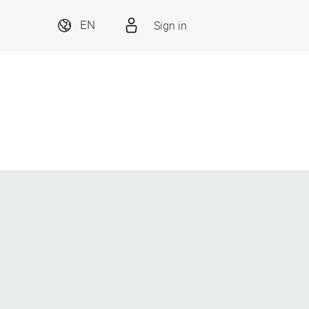
Sign in
EN