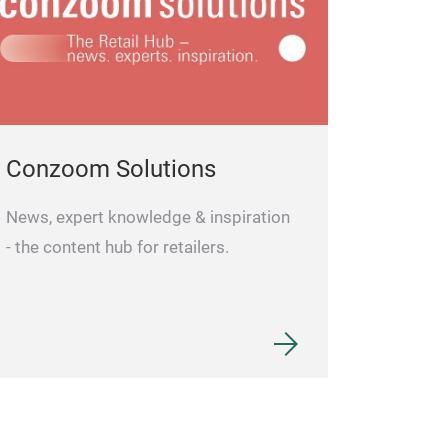
Conzoom Solutions
News, expert knowledge & inspiration
- the content hub for retailers.