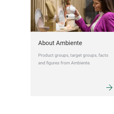
About Ambiente
Product groups, target groups, facts
and figures from Ambiente.