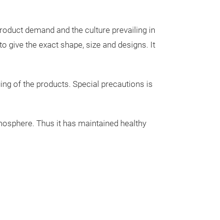
T- LIGHT HOLD
ITEMS, GIFT I
roduct demand and the culture prevailing in
DECORATIVE IT
 give the exact shape, size and designs. It
IN DIFFERENT 
Trade fair innovatio
FACTORY PREM
PIECES ARE IN
ing of the products. Special precautions is
INTERNATIONA
SELLING IN BU
atmosphere. Thus it has maintained healthy
CONTACT US FO
GLAD TO SERVE