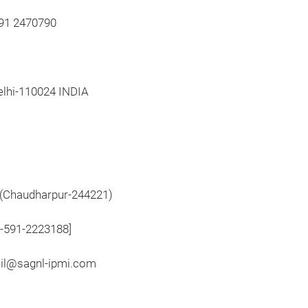
591 2470790
elhi-110024 INDIA
,(Chaudharpur-244221)
1-591-2223188]
ail@sagnl-ipmi.com