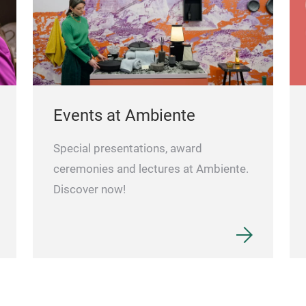
Events at Ambiente
Special presentations, award
ceremonies and lectures at Ambiente.
Discover now!