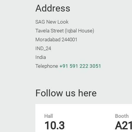
Address
SAG New Look
Tavela Street (Iqbal House)
Moradabad 244001
IND_24
India
Telephone
+91 591 222 3051
Follow us here
Hall
Booth
10.3
A2