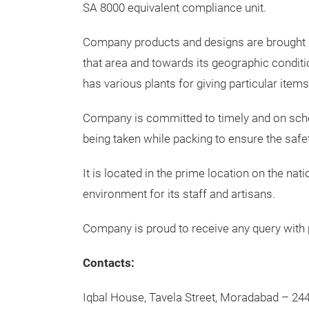
SA 8000 equivalent compliance unit.
Company products and designs are brought int
that area and towards its geographic condit
has various plants for giving particular item
Company is committed to timely and on schedu
being taken while packing to ensure the safe
It is located in the prime location on the na
environment for its staff and artisans.
Company is proud to receive any query with 
Contacts:
Iqbal House, Tavela Street, Moradabad – 244