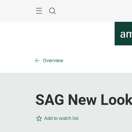
Skip
Menu
Search
Overview
SAG New Loo
Add to watch list