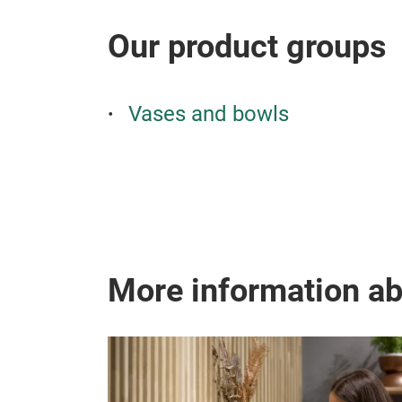
Our product groups
Vases and bowls
More information a