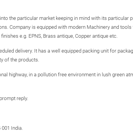
o the particular market keeping in mind with its particular p
ions. Company is equipped with modern Machinery and tools to
s finishes e.g. EPNS, Brass antique, Copper antique etc.
led delivery. It has a well equipped packing unit for packag
ty of the products.
tional highway, in a pollution free environment in lush green 
prompt reply.
 001 India.