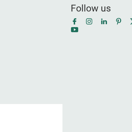
Follow us
Facebook
Instagram
LinkedIn
Pinte
YouTube
1