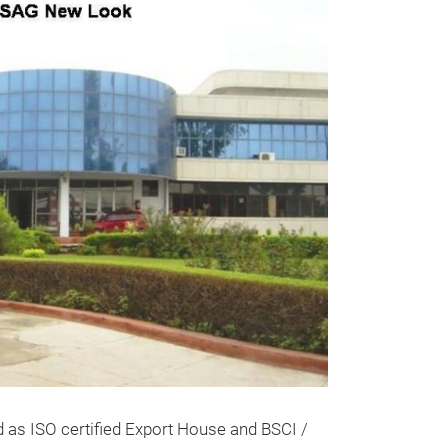
GLASS VO
THESE UNIQUE 
ARE SKILLFULL
EXPERIENCED 
WE HAVE A HU
d as ISO certified Export House and BSCI /
ATTRACTIVE GL