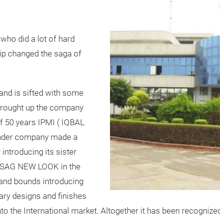
who did a lot of hard
ip changed the saga of
and is sifted with some
 brought up the company
of 50 years IPMI ( IQBAL
der company made a
 introducing its sister
d SAG NEW LOOK in the
 and bounds introducing
ry designs and finishes
to the International market. Altogether it has been recognize