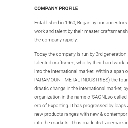
COMPANY PROFILE
Established in 1960, Began by our ancestors 
work and talent by their master craftsmansh
the company rapidly.
Today the company is run by 3rd generation 
talented craftsmen, who by their hard work
into the international market. Within a span 
PARAMOUNT METAL INDUSTRIES) the foun
drastic change in the international market, by
organization in the name ofSAGNLso calle
era of Exporting. It has progressed by leaps
new products ranges with new & contempora
into the markets. Thus made its trademark in