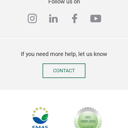
Follow us on
instagram
linkedin
facebook
youtub
If you need more help, let us know
CONTACT