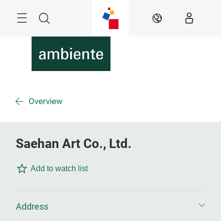
Skip
Menu
Search
EN
Overview
Saehan Art Co., Ltd.
Add to watch list
Address