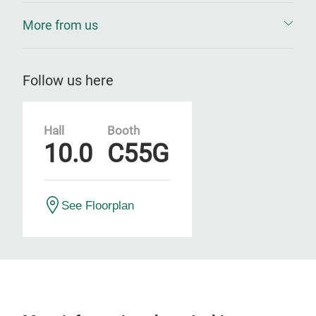
More from us
Follow us here
Hall
Booth
10.0
C55G
See Floorplan