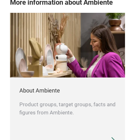
More information about Ambiente
About Ambiente
Product groups, target groups, facts and
figures from Ambiente.