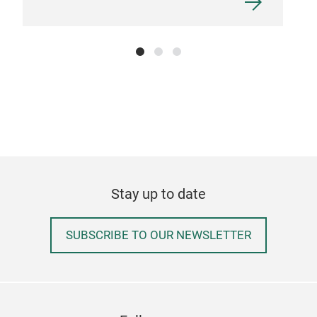
Stay up to date
SUBSCRIBE TO OUR NEWSLETTER